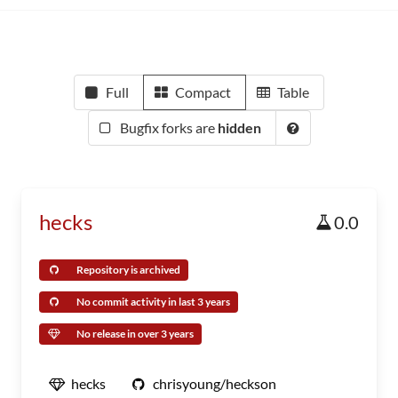
Full
Compact
Table
Bugfix forks are
hidden
hecks
0.0
Repository is archived
No commit activity in last 3 years
No release in over 3 years
hecks
chrisyoung/heckson