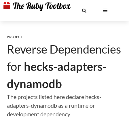
PROJECT
Reverse Dependencies
for
hecks-adapters-
dynamodb
The projects listed here declare hecks-
adapters-dynamodb as a runtime or
development dependency