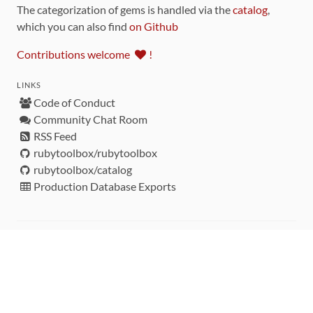
The categorization of gems is handled via the
catalog
,
which you can also find
on Github
Contributions welcome
!
LINKS
Code of Conduct
Community Chat Room
RSS Feed
rubytoolbox/rubytoolbox
rubytoolbox/catalog
Production Database Exports
Sponsors
DEVELOPMENT FUNDED BY