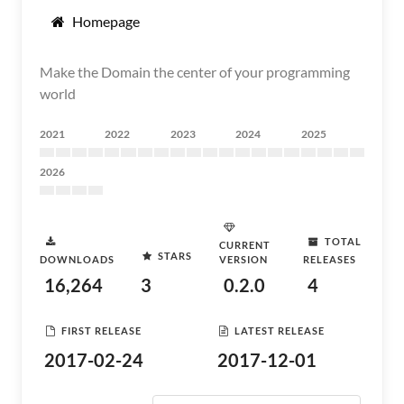
Homepage
Make the Domain the center of your programming
world
2021
2022
2023
2024
2025
2026
TOTAL
CURRENT
STARS
DOWNLOADS
VERSION
RELEASES
16,264
3
0.2.0
4
FIRST RELEASE
LATEST RELEASE
2017-02-24
2017-12-01