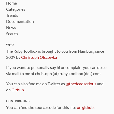
Home
Categories
Trends
Documentation
News
Search
WHO
The Ruby Toolbox is brought to you from Hamburg since
2009 by
Christoph Olszowka
If you want to personally say hi or complain, you can do so
via mail to me at christoph (at) ruby-toolbox (dot) com
You can also find me on Twitter as
@thedeadserious
and
on
Github
CONTRIBUTING
You can find the source code for this site
on github
.