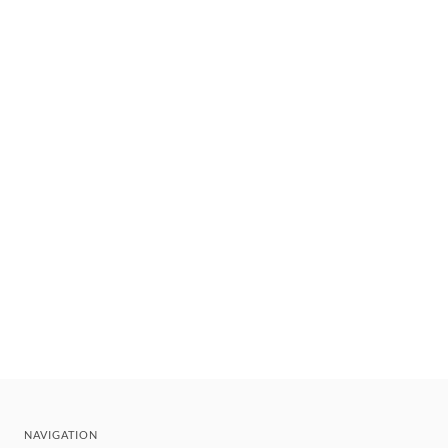
NAVIGATION