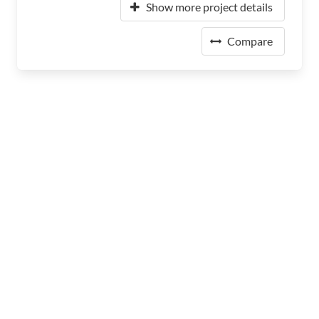
Show more project details
Compare