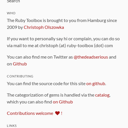
Search
WHO
The Ruby Toolbox is brought to you from Hamburg since
2009 by
Christoph Olszowka
If you want to personally say hi or complain, you can do so
via mail to me at christoph (at) ruby-toolbox (dot) com
You can also find me on Twitter as
@thedeadserious
and
on
Github
CONTRIBUTING
You can find the source code for this site
on github
.
The categorization of gems is handled via the
catalog
,
which you can also find
on Github
Contributions welcome
!
LINKS