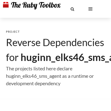
PROJECT
Reverse Dependencies
for
huginn_elks46_sms_
The projects listed here declare
huginn_elks46_sms_agent as a runtime or
development dependency