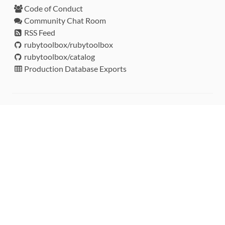
Code of Conduct
Community Chat Room
RSS Feed
rubytoolbox/rubytoolbox
rubytoolbox/catalog
Production Database Exports
Sponsors
DEVELOPMENT FUNDED BY
MONITORED WITH