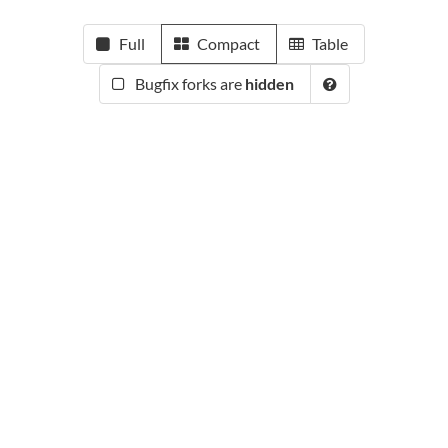
Full
Compact
Table
Bugfix forks are
hidden