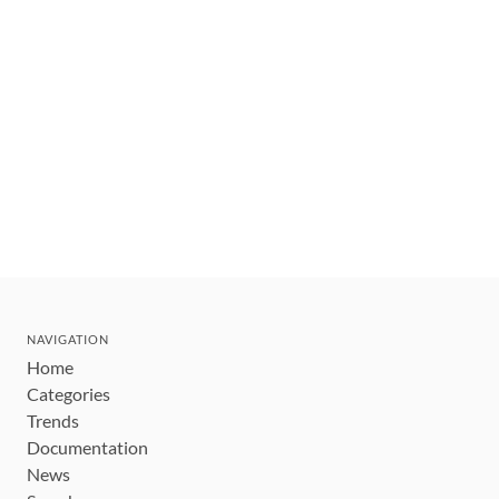
NAVIGATION
Home
Categories
Trends
Documentation
News