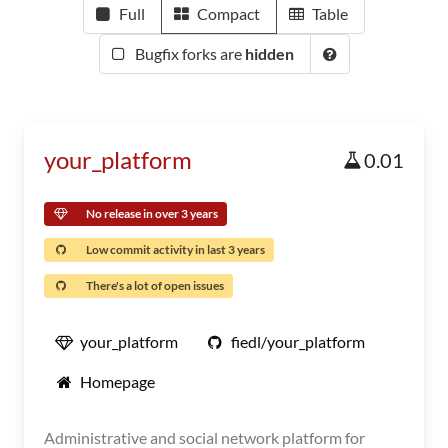
Full
Compact
Table
Bugfix forks are
hidden
your_platform
0.01
No release in over 3 years
Low commit activity in last 3 years
There's a lot of open issues
your_platform
fiedl/your_platform
Homepage
Administrative and social network platform for