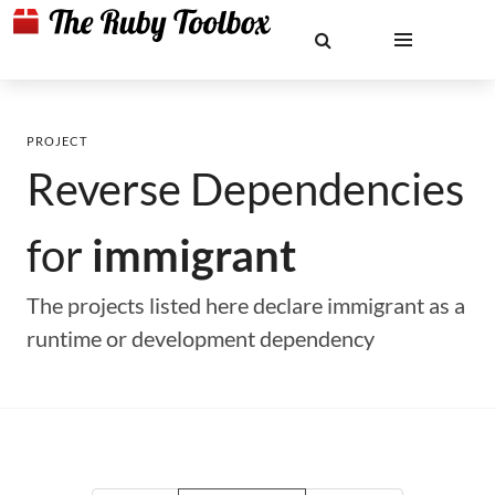
PROJECT
Reverse Dependencies
for
immigrant
The projects listed here declare immigrant as a
runtime or development dependency