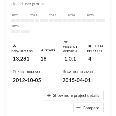
closed user groups.
2021
2022
2023
2024
2025
2026
TOTAL
CURRENT
STARS
DOWNLOADS
VERSION
RELEASES
13,281
18
1.0.1
4
FIRST RELEASE
LATEST RELEASE
2012-10-05
2015-04-01
Show more project details
Compare