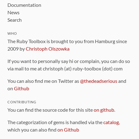
Documentation
News
Search
WHO
The Ruby Toolbox is brought to you from Hamburg since
2009 by
Christoph Olszowka
If you want to personally say hi or complain, you can do so
via mail to me at christoph (at) ruby-toolbox (dot) com
You can also find me on Twitter as
@thedeadserious
and
on
Github
CONTRIBUTING
You can find the source code for this site
on github
.
The categorization of gems is handled via the
catalog
,
which you can also find
on Github