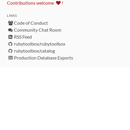
Contributions welcome
!
LINKS
Code of Conduct
Community Chat Room
RSS Feed
rubytoolbox/rubytoolbox
rubytoolbox/catalog
Production Database Exports
Sponsors
DEVELOPMENT FUNDED BY