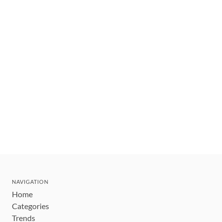
NAVIGATION
Home
Categories
Trends