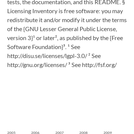
tests, the documentation, and this README. §
Licensing Inventory is free software: you may
redistribute it and/or modify it under the terms
of the {GNU Lesser General Public License,
version 3}¹ or later², as published by the {Free
Software Foundation}³. ¹ See
http://disu.se/licenses/lgpl-3.0/ ² See
http://gnu.org/licenses/ ³ See http://fsf.org/
2005
2006
2007
2008
2009