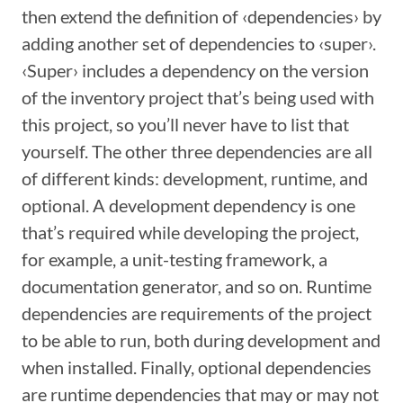
then extend the definition of ‹dependencies› by
adding another set of dependencies to ‹super›.
‹Super› includes a dependency on the version
of the inventory project that’s being used with
this project, so you’ll never have to list that
yourself. The other three dependencies are all
of different kinds: development, runtime, and
optional. A development dependency is one
that’s required while developing the project,
for example, a unit-testing framework, a
documentation generator, and so on. Runtime
dependencies are requirements of the project
to be able to run, both during development and
when installed. Finally, optional dependencies
are runtime dependencies that may or may not