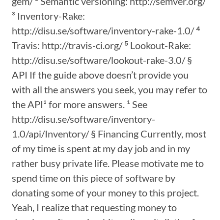
gem/ ² Semantic versioning: http://semver.org/
³ Inventory-Rake:
http://disu.se/software/inventory-rake-1.0/ ⁴
Travis: http://travis-ci.org/ ⁵ Lookout-Rake:
http://disu.se/software/lookout-rake-3.0/ §
API If the guide above doesn’t provide you
with all the answers you seek, you may refer to
the API¹ for more answers. ¹ See
http://disu.se/software/inventory-
1.0/api/Inventory/ § Financing Currently, most
of my time is spent at my day job and in my
rather busy private life. Please motivate me to
spend time on this piece of software by
donating some of your money to this project.
Yeah, I realize that requesting money to