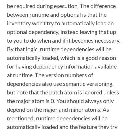
be required during execution. The difference
between runtime and optional is that the
inventory won’t try to automatically load an
optional dependency, instead leaving that up
to you to do when and if it becomes necessary.
By that logic, runtime dependencies will be
automatically loaded, which is a good reason
for having dependency information available
at runtime. The version numbers of
dependencies also use semantic versioning,
but note that the patch atom is ignored unless
the major atom is 0. You should always only
depend on the major and minor atoms. As
mentioned, runtime dependencies will be
automatically loaded and the feature they try