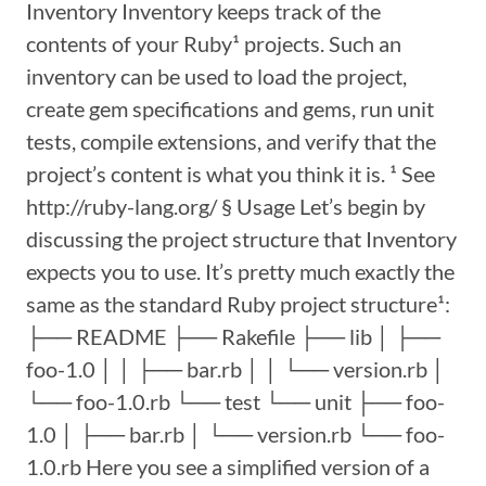
Inventory Inventory keeps track of the
contents of your Ruby¹ projects. Such an
inventory can be used to load the project,
create gem specifications and gems, run unit
tests, compile extensions, and verify that the
project’s content is what you think it is. ¹ See
http://ruby-lang.org/ § Usage Let’s begin by
discussing the project structure that Inventory
expects you to use. It’s pretty much exactly the
same as the standard Ruby project structure¹:
├── README ├── Rakefile ├── lib │ ├──
foo-1.0 │ │ ├── bar.rb │ │ └── version.rb │
└── foo-1.0.rb └── test └── unit ├── foo-
1.0 │ ├── bar.rb │ └── version.rb └── foo-
1.0.rb Here you see a simplified version of a