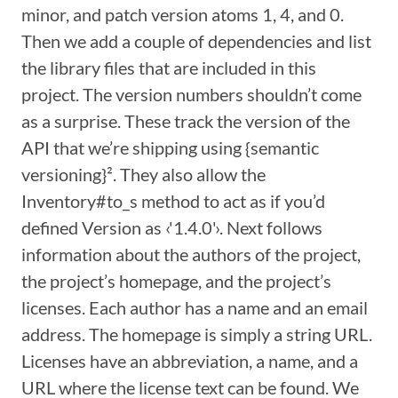
minor, and patch version atoms 1, 4, and 0.
Then we add a couple of dependencies and list
the library files that are included in this
project. The version numbers shouldn’t come
as a surprise. These track the version of the
API that we’re shipping using {semantic
versioning}². They also allow the
Inventory#to_s method to act as if you’d
defined Version as ‹'1.4.0'›. Next follows
information about the authors of the project,
the project’s homepage, and the project’s
licenses. Each author has a name and an email
address. The homepage is simply a string URL.
Licenses have an abbreviation, a name, and a
URL where the license text can be found. We