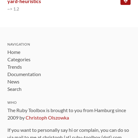
yard-heuristics
~> 1.2
NAVIGATION
Home
Categories
Trends
Documentation
News
Search
WHO
The Ruby Toolbox is brought to you from Hamburg since
2009 by
Christoph Olszowka
If you want to personally say hi or complain, you can do so
via mail to me at christoph (at) ruby-toolbox (dot) com