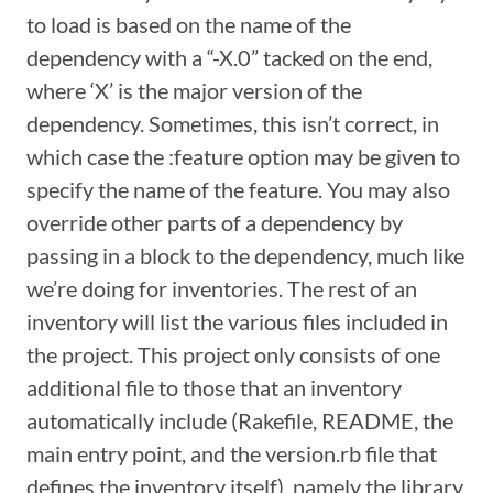
to load is based on the name of the
dependency with a “-X.0” tacked on the end,
where ‘X’ is the major version of the
dependency. Sometimes, this isn’t correct, in
which case the :feature option may be given to
specify the name of the feature. You may also
override other parts of a dependency by
passing in a block to the dependency, much like
we’re doing for inventories. The rest of an
inventory will list the various files included in
the project. This project only consists of one
additional file to those that an inventory
automatically include (Rakefile, README, the
main entry point, and the version.rb file that
defines the inventory itself), namely the library