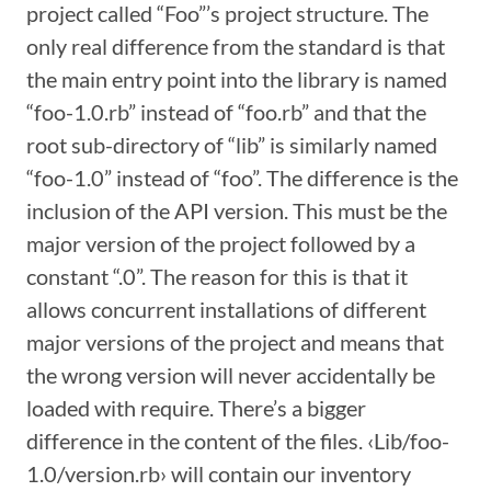
project called “Foo”’s project structure. The
only real difference from the standard is that
the main entry point into the library is named
“foo-1.0.rb” instead of “foo.rb” and that the
root sub-directory of “lib” is similarly named
“foo-1.0” instead of “foo”. The difference is the
inclusion of the API version. This must be the
major version of the project followed by a
constant “.0”. The reason for this is that it
allows concurrent installations of different
major versions of the project and means that
the wrong version will never accidentally be
loaded with require. There’s a bigger
difference in the content of the files. ‹Lib/foo-
1.0/version.rb› will contain our inventory