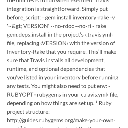
the unit tests to run when executed. Travis
integration is straightforward. Simply put
before_script: - gem install inventory-rake -v
'~&gt; VERSION' --no-rdoc --no-ri - rake
gem:deps:install in the project’s ‹.travis.yml›
file, replacing ‹VERSION› with the version of
Inventory-Rake that you require. This’ll make
sure that Travis installs all development,
runtime, and optional dependencies that
you’ve listed in your inventory before running
any tests. You might also need to put env: -
RUBYOPT=rubygems in your ‹.travis.yml› file,
depending on how things are set up. ¹ Ruby
project structure:
http://guides.rubygems.org/make-your-own-