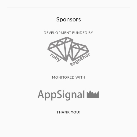
Sponsors
DEVELOPMENT FUNDED BY
MONITORED WITH
THANK YOU!