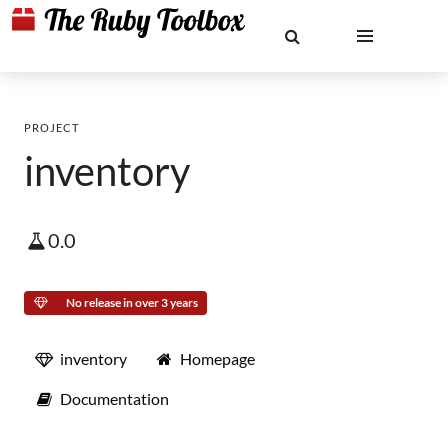
PROJECT
inventory
0.0
No release in over 3 years
inventory
Homepage
Documentation