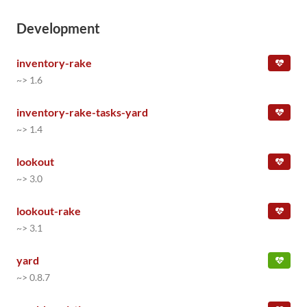
Development
inventory-rake
~> 1.6
inventory-rake-tasks-yard
~> 1.4
lookout
~> 3.0
lookout-rake
~> 3.1
yard
~> 0.8.7