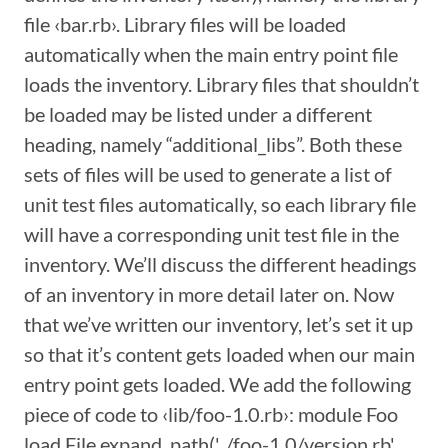
file ‹bar.rb›. Library files will be loaded
automatically when the main entry point file
loads the inventory. Library files that shouldn’t
be loaded may be listed under a different
heading, namely “additional_libs”. Both these
sets of files will be used to generate a list of
unit test files automatically, so each library file
will have a corresponding unit test file in the
inventory. We’ll discuss the different headings
of an inventory in more detail later on. Now
that we’ve written our inventory, let’s set it up
so that it’s content gets loaded when our main
entry point gets loaded. We add the following
piece of code to ‹lib/foo-1.0.rb›: module Foo
load File.expand_path('../foo-1.0/version.rb',