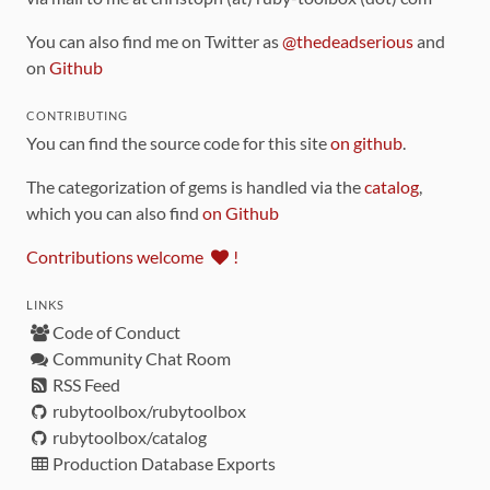
You can also find me on Twitter as
@thedeadserious
and
on
Github
CONTRIBUTING
You can find the source code for this site
on github
.
The categorization of gems is handled via the
catalog
,
which you can also find
on Github
Contributions welcome
!
LINKS
Code of Conduct
Community Chat Room
RSS Feed
rubytoolbox/rubytoolbox
rubytoolbox/catalog
Production Database Exports