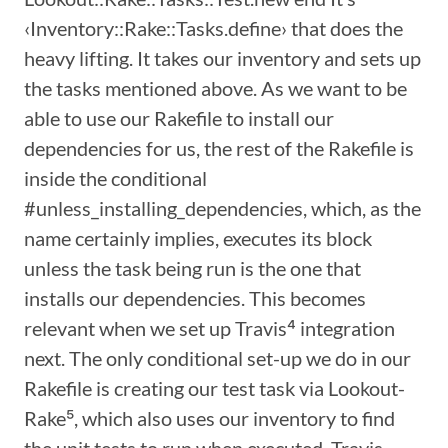
‹Inventory::Rake::Tasks.define› that does the
heavy lifting. It takes our inventory and sets up
the tasks mentioned above. As we want to be
able to use our Rakefile to install our
dependencies for us, the rest of the Rakefile is
inside the conditional
#unless_installing_dependencies, which, as the
name certainly implies, executes its block
unless the task being run is the one that
installs our dependencies. This becomes
relevant when we set up Travis⁴ integration
next. The only conditional set-up we do in our
Rakefile is creating our test task via Lookout-
Rake⁵, which also uses our inventory to find