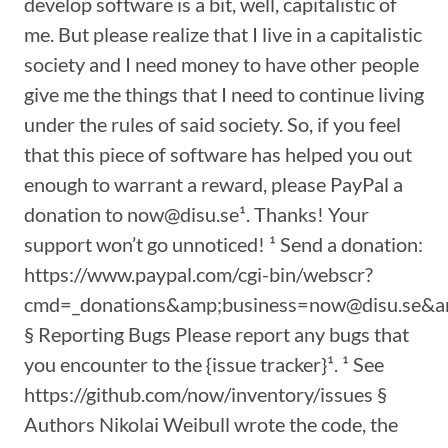
develop software is a bit, well, capitalistic of
me. But please realize that I live in a capitalistic
society and I need money to have other people
give me the things that I need to continue living
under the rules of said society. So, if you feel
that this piece of software has helped you out
enough to warrant a reward, please PayPal a
donation to now@disu.se¹. Thanks! Your
support won’t go unnoticed! ¹ Send a donation:
https://www.paypal.com/cgi-bin/webscr?
cmd=_donations&amp;business=now@disu.se&a
§ Reporting Bugs Please report any bugs that
you encounter to the {issue tracker}¹. ¹ See
https://github.com/now/inventory/issues §
Authors Nikolai Weibull wrote the code, the