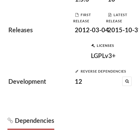
FIRST
LATEST
RELEASE
RELEASE
Releases
2012-03-04
2015-10-3
LICENSES
LGPLv3+
REVERSE DEPENDENCIES
Development
12
Dependencies