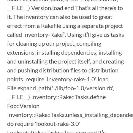
__FILE__) Version.load end That’s all there’s to
it. The inventory can also be used to great
effect from a Rakefile using a separate project
called Inventory-Rake³. Using it’ll give us tasks
for cleaning up our project, compiling
extensions, installing dependencies, installing
and uninstalling the project itself, and creating
and pushing distribution files to distribution
points. require 'inventory-rake-1.0' load
File.expand_path('../lib/foo-1.0/version.rb',
__FILE__) Inventory::Rake::Tasks.define
Foo::Version
Inventory::Rake::Tasks.unless_installing_depende
do require 'lookout-rake-3.0'
Lookout::Rake::Tasks::Test.new end It’s