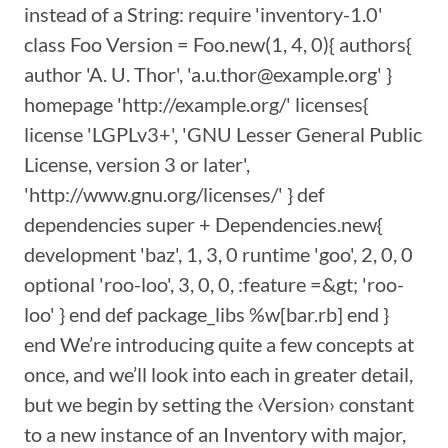
instead of a String: require 'inventory-1.0'
class Foo Version = Foo.new(1, 4, 0){ authors{
author 'A. U. Thor', 'a.u.thor@example.org' }
homepage 'http://example.org/' licenses{
license 'LGPLv3+', 'GNU Lesser General Public
License, version 3 or later',
'http://www.gnu.org/licenses/' } def
dependencies super + Dependencies.new{
development 'baz', 1, 3, 0 runtime 'goo', 2, 0, 0
optional 'roo-loo', 3, 0, 0, :feature =&gt; 'roo-
loo' } end def package_libs %w[bar.rb] end }
end We’re introducing quite a few concepts at
once, and we’ll look into each in greater detail,
but we begin by setting the ‹Version› constant
to a new instance of an Inventory with major,