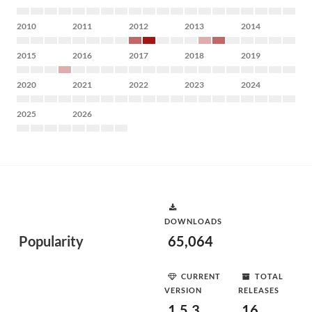
2010
2011
2012
2013
2014
2015
2016
2017
2018
2019
2020
2021
2022
2023
2024
2025
2026
DOWNLOADS
Popularity
65,064
CURRENT
TOTAL
VERSION
RELEASES
1.5.3
16