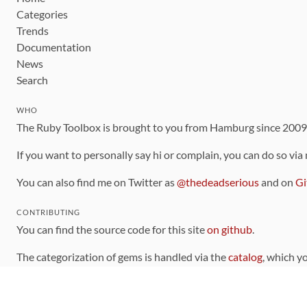
Categories
Trends
Documentation
News
Search
WHO
The Ruby Toolbox is brought to you from Hamburg since 200
If you want to personally say hi or complain, you can do so via
You can also find me on Twitter as
@thedeadserious
and on
Gi
CONTRIBUTING
You can find the source code for this site
on github
.
The categorization of gems is handled via the
catalog
, which y
Contributions welcome
!