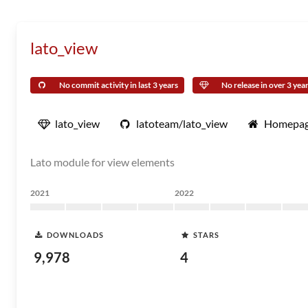
lato_view
No commit activity in last 3 years
No release in over 3 yea
lato_view
latoteam/lato_view
Homepa
Lato module for view elements
2021
2022
DOWNLOADS
STARS
9,978
4