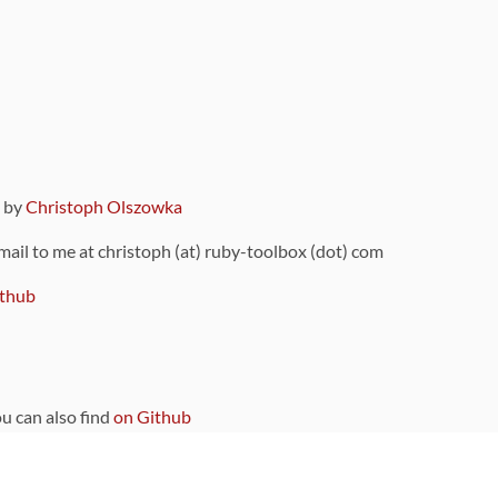
9 by
Christoph Olszowka
 mail to me at christoph (at) ruby-toolbox (dot) com
thub
ou can also find
on Github