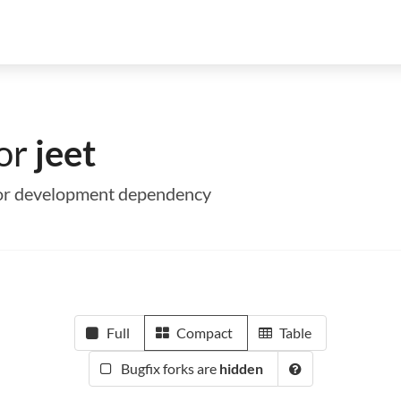
for
jeet
me or development dependency
Full
Compact
Table
Bugfix forks are
hidden