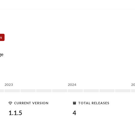
rs
ge
2023
2024
2
CURRENT VERSION
TOTAL RELEASES
1.1.5
4