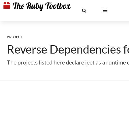
PROJECT
Reverse Dependencies 
The projects listed here declare jeet as a runti