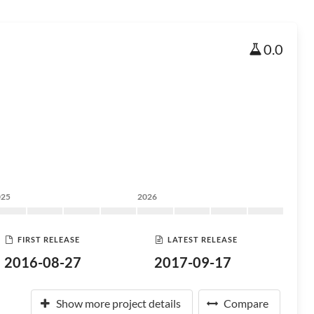
0.0
025
2026
FIRST RELEASE
LATEST RELEASE
2016-08-27
2017-09-17
Show more project details
Compare