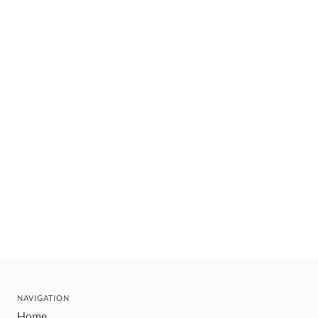
NAVIGATION
Home