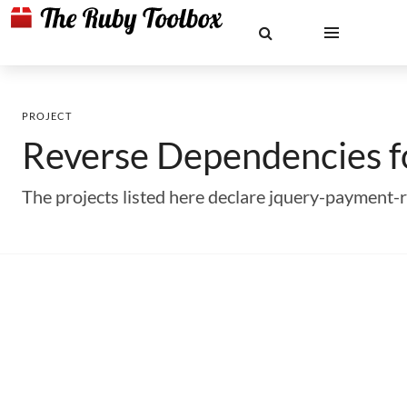
PROJECT
Reverse Dependencies 
The projects listed here declare jquery-payment-