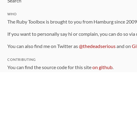
Search
WHO
The Ruby Toolbox is brought to you from Hamburg since 200
If you want to personally say hi or complain, you can do so via
You can also find me on Twitter as
@thedeadserious
and on
Gi
CONTRIBUTING
You can find the source code for this site
on github
.
The categorization of gems is handled via the
catalog
, which y
Contributions welcome
!
LINKS
Code of Conduct
Community Chat Room
RSS Feed
rubytoolbox/rubytoolbox