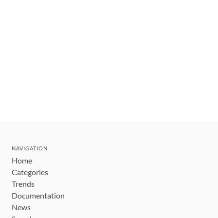
NAVIGATION
Home
Categories
Trends
Documentation
News