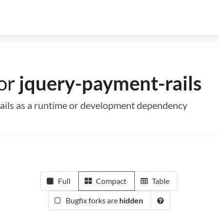
for
jquery-payment-rails
rails as a runtime or development dependency
Full
Compact
Table
Bugfix forks are
hidden