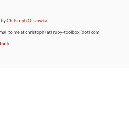
9 by
Christoph Olszowka
 mail to me at christoph (at) ruby-toolbox (dot) com
thub
ou can also find
on Github