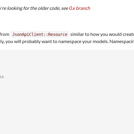
u're looking for the older code, see
0.x branch
 from
similar to how you would creat
JsonApiClient::Resource
y, you will probably want to namespace your models. Namespacing y
ss