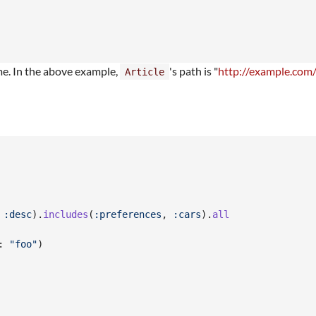
me. In the above example,
's path is "
http://example.com/
Article
 
:desc
)
.
includes
(
:preferences
,
:cars
)
.
all
: 
"foo"
)