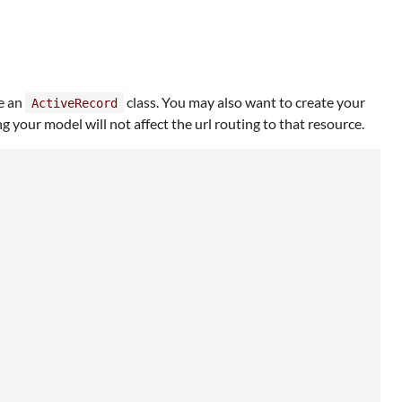
e an
class. You may also want to create your
ActiveRecord
our model will not affect the url routing to that resource.