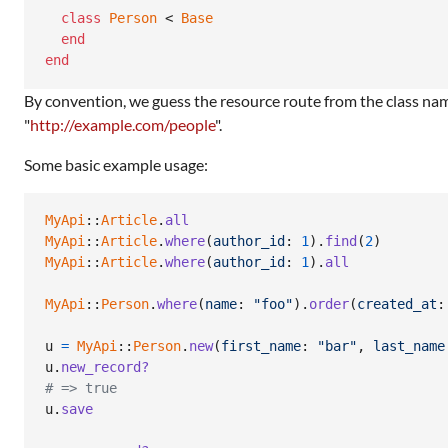
class
Person
 < 
Base
end
end
By convention, we guess the resource route from the class na
"
http://example.com/people
".
Some basic example usage:
MyApi
::
Article
.
all
MyApi
::
Article
.
where
(
author_id
: 
1
)
.
find
(
2
)
MyApi
::
Article
.
where
(
author_id
: 
1
)
.
all
MyApi
::
Person
.
where
(
name
: 
"foo"
)
.
order
(
created_at
:
u
=
MyApi
::
Person
.
new
(
first_name
: 
"bar"
,
last_name
u
.
new_record?
# => true
u
.
save