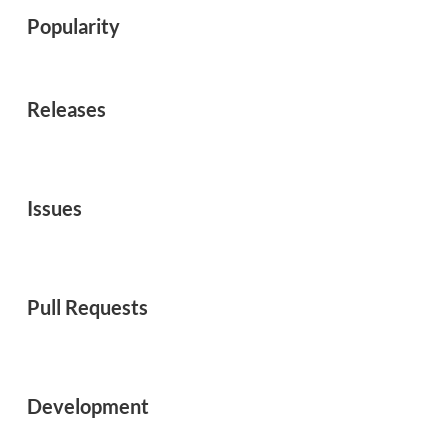
Popularity
Releases
Issues
Pull Requests
Development