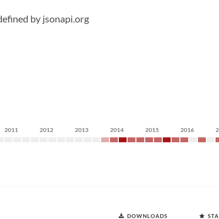
 defined by jsonapi.org
2011
2012
2013
2014
2015
2016
DOWNLOADS
STA