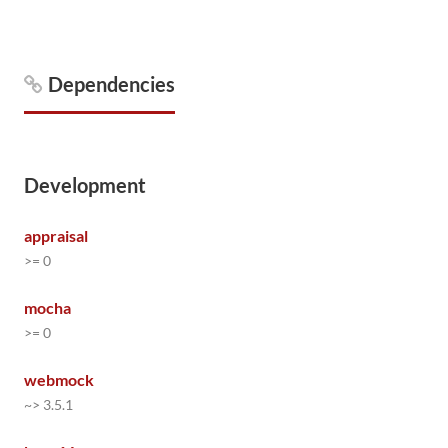
Dependencies
Development
appraisal
>= 0
mocha
>= 0
webmock
~> 3.5.1