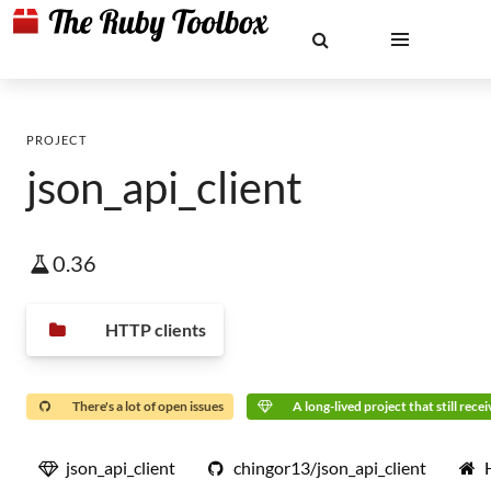
PROJECT
json_api_client
0.36
HTTP clients
There's a lot of open issues
A long-lived project that still rece
json_api_client
chingor13/json_api_client