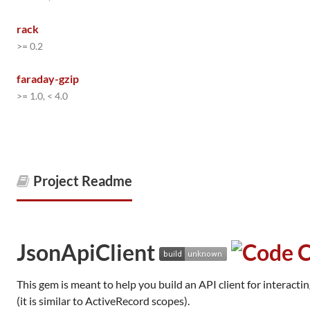
rack
>= 0.2
faraday-gzip
>= 1.0, < 4.0
Project Readme
JsonApiClient
This gem is meant to help you build an API client for interacti
(it is similar to ActiveRecord scopes).