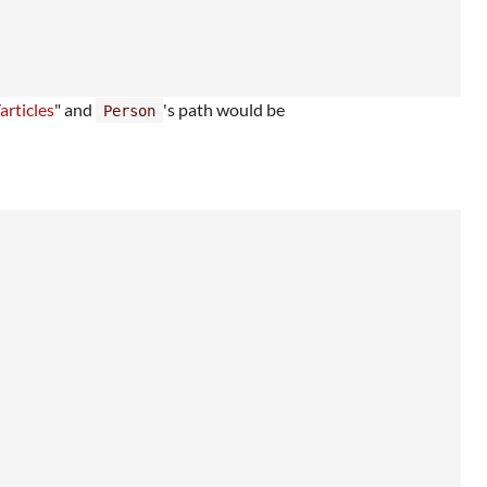
articles
" and
's path would be
Person