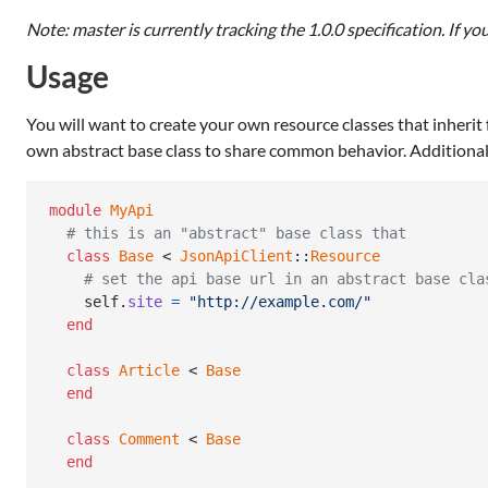
Note: master is currently tracking the 1.0.0 specification. If yo
Usage
You will want to create your own resource classes that inherit
own abstract base class to share common behavior. Additionall
module
MyApi
# this is an "abstract" base class that
class
Base
 < 
JsonApiClient
::
Resource
# set the api base url in an abstract base cla
self
.
site
=
"http://example.com/"
end
class
Article
 < 
Base
end
class
Comment
 < 
Base
end