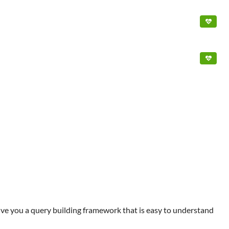
give you a query building framework that is easy to understand