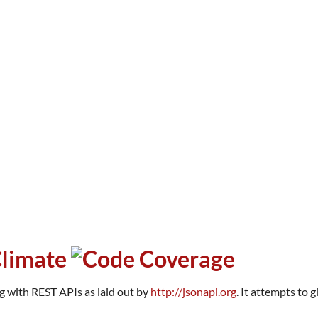
ng with REST APIs as laid out by
http://jsonapi.org
. It attempts to 