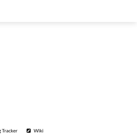
 Tracker
Wiki