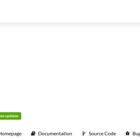
ives updates
Homepage
Documentation
Source Code
Bug