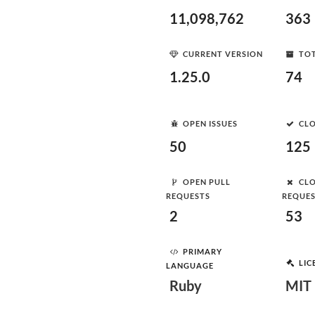
11,098,762
363
CURRENT VERSION
TOT
1.25.0
74
OPEN ISSUES
CLO
50
125
OPEN PULL
CLO
REQUESTS
REQUE
2
53
PRIMARY
LIC
LANGUAGE
Ruby
MIT