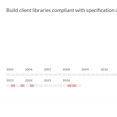
Build client libraries compliant with specification
2005
2006
2007
2008
2009
2010
2023
2024
2025
2026