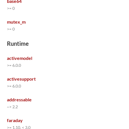
base64
>= 0
mutex_m
>= 0
Runtime
activemodel
>= 6.0.0
activesupport
>= 6.0.0
addressable
~> 2.2
faraday
>= 1.10, < 3.0