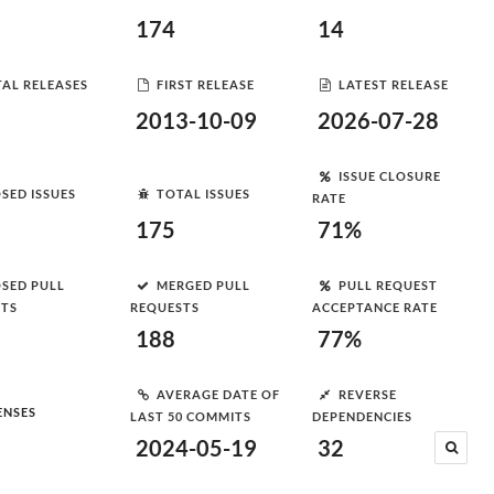
174
14
AL RELEASES
FIRST RELEASE
LATEST RELEASE
2013-10-09
2026-07-28
ISSUE CLOSURE
SED ISSUES
TOTAL ISSUES
RATE
175
71%
SED PULL
MERGED PULL
PULL REQUEST
STS
REQUESTS
ACCEPTANCE RATE
188
77%
AVERAGE DATE OF
REVERSE
ENSES
LAST 50 COMMITS
DEPENDENCIES
2024-05-19
32