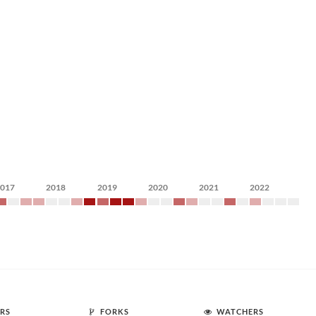
2017
2018
2019
2020
2021
2022
RS
FORKS
WATCHERS