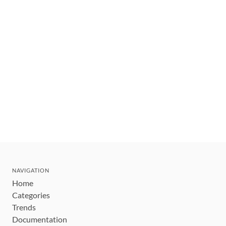
NAVIGATION
Home
Categories
Trends
Documentation