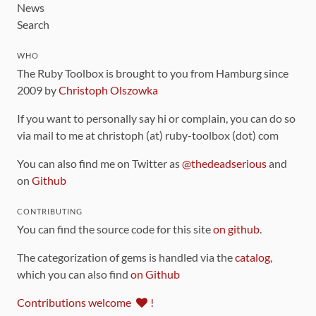
News
Search
WHO
The Ruby Toolbox is brought to you from Hamburg since
2009 by
Christoph Olszowka
If you want to personally say hi or complain, you can do so
via mail to me at christoph (at) ruby-toolbox (dot) com
You can also find me on Twitter as
@thedeadserious
and
on
Github
CONTRIBUTING
You can find the source code for this site
on github
.
The categorization of gems is handled via the
catalog
,
which you can also find
on Github
Contributions welcome
!