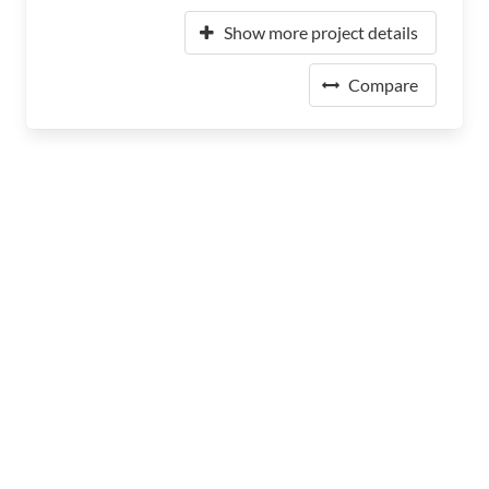
Show more project details
Compare