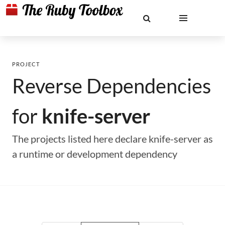
PROJECT
Reverse Dependencies
for
knife-server
The projects listed here declare knife-server as
a runtime or development dependency