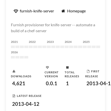
furnish-knife-server
Homepage
Furnish provisioner for knife-server -- automate a
build of a chef-server
2021
2022
2023
2024
2025
2026
FIRST
CURRENT
TOTAL
DOWNLOADS
VERSION
RELEASES
RELEASE
4,621
0.0.1
1
2013-04-1
LATEST RELEASE
2013-04-12