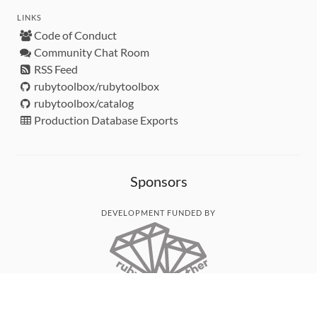
LINKS
Code of Conduct
Community Chat Room
RSS Feed
rubytoolbox/rubytoolbox
rubytoolbox/catalog
Production Database Exports
Sponsors
DEVELOPMENT FUNDED BY
MONITORED WITH