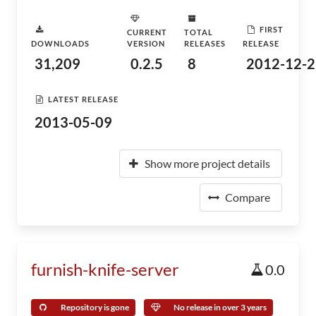
FIRST
CURRENT
TOTAL
DOWNLOADS
VERSION
RELEASES
RELEASE
31,209
0.2.5
8
2012-12-2
LATEST RELEASE
2013-05-09
Show more project details
Compare
furnish-knife-server
0.0
Repository is gone
No release in over 3 years