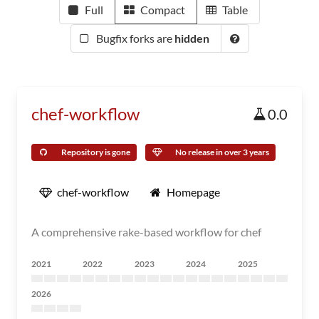
Full
Compact
Table
Bugfix forks are
hidden
chef-workflow
0.0
Repository is gone
No release in over 3 years
chef-workflow
Homepage
A comprehensive rake-based workflow for chef
2021
2022
2023
2024
2025
2026