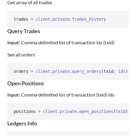
Get array of all trades
trades
=
client
.
private
.
trades_history
Query Trades
Input:
Comma delimited list of transaction ids (txid)
See all orders
orders
=
client
.
private
.
query_orders
(
txid
: 
ids
)
Open Positions
Input:
Comma delimited list of transaction (txid) ids
positions
=
client
.
private
.
open_positions
(
txid
)
Ledgers Info