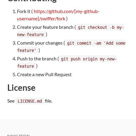
Fork it (
https://github.com/[my-github-
username]/swiffer/fork
)
Create your feature branch (
git checkout -b my-
)
new-feature
Commit your changes (
git commit -am 'Add some
)
feature'
Push to the branch (
git push origin my-new-
)
feature
Create a new Pull Request
License
See
file.
LICENSE.md
NAVIGATION