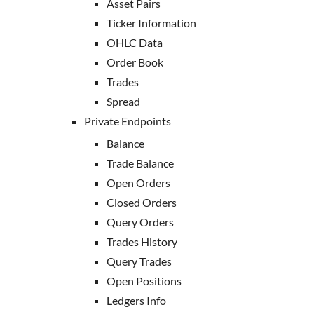
Asset Pairs
Ticker Information
OHLC Data
Order Book
Trades
Spread
Private Endpoints
Balance
Trade Balance
Open Orders
Closed Orders
Query Orders
Trades History
Query Trades
Open Positions
Ledgers Info