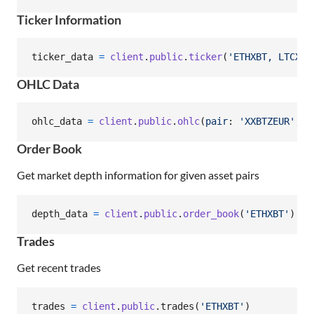
Ticker Information
ticker_data
=
client
.
public
.
ticker
(
'ETHXBT, LTCXBT
OHLC Data
ohlc_data
=
client
.
public
.
ohlc
(
pair
: 
'XXBTZEUR'
,
l
Order Book
Get market depth information for given asset pairs
depth_data
=
client
.
public
.
order_book
(
'ETHXBT'
)
Trades
Get recent trades
trades
=
client
.
public
.
trades
(
'ETHXBT'
)