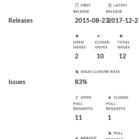
FIRST
LATEST
RELEASE
RELEASE
Releases
2015-08-23
2017-12-2
OPEN
CLOSED
TOTAL
ISSUES
ISSUES
ISSUES
2
10
12
ISSUE CLOSURE RATE
Issues
83%
OPEN
CLOSED
PULL
PULL
REQUESTS
REQUESTS
11
1
PULL
MERGED