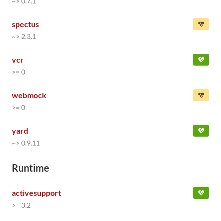
~> 0.7.1
spectus
~> 2.3.1
vcr
>= 0
webmock
>= 0
yard
~> 0.9.11
Runtime
activesupport
>= 3.2