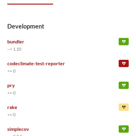
Development
bundler
~> 1.10
codeclimate-test-reporter
>= 0
pry
>= 0
rake
>= 0
simplecov