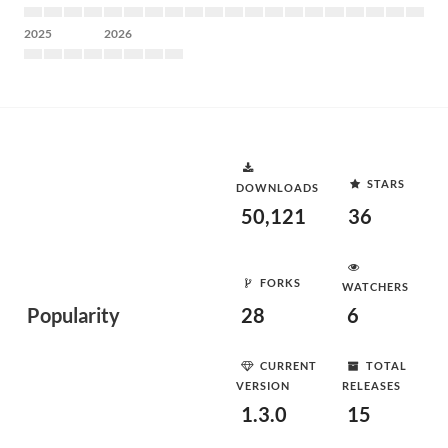
2025
2026
STARS
DOWNLOADS
50,121
36
FORKS
WATCHERS
Popularity
28
6
CURRENT
TOTAL
VERSION
RELEASES
1.3.0
15