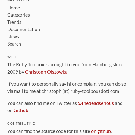
Home
Categories
Trends
Documentation
News
Search
WHO
The Ruby Toolbox is brought to you from Hamburg since
2009 by
Christoph Olszowka
If you want to personally say hi or complain, you can do so
via mail to me at christoph (at) ruby-toolbox (dot) com
You can also find me on Twitter as
@thedeadserious
and
on
Github
CONTRIBUTING
You can find the source code for this site
on github
.