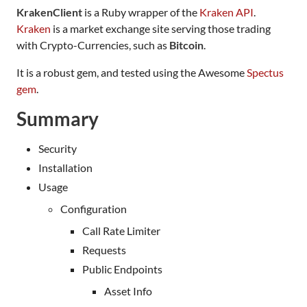
KrakenClient
is a Ruby wrapper of the
Kraken API
.
Kraken
is a market exchange site serving those trading
with Crypto-Currencies, such as
Bitcoin
.
It is a robust gem, and tested using the Awesome
Spectus
gem
.
Summary
Security
Installation
Usage
Configuration
Call Rate Limiter
Requests
Public Endpoints
Asset Info