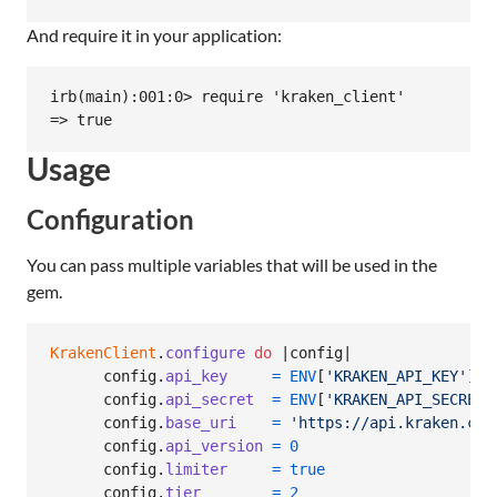
And require it in your application:
irb(main):001:0> require 'kraken_client'

Usage
Configuration
You can pass multiple variables that will be used in the
gem.
KrakenClient
.
configure
do
 |
config
|

config
.
api_key
=
ENV
[
'KRAKEN_API_KEY'
]
config
.
api_secret
=
ENV
[
'KRAKEN_API_SECRET'
config
.
base_uri
=
'https://api.kraken.com
config
.
api_version
=
0
config
.
limiter
=
true
config
.
tier
=
2