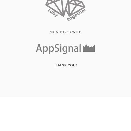
MONITORED WITH
THANK YOU!