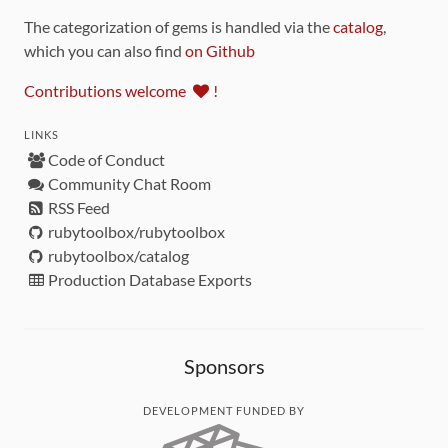
The categorization of gems is handled via the
catalog
,
which you can also find
on Github
Contributions welcome
!
LINKS
Code of Conduct
Community Chat Room
RSS Feed
rubytoolbox/rubytoolbox
rubytoolbox/catalog
Production Database Exports
Sponsors
DEVELOPMENT FUNDED BY