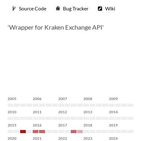
Source Code
Bug Tracker
Wiki
'Wrapper for Kraken Exchange API'
2005
2006
2007
2008
2009
2010
2011
2012
2013
2014
2015
2016
2017
2018
2019
2020
2021
2022
2023
2024