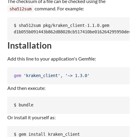
The checksum of a file can be checked using the
command. For example:
sha512sum
$ sha512sum pkg/kraken_client-1.1.0.gem

Installation
Add this line to your application's Gemfile:
gem
'kraken_client'
,
'~> 1.3.0'
And then execute:
Or install it yourself as: