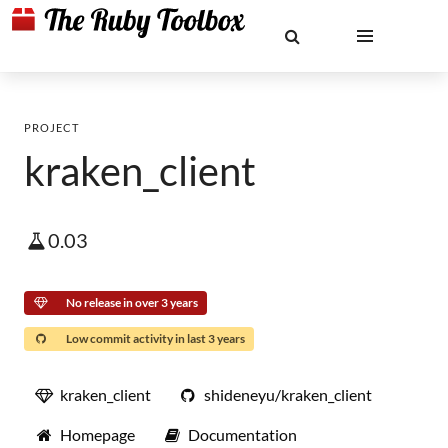
PROJECT
kraken_client
0.03
No release in over 3 years
Low commit activity in last 3 years
kraken_client
shideneyu/kraken_client
Homepage
Documentation