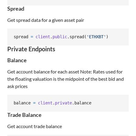
Spread
Get spread data for a given asset pair
spread
=
client
.
public
.
spread
(
'ETHXBT'
)
Private Endpoints
Balance
Get account balance for each asset Note: Rates used for
the floating valuation is the midpoint of the best bid and
ask prices
balance
=
client
.
private
.
balance
Trade Balance
Get account trade balance