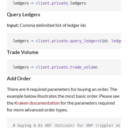
ledgers
=
client
.
private
.
ledgers
Query Ledgers
Input:
Comma delimited list of ledger ids
ledgers
=
client
.
private
.
query_ledgers
(
id
: 
ledger_
Trade Volume
ledgers
=
client
.
private
.
trade_volume
Add Order
There are 4 required parameters for buying an order. The
example below illustrates the most basic order. Please see
the
Kraken documentation
for the parameters required
for more advanced order types.
# buying 0.01 XBT (bitcoin) for XRP (ripple) at ma