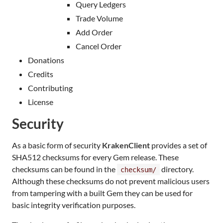
Query Ledgers
Trade Volume
Add Order
Cancel Order
Donations
Credits
Contributing
License
Security
As a basic form of security
KrakenClient
provides a set of
SHA512 checksums for every Gem release. These
checksums can be found in the
directory.
checksum/
Although these checksums do not prevent malicious users
from tampering with a built Gem they can be used for
basic integrity verification purposes.