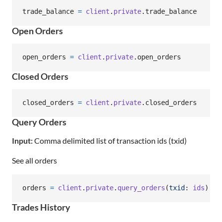
trade_balance
=
client
.
private
.
trade_balance
Open Orders
open_orders
=
client
.
private
.
open_orders
Closed Orders
closed_orders
=
client
.
private
.
closed_orders
Query Orders
Input:
Comma delimited list of transaction ids (txid)
See all orders
orders
=
client
.
private
.
query_orders
(
txid
: 
ids
)
Trades History