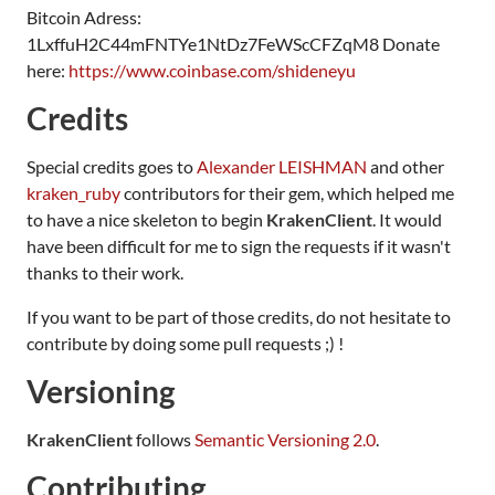
Bitcoin Adress:
1LxffuH2C44mFNTYe1NtDz7FeWScCFZqM8 Donate
here:
https://www.coinbase.com/shideneyu
Credits
Special credits goes to
Alexander LEISHMAN
and other
kraken_ruby
contributors for their gem, which helped me
to have a nice skeleton to begin
KrakenClient
. It would
have been difficult for me to sign the requests if it wasn't
thanks to their work.
If you want to be part of those credits, do not hesitate to
contribute by doing some pull requests ;) !
Versioning
KrakenClient
follows
Semantic Versioning 2.0
.
Contributing