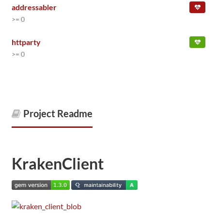
addressabler
>= 0
httparty
>= 0
Project Readme
KrakenClient