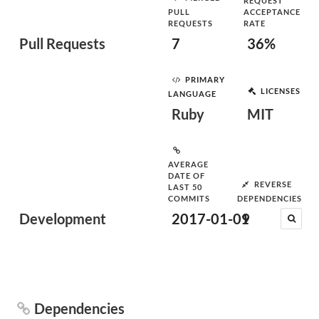
REQUEST
PULL
ACCEPTANCE
REQUESTS
RATE
Pull Requests
7
36%
PRIMARY
LICENSES
LANGUAGE
Ruby
MIT
AVERAGE
DATE OF
REVERSE
LAST 50
COMMITS
DEPENDENCIES
Development
2017-01-09
1
Dependencies