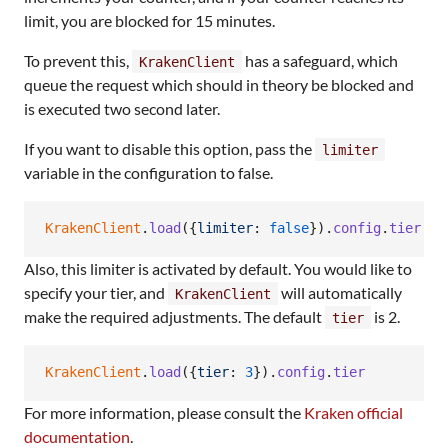
limit, you are blocked for 15 minutes.
To prevent this,
has a safeguard, which
KrakenClient
queue the request which should in theory be blocked and
is executed two second later.
If you want to disable this option, pass the
limiter
variable in the configuration to false.
KrakenClient
.
load
(
{
limiter
: 
false
}
)
.
config
.
tier
Also, this limiter is activated by default. You would like to
specify your tier, and
will automatically
KrakenClient
make the required adjustments. The default
is 2.
tier
KrakenClient
.
load
(
{
tier
: 
3
}
)
.
config
.
tier
For more information, please consult the
Kraken official
documentation
.