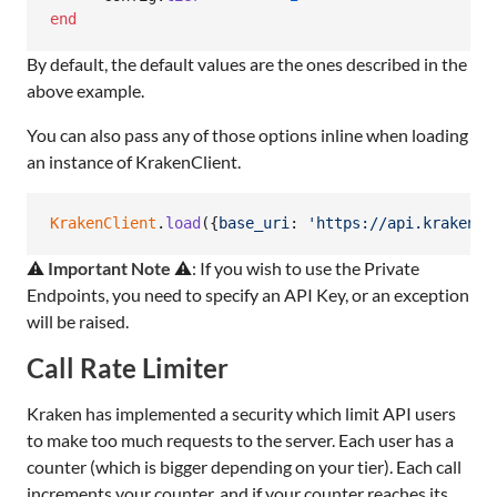
end
By default, the default values are the ones described in the
above example.
You can also pass any of those options inline when loading
an instance of KrakenClient.
KrakenClient
.
load
(
{
base_uri
: 
'https://api.kraken.c
⚠️
Important Note
⚠️: If you wish to use the Private
Endpoints, you need to specify an API Key, or an exception
will be raised.
Call Rate Limiter
Kraken has implemented a security which limit API users
to make too much requests to the server. Each user has a
counter (which is bigger depending on your tier). Each call
increments your counter, and if your counter reaches its