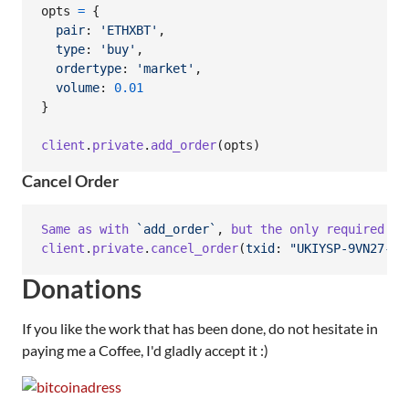
opts
=
{
pair
: 
'ETHXBT'
,
type
: 
'buy'
,
ordertype
: 
'market'
,
volume
: 
0.01
}
client
.
private
.
add_order
(
opts
)
Cancel Order
Same
as
with
`add_order`
,
but
the
only
required
pa
client
.
private
.
cancel_order
(
txid
: 
"UKIYSP-9VN27-AJ
Donations
If you like the work that has been done, do not hesitate in
paying me a Coffee, I'd gladly accept it :)