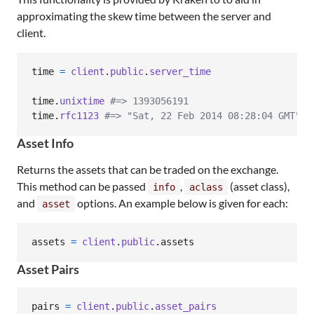
approximating the skew time between the server and
client.
time
=
client
.
public
.
server_time
time
.
unixtime
#=> 1393056191
time
.
rfc1123
#=> "Sat, 22 Feb 2014 08:28:04 GMT"
Asset Info
Returns the assets that can be traded on the exchange.
This method can be passed
,
(asset class),
info
aclass
and
options. An example below is given for each:
asset
assets
=
client
.
public
.
assets
Asset Pairs
pairs
=
client
.
public
.
asset_pairs