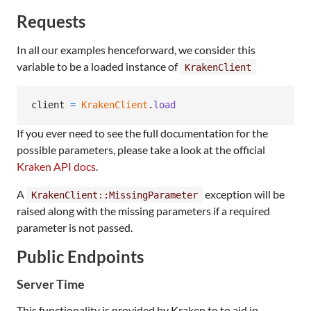
Requests
In all our examples henceforward, we consider this
variable to be a loaded instance of
KrakenClient
client
=
KrakenClient
.
load
If you ever need to see the full documentation for the
possible parameters, please take a look at the official
Kraken API docs
.
A
exception will be
KrakenClient::MissingParameter
raised along with the missing parameters if a required
parameter is not passed.
Public Endpoints
Server Time
This functionality is provided by Kraken to to aid in