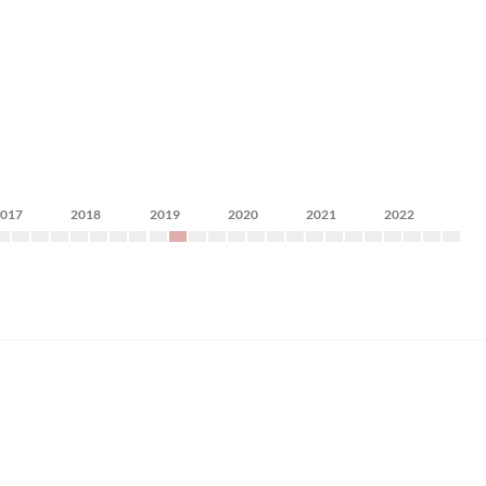
2017
2018
2019
2020
2021
2022