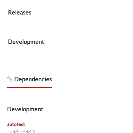
Releases
Development
Dependencies
Development
autotest
~> 4.4, >= 4.4.6