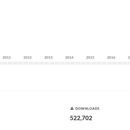
2011
2012
2013
2014
2015
2016
DOWNLOADS
522,702