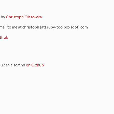
9 by
Christoph Olszowka
 mail to me at christoph (at) ruby-toolbox (dot) com
thub
ou can also find
on Github