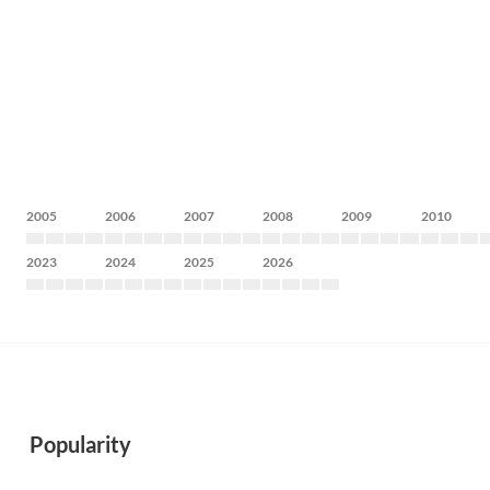
2005
2006
2007
2008
2009
2010
2023
2024
2025
2026
Popularity