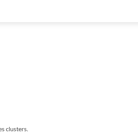
es clusters.