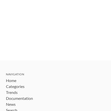
NAVIGATION
Home
Categories
Trends
Documentation
News
Search