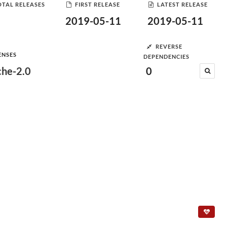
OTAL RELEASES
FIRST RELEASE
LATEST RELEASE
2019-05-11
2019-05-11
REVERSE
ENSES
DEPENDENCIES
he-2.0
0