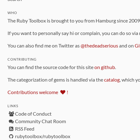
WHO
The Ruby Toolbox is brought to you from Hamburg since 200
If you want to personally say hi or complain, you can do so via
You can also find me on Twitter as
@thedeadserious
and on
Gi
CONTRIBUTING
You can find the source code for this site
on github
.
The categorization of gems is handled via the
catalog
, which y
Contributions welcome
!
LINKS
Code of Conduct
Community Chat Room
RSS Feed
rubytoolbox/rubytoolbox