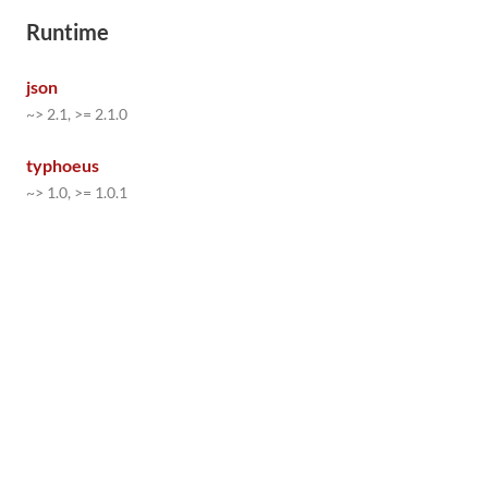
Runtime
json
~> 2.1, >= 2.1.0
typhoeus
~> 1.0, >= 1.0.1