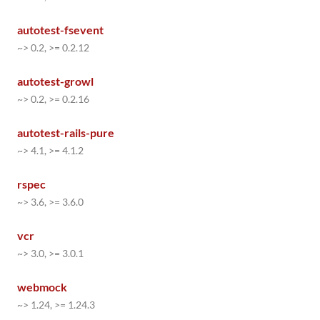
autotest-fsevent
~> 0.2, >= 0.2.12
autotest-growl
~> 0.2, >= 0.2.16
autotest-rails-pure
~> 4.1, >= 4.1.2
rspec
~> 3.6, >= 3.6.0
vcr
~> 3.0, >= 3.0.1
webmock
~> 1.24, >= 1.24.3