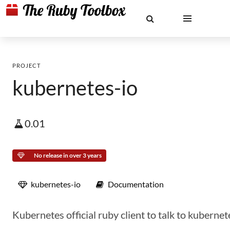
PROJECT
kubernetes-io
0.01
No release in over 3 years
kubernetes-io
Documentation
Kubernetes official ruby client to talk to kubernet