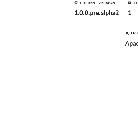
CURRENT VERSION
T
1.0.0.pre.alpha2
1
LIC
Apac