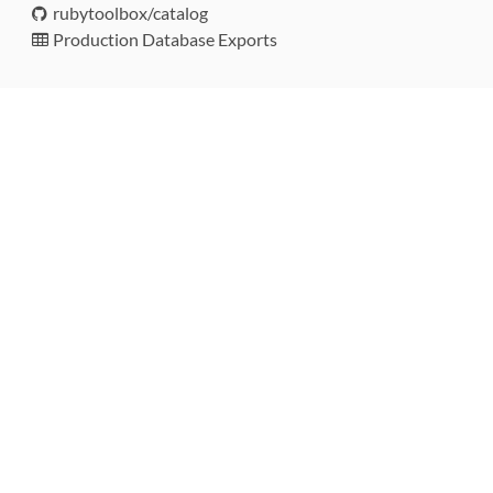
rubytoolbox/catalog
Production Database Exports