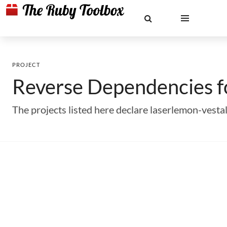
PROJECT
Reverse Dependencies 
The projects listed here declare laserlemon-vest