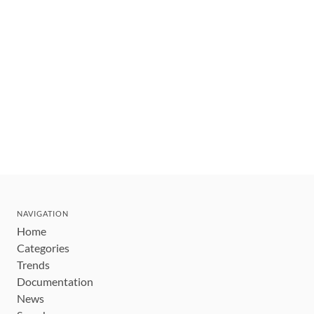
NAVIGATION
Home
Categories
Trends
Documentation
News