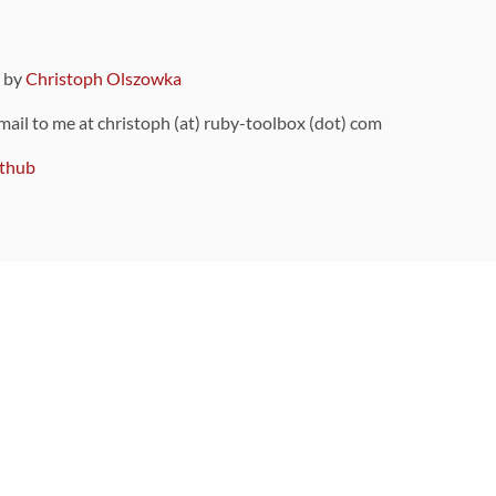
9 by
Christoph Olszowka
 mail to me at christoph (at) ruby-toolbox (dot) com
thub
ou can also find
on Github