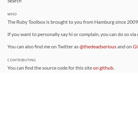
Search
WHO
The Ruby Toolbox is brought to you from Hamburg since 200
If you want to personally say hi or complain, you can do so via
You can also find me on Twitter as
@thedeadserious
and on
Gi
CONTRIBUTING
You can find the source code for this site
on github
.
The categorization of gems is handled via the
catalog
, which y
Contributions welcome
!
LINKS
Code of Conduct
Community Chat Room
RSS Feed
rubytoolbox/rubytoolbox