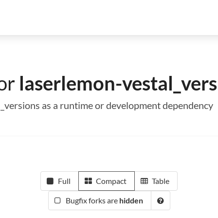
for
laserlemon-vestal_vers
al_versions as a runtime or development dependency
Full
Compact
Table
Bugfix forks are
hidden