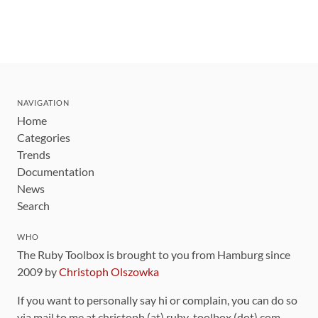
NAVIGATION
Home
Categories
Trends
Documentation
News
Search
WHO
The Ruby Toolbox is brought to you from Hamburg since
2009 by
Christoph Olszowka
If you want to personally say hi or complain, you can do so
via mail to me at christoph (at) ruby-toolbox (dot) com