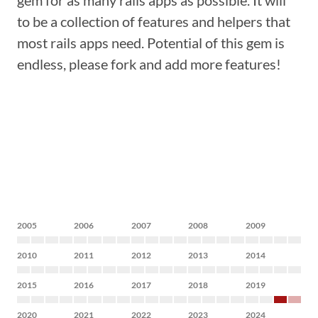
gem for as many rails apps as possible. It will
to be a collection of features and helpers that
most rails apps need. Potential of this gem is
endless, please fork and add more features!
2005
2006
2007
2008
2009
2010
2011
2012
2013
2014
2015
2016
2017
2018
2019
2020
2021
2022
2023
2024