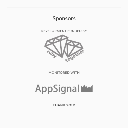
Sponsors
DEVELOPMENT FUNDED BY
MONITORED WITH
THANK YOU!