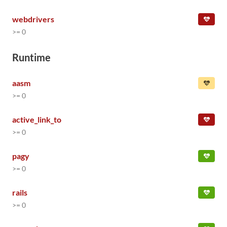
webdrivers
>= 0
Runtime
aasm
>= 0
active_link_to
>= 0
pagy
>= 0
rails
>= 0