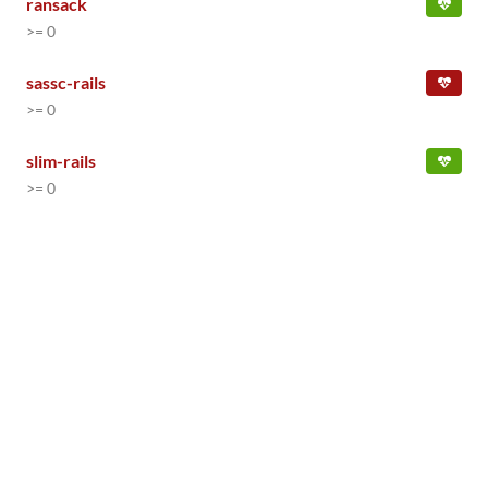
ransack
>= 0
sassc-rails
>= 0
slim-rails
>= 0