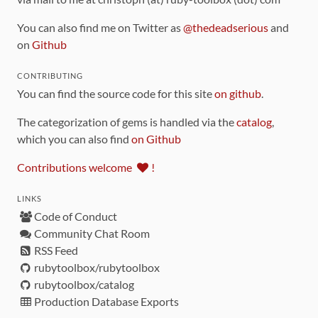
You can also find me on Twitter as
@thedeadserious
and
on
Github
CONTRIBUTING
You can find the source code for this site
on github
.
The categorization of gems is handled via the
catalog
,
which you can also find
on Github
Contributions welcome
!
LINKS
Code of Conduct
Community Chat Room
RSS Feed
rubytoolbox/rubytoolbox
rubytoolbox/catalog
Production Database Exports