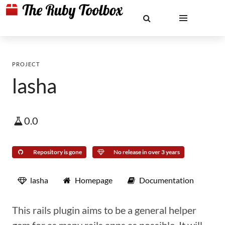
PROJECT
lasha
0.0
Repository is gone
No release in over 3 years
lasha
Homepage
Documentation
This rails plugin aims to be a general helper