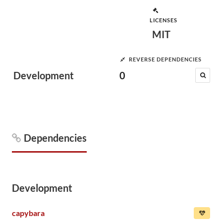
LICENSES
MIT
REVERSE DEPENDENCIES
Development
0
Dependencies
Development
capybara