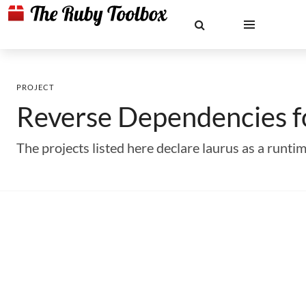
PROJECT
Reverse Dependencies 
The projects listed here declare laurus as a run