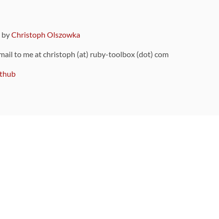
9 by
Christoph Olszowka
 mail to me at christoph (at) ruby-toolbox (dot) com
thub
ou can also find
on Github