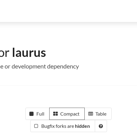
for
laurus
time or development dependency
Full
Compact
Table
Bugfix forks are
hidden