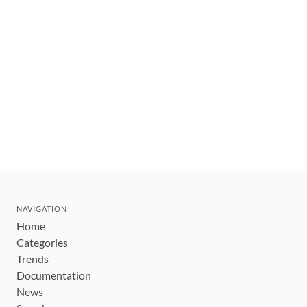
NAVIGATION
Home
Categories
Trends
Documentation
News