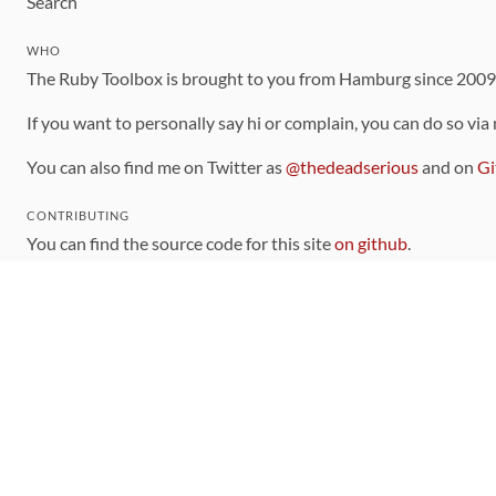
Search
WHO
The Ruby Toolbox is brought to you from Hamburg since 200
If you want to personally say hi or complain, you can do so via
You can also find me on Twitter as
@thedeadserious
and on
Gi
CONTRIBUTING
You can find the source code for this site
on github
.
The categorization of gems is handled via the
catalog
, which y
Contributions welcome
!
LINKS
Code of Conduct
Community Chat Room
RSS Feed
rubytoolbox/rubytoolbox