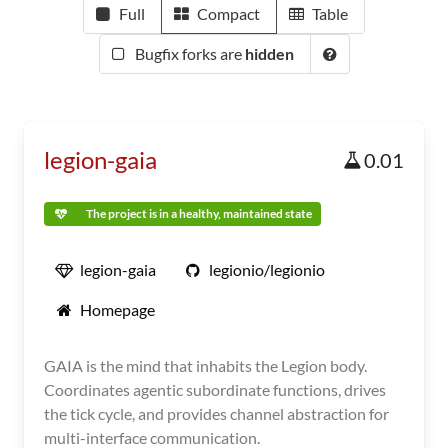
Full
Compact
Table
Bugfix forks are
hidden
legion-gaia
0.01
The project is in a healthy, maintained state
legion-gaia
legionio/legionio
Homepage
GAIA is the mind that inhabits the Legion body.
Coordinates agentic subordinate functions, drives
the tick cycle, and provides channel abstraction for
multi-interface communication.