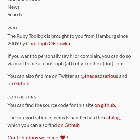
News
Search
WHO
The Ruby Toolbox is brought to you from Hamburg since
2009 by
Christoph Olszowka
If you want to personally say hi or complain, you can do so
via mail to me at christoph (at) ruby-toolbox (dot) com
You can also find me on Twitter as
@thedeadserious
and
on
Github
CONTRIBUTING
You can find the source code for this site
on github
.
The categorization of gems is handled via the
catalog
,
which you can also find
on Github
Contributions welcome
!