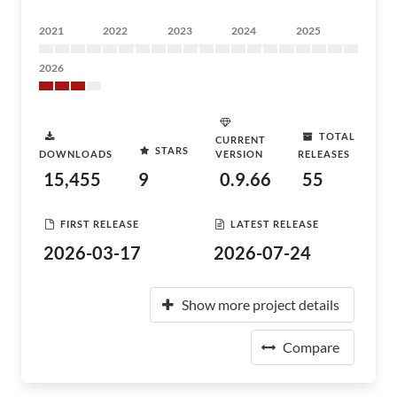
2021
2022
2023
2024
2025
2026
TOTAL
CURRENT
STARS
DOWNLOADS
VERSION
RELEASES
15,455
9
0.9.66
55
FIRST RELEASE
LATEST RELEASE
2026-03-17
2026-07-24
Show more project details
Compare