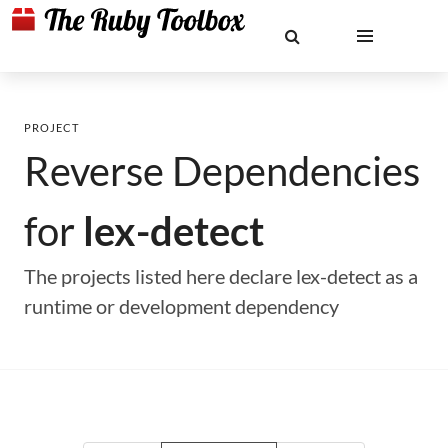
PROJECT
Reverse Dependencies
for
lex-detect
The projects listed here declare lex-detect as a
runtime or development dependency