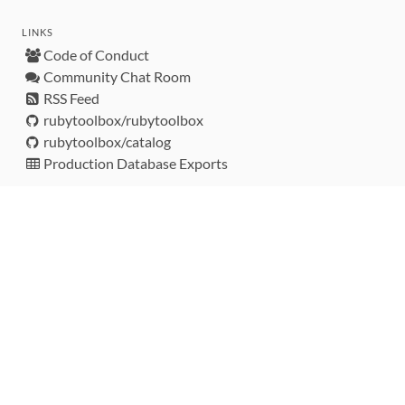
LINKS
Code of Conduct
Community Chat Room
RSS Feed
rubytoolbox/rubytoolbox
rubytoolbox/catalog
Production Database Exports
Sponsors
DEVELOPMENT FUNDED BY