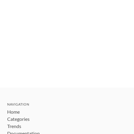
NAVIGATION
Home
Categories
Trends
Documentation