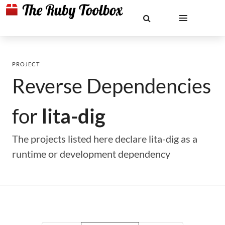
PROJECT
Reverse Dependencies
for
lita-dig
The projects listed here declare lita-dig as a
runtime or development dependency