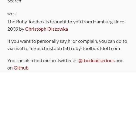
Search
WHO
The Ruby Toolbox is brought to you from Hamburg since
2009 by
Christoph Olszowka
If you want to personally say hi or complain, you can do so
via mail to me at christoph (at) ruby-toolbox (dot) com
You can also find me on Twitter as
@thedeadserious
and
on
Github
CONTRIBUTING
You can find the source code for this site
on github
.
The categorization of gems is handled via the
catalog
,
which you can also find
on Github
Contributions welcome
!
LINKS