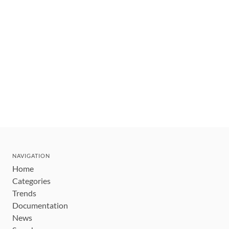
NAVIGATION
Home
Categories
Trends
Documentation
News