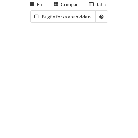
Full
Compact
Table
Bugfix forks are
hidden