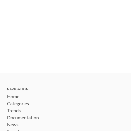
NAVIGATION
Home
Categories
Trends
Documentation
News