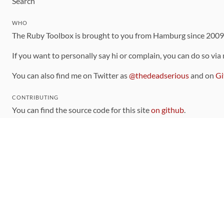
Search
WHO
The Ruby Toolbox is brought to you from Hamburg since 200
If you want to personally say hi or complain, you can do so via
You can also find me on Twitter as
@thedeadserious
and on
Gi
CONTRIBUTING
You can find the source code for this site
on github
.
The categorization of gems is handled via the
catalog
, which y
Contributions welcome
!
LINKS
Code of Conduct
Community Chat Room
RSS Feed
rubytoolbox/rubytoolbox