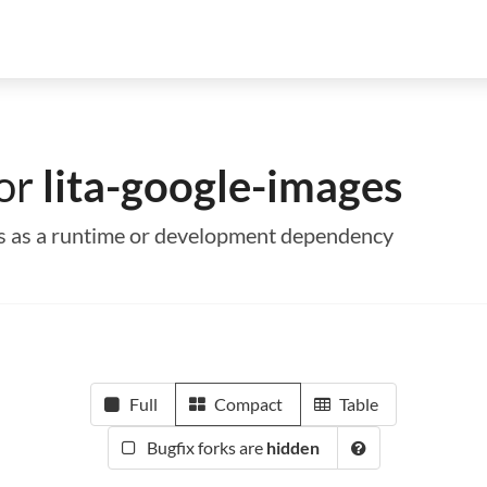
for
lita-google-images
ges as a runtime or development dependency
Full
Compact
Table
Bugfix forks are
hidden