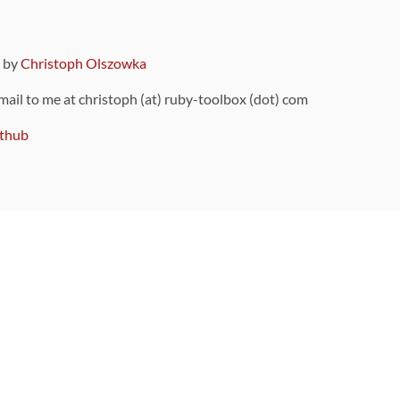
9 by
Christoph Olszowka
 mail to me at christoph (at) ruby-toolbox (dot) com
thub
ou can also find
on Github