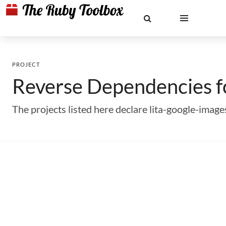
PROJECT
Reverse Dependencies 
The projects listed here declare lita-google-ima