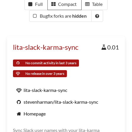
Full
Compact
Table
Bugfix forks are
hidden
lita-slack-karma-sync
0.01
No commit activity in last 3 years
No release in over 3 years
lita-slack-karma-sync
stevenharman/lita-slack-karma-sync
Homepage
Sync Slack user names with your lita-karma