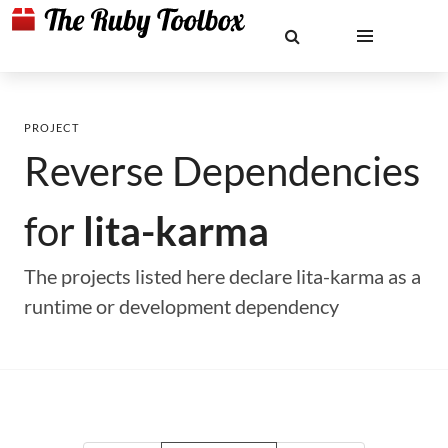
PROJECT
Reverse Dependencies
for
lita-karma
The projects listed here declare lita-karma as a
runtime or development dependency