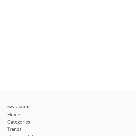
NAVIGATION
Home
Categories
Trends