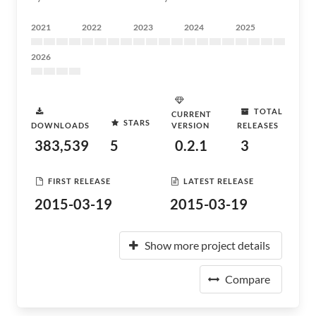
2021
2022
2023
2024
2025
2026
TOTAL
CURRENT
STARS
DOWNLOADS
VERSION
RELEASES
383,539
5
0.2.1
3
FIRST RELEASE
LATEST RELEASE
2015-03-19
2015-03-19
Show more project details
Compare