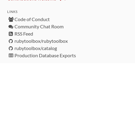
LINKS
Code of Conduct
Community Chat Room
RSS Feed
rubytoolbox/rubytoolbox
rubytoolbox/catalog
Production Database Exports
Sponsors
DEVELOPMENT FUNDED BY