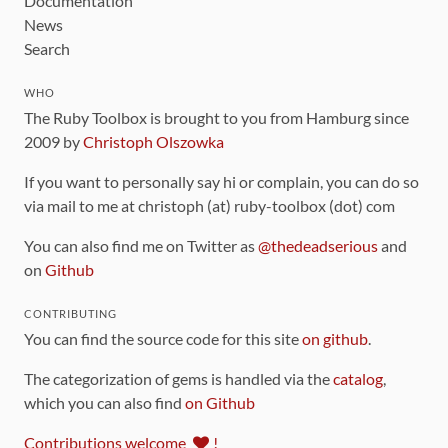
Documentation
News
Search
WHO
The Ruby Toolbox is brought to you from Hamburg since
2009 by
Christoph Olszowka
If you want to personally say hi or complain, you can do so
via mail to me at christoph (at) ruby-toolbox (dot) com
You can also find me on Twitter as
@thedeadserious
and
on
Github
CONTRIBUTING
You can find the source code for this site
on github
.
The categorization of gems is handled via the
catalog
,
which you can also find
on Github
Contributions welcome
!