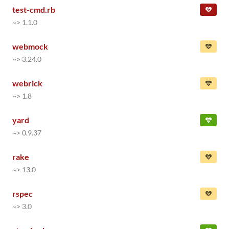
test-cmd.rb
~> 1.1.0
webmock
~> 3.24.0
webrick
~> 1.8
yard
~> 0.9.37
rake
~> 13.0
rspec
~> 3.0