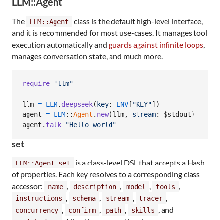
LLM::Agent
The
class is the default high-level interface,
LLM::Agent
and it is recommended for most use-cases. It manages tool
execution automatically and
guards against infinite loops
,
manages conversation state, and much more.
require
"llm"
llm
=
LLM
.
deepseek
(
key
: 
ENV
[
"KEY"
]
)
agent
=
LLM
::
Agent
.
new
(
llm
,
stream
: $stdout
)
agent
.
talk
"Hello world"
set
is a class-level DSL that accepts a Hash
LLM::Agent.set
of properties. Each key resolves to a corresponding class
accessor:
,
,
,
,
name
description
model
tools
,
,
,
,
instructions
schema
stream
tracer
,
,
,
, and
concurrency
confirm
path
skills