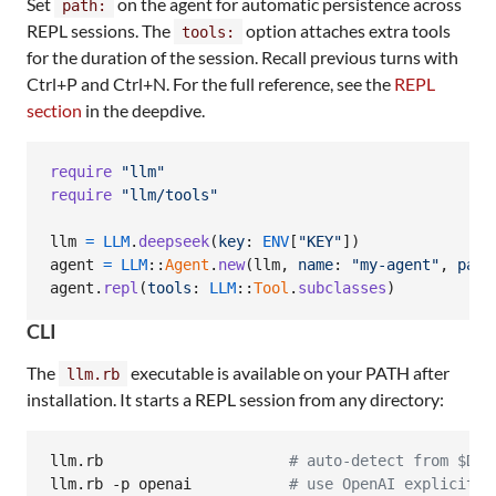
Set
on the agent for automatic persistence across
path:
REPL sessions. The
option attaches extra tools
tools:
for the duration of the session. Recall previous turns with
Ctrl+P and Ctrl+N. For the full reference, see the
REPL
section
in the deepdive.
require
"llm"
require
"llm/tools"
llm
=
LLM
.
deepseek
(
key
: 
ENV
[
"KEY"
]
)
agent
=
LLM
::
Agent
.
new
(
llm
,
name
: 
"my-agent"
,
path
agent
.
repl
(
tools
: 
LLM
::
Tool
.
subclasses
)
CLI
The
executable is available on your PATH after
llm.rb
installation. It starts a REPL session from any directory:
llm.rb                     
#
 auto-detect from $DEE
llm.rb -p openai           
#
 use OpenAI explicitly