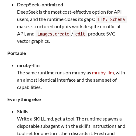
DeepSeek-optimized
DeepSeek is the most cost-effective option for API
users, and the runtime closes its gaps:
LLM::Schema
makes structured outputs work despite no official
API, and
/
produce SVG
images.create
edit
vector graphics.
Portable
mruby-llm
The same runtime runs on mruby as
mruby-llm
, with
an almost identical interface and the same set of
capabilities.
Everything else
Skills
Write a SKILL.md, get a tool. The runtime spawns a
disposable subagent with the skill's instructions and
tool set for one turn, then discards it. Fresh and