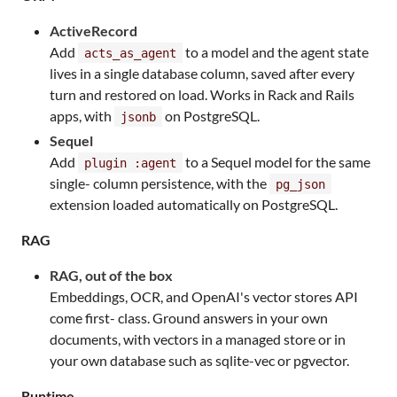
ActiveRecord
Add
to a model and the agent state
acts_as_agent
lives in a single database column, saved after every
turn and restored on load. Works in Rack and Rails
apps, with
on PostgreSQL.
jsonb
Sequel
Add
to a Sequel model for the same
plugin :agent
single- column persistence, with the
pg_json
extension loaded automatically on PostgreSQL.
RAG
RAG, out of the box
Embeddings, OCR, and OpenAI's vector stores API
come first- class. Ground answers in your own
documents, with vectors in a managed store or in
your own database such as sqlite-vec or pgvector.
Runtime