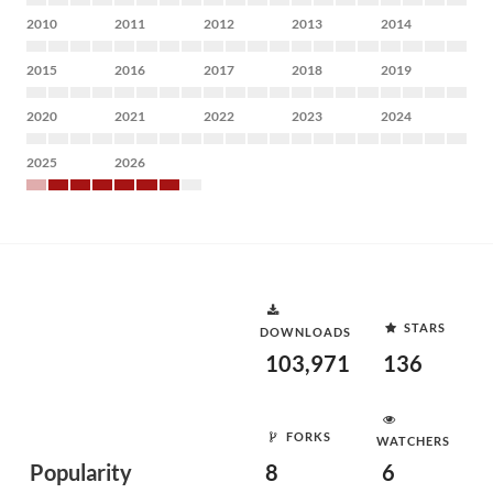
2010
2011
2012
2013
2014
2015
2016
2017
2018
2019
2020
2021
2022
2023
2024
2025
2026
STARS
DOWNLOADS
103,971
136
FORKS
WATCHERS
Popularity
8
6