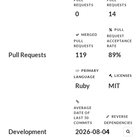
REQUESTS
REQUESTS
0
14
PULL
MERGED
REQUEST
PULL
ACCEPTANCE
REQUESTS
RATE
Pull Requests
119
89%
PRIMARY
LICENSES
LANGUAGE
Ruby
MIT
AVERAGE
DATE OF
REVERSE
LAST 50
COMMITS
DEPENDENCIES
Development
2026-08-04
4