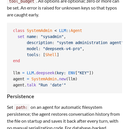
. All options are optional; zero or more can
tool_budget
be set. An error is raised for unknown keys so that typos
are caught early.
class
SystemAdmin
 < 
LLM
::
Agent
set
name
: 
"sysadmin"
,
description
: 
"system administration agent"
,
model
: 
"deepseek-v4-pro"
,
tools
: 
[
Shell
]
end
llm
=
LLM
.
deepseek
(
key
: 
ENV
[
"KEY"
]
)
agent
=
SystemAdmin
.
new
(
llm
)
agent
.
talk
"Run 'date'"
Persistence
Set
on an agent for automatic filesystem
path:
persistence; the agent restores conversation history from
the file on startup and saves it back after every turn, with
no manual serialization code. For database-backed