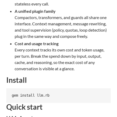
stateless every call.
A unified plugin family
Compactors, transformers, and guards all share one
interface. Context management, message rewriting,
and tool supervision (policy, quotas, loop detection)
plug in the same way and compose freely.
Cost and usage tracking
Every context tracks its own cost and token usage,
per turn. Break the spend down by input, output,
cache, and reasoning, so the exact cost of any
conversation is visible at a glance.
Install
gem install llm.rb
Quick start