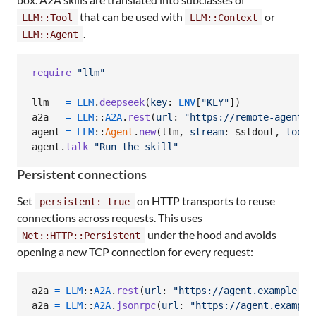
that can be used with
or
LLM::Tool
LLM::Context
.
LLM::Agent
require
"llm"
llm
=
LLM
.
deepseek
(
key
: 
ENV
[
"KEY"
]
)
a2a
=
LLM
::
A2A
.
rest
(
url
: 
"https://remote-agent.e
agent
=
LLM
::
Agent
.
new
(
llm
,
stream
: $stdout
,
tools
agent
.
talk
"Run the skill"
Persistent connections
Set
on HTTP transports to reuse
persistent: true
connections across requests. This uses
under the hood and avoids
Net::HTTP::Persistent
opening a new TCP connection for every request:
a2a
=
LLM
::
A2A
.
rest
(
url
: 
"https://agent.example.co
a2a
=
LLM
::
A2A
.
jsonrpc
(
url
: 
"https://agent.example