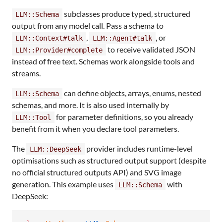
subclasses produce typed, structured
LLM::Schema
output from any model call. Pass a schema to
,
, or
LLM::Context#talk
LLM::Agent#talk
to receive validated JSON
LLM::Provider#complete
instead of free text. Schemas work alongside tools and
streams.
can define objects, arrays, enums, nested
LLM::Schema
schemas, and more. It is also used internally by
for parameter definitions, so you already
LLM::Tool
benefit from it when you declare tool parameters.
The
provider includes runtime-level
LLM::DeepSeek
optimisations such as structured output support (despite
no official structured outputs API) and SVG image
generation. This example uses
with
LLM::Schema
DeepSeek: