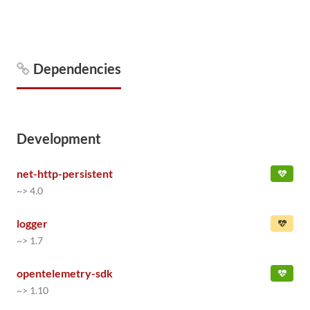
Dependencies
Development
net-http-persistent
~> 4.0
logger
~> 1.7
opentelemetry-sdk
~> 1.10