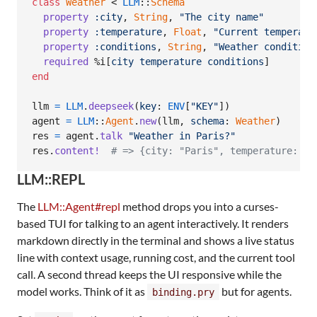
class
Weather
 < 
LLM
::
Schema
property
:city
,
String
,
"The city name"
property
:temperature
,
Float
,
"Current temperatu
property
:conditions
,
String
,
"Weather condition
required
%i[
city
temperature
conditions
]
end
llm
=
LLM
.
deepseek
(
key
: 
ENV
[
"KEY"
]
)
agent
=
LLM
::
Agent
.
new
(
llm
,
schema
: 
Weather
)
res
=
agent
.
talk
"Weather in Paris?"
res
.
content!
# => {city: "Paris", temperature: 15
LLM::REPL
The
LLM::Agent#repl
method drops you into a curses-
based TUI for talking to an agent interactively. It renders
markdown directly in the terminal and shows a live status
line with context usage, running cost, and the current tool
call. A second thread keeps the UI responsive while the
model works. Think of it as
but for agents.
binding.pry