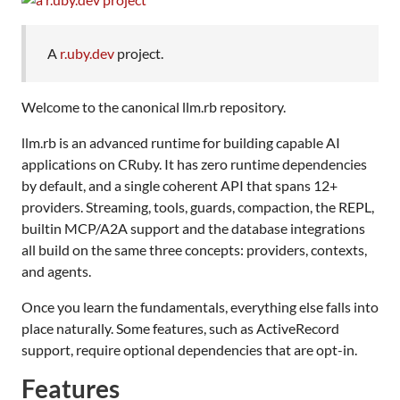
A
r.uby.dev
project.
Welcome to the canonical llm.rb repository.
llm.rb is an advanced runtime for building capable AI
applications on CRuby. It has zero runtime dependencies
by default, and a single coherent API that spans 12+
providers. Streaming, tools, guards, compaction, the REPL,
builtin MCP/A2A support and the database integrations
all build on the same three concepts: providers, contexts,
and agents.
Once you learn the fundamentals, everything else falls into
place naturally. Some features, such as ActiveRecord
support, require optional dependencies that are opt-in.
Features