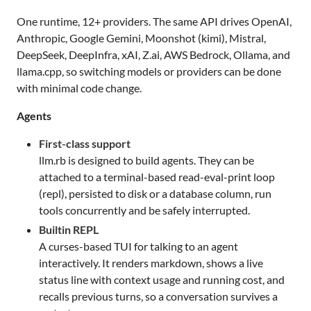
One runtime, 12+ providers. The same API drives OpenAI,
Anthropic, Google Gemini, Moonshot (kimi), Mistral,
DeepSeek, DeepInfra, xAI, Z.ai, AWS Bedrock, Ollama, and
llama.cpp, so switching models or providers can be done
with minimal code change.
Agents
First-class support
llm.rb is designed to build agents. They can be
attached to a terminal-based read-eval-print loop
(repl), persisted to disk or a database column, run
tools concurrently and be safely interrupted.
Builtin REPL
A curses-based TUI for talking to an agent
interactively. It renders markdown, shows a live
status line with context usage and running cost, and
recalls previous turns, so a conversation survives a