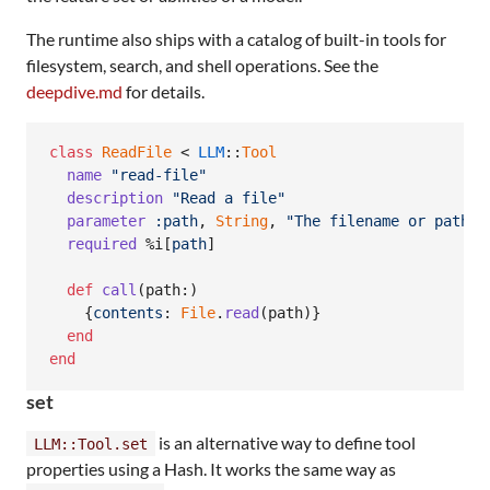
The runtime also ships with a catalog of built-in tools for
filesystem, search, and shell operations. See the
deepdive.md
for details.
class
ReadFile
 < 
LLM
::
Tool
name
"read-file"
description
"Read a file"
parameter
:path
,
String
,
"The filename or path"
required
%i[
path
]
def
call
(
path
:
)
{
contents
: 
File
.
read
(
path
)
}
end
end
set
is an alternative way to define tool
LLM::Tool.set
properties using a Hash. It works the same way as