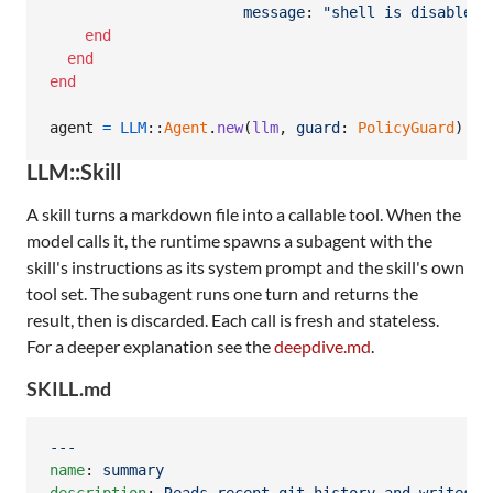
message
: 
"shell is disabled"
end
end
end
agent
=
LLM
::
Agent
.
new
(
llm
,
guard
: 
PolicyGuard
)
LLM::Skill
A skill turns a markdown file into a callable tool. When the
model calls it, the runtime spawns a subagent with the
skill's instructions as its system prompt and the skill's own
tool set. The subagent runs one turn and returns the
result, then is discarded. Each call is fresh and stateless.
For a deeper explanation see the
deepdive.md
.
SKILL.md
---
name
: 
summary