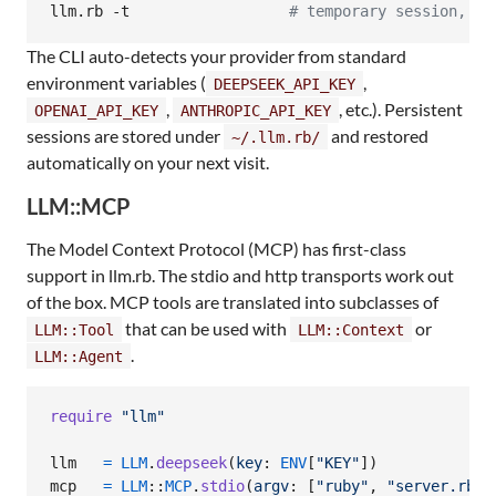
llm.rb -t                  
#
 temporary session, no
The CLI auto-detects your provider from standard
environment variables (
,
DEEPSEEK_API_KEY
,
, etc.). Persistent
OPENAI_API_KEY
ANTHROPIC_API_KEY
sessions are stored under
and restored
~/.llm.rb/
automatically on your next visit.
LLM::MCP
The Model Context Protocol (MCP) has first-class
support in llm.rb. The stdio and http transports work out
of the box. MCP tools are translated into subclasses of
that can be used with
or
LLM::Tool
LLM::Context
.
LLM::Agent
require
"llm"
llm
=
LLM
.
deepseek
(
key
: 
ENV
[
"KEY"
]
)
mcp
=
LLM
::
MCP
.
stdio
(
argv
: 
[
"ruby"
,
"server.rb"
]