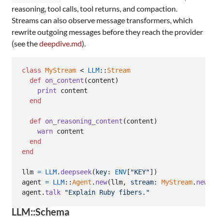
reasoning, tool calls, tool returns, and compaction.
Streams can also observe message transformers, which
rewrite outgoing messages before they reach the provider
(see the
deepdive.md
).
class
MyStream
 < 
LLM
::
Stream
def
on_content
(
content
)
print
content
end
def
on_reasoning_content
(
content
)
warn
content
end
end
llm
=
LLM
.
deepseek
(
key
: 
ENV
[
"KEY"
]
)
agent
=
LLM
::
Agent
.
new
(
llm
,
stream
: 
MyStream
.
new
)
agent
.
talk
"Explain Ruby fibers."
LLM::Schema