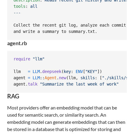
description
: 
Reads recent git history and writes a
tools
: 
all
---
Collect the recent git log, analyze each commit,

and write a summary to summary.txt.
agent.rb
require
"llm"
llm
=
LLM
.
deepseek
(
key
: 
ENV
[
"KEY"
]
)
agent
=
LLM
::
Agent
.
new
(
llm
,
skills
: 
[
"./skills/sum
agent
.
talk
"Summarize the last week of work"
RAG
Most providers offer an embedding model that can be
used for semantic search, or similarity search. An
embedding model can generate embeddings that can then
be stored in a database that is optimized for storing and