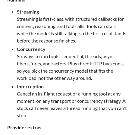
Streaming
Streaming is first-class, with structured callbacks for
content, reasoning, and tool calls. Tools can start
while the model is still talking, so the first result lands
before the response finishes.
Concurrency
Six ways to run tools: sequential, threads, async,
fibers, forks, and ractors. Plus three HTTP backends,
so you pick the concurrency model that fits the
workload, not the other way around.
Interruption
Cancel an in-flight request or a running tool at any
moment, on any transport or concurrency strategy. A
stuck call never leaves a thread running that you can't
stop.
Provider extras