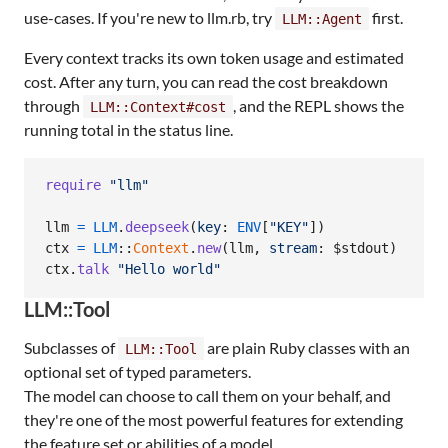
use-cases. If you're new to llm.rb, try
first.
LLM::Agent
Every context tracks its own token usage and estimated
cost. After any turn, you can read the cost breakdown
through
, and the REPL shows the
LLM::Context#cost
running total in the status line.
require
"llm"
llm
=
LLM
.
deepseek
(
key
: 
ENV
[
"KEY"
]
)
ctx
=
LLM
::
Context
.
new
(
llm
,
stream
: $stdout
)
ctx
.
talk
"Hello world"
LLM::Tool
Subclasses of
are plain Ruby classes with an
LLM::Tool
optional set of typed parameters.
The model can choose to call them on your behalf, and
they're one of the most powerful features for extending
the feature set or abilities of a model.