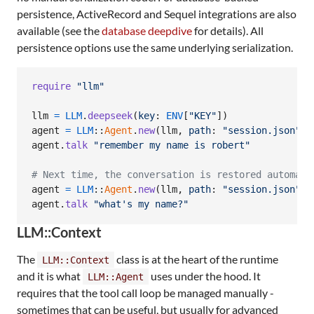
persistence, ActiveRecord and Sequel integrations are also
available (see the
database deepdive
for details). All
persistence options use the same underlying serialization.
require
"llm"
llm
=
LLM
.
deepseek
(
key
: 
ENV
[
"KEY"
]
)
agent
=
LLM
::
Agent
.
new
(
llm
,
path
: 
"session.json"
)
agent
.
talk
"remember my name is robert"
# Next time, the conversation is restored automati
agent
=
LLM
::
Agent
.
new
(
llm
,
path
: 
"session.json"
)
agent
.
talk
"what's my name?"
LLM::Context
The
class is at the heart of the runtime
LLM::Context
and it is what
uses under the hood. It
LLM::Agent
requires that the tool call loop be managed manually -
sometimes that can be useful, but usually for advanced