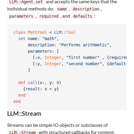
and accepts the same keys that the
LLM::Agent.set
individual methods do:
,
,
name
description
,
, and
:
parameters
required
defaults
class
MathTool
 < 
LLM
::
Tool
set
name
: 
"math"
,
description
: 
"Performs arithmetic"
,
parameters
: 
[
[
:x
,
Integer
,
"first number"
,
{
required
: 
[
:y
,
Integer
,
"second number"
,
{
default
: 
0
]
def
call
(
x
:
,
y
: 
0
)
{
result
: 
x
 + 
y
}
end
end
LLM::Stream
Streams can be simple IO objects or subclasses of
with structured callbacks for content,
LLM::Stream