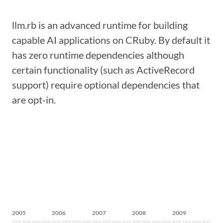
llm.rb is an advanced runtime for building
capable AI applications on CRuby. By default it
has zero runtime dependencies although
certain functionality (such as ActiveRecord
support) require optional dependencies that
are opt-in.
2005
2006
2007
2008
2009