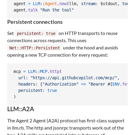
agent
=
LLM
::
Agent
.
new
(
llm
,
stream
: $stdout
,
tools
agent
.
talk
"Run the tool"
Persistent connections
Set
on HTTP transports to reuse
persistent: true
connections across requests. This uses
under the hood and avoids
Net::HTTP::Persistent
opening a new TCP connection for every request:
mcp
=
LLM
::
MCP
.
http
(
url
: 
"https://api.githubcopilot.com/mcp/"
,
headers
: 
{
"Authorization"
=>
"Bearer 
#{
ENV
.
fetch
persistent
: 
true
)
LLM::A2A
The Agent 2 Agent (A2A) protocol has first-class support
in llm.rb. The http and jsonrpc transports work out of the
box. A2A skills are translated into subclasses of