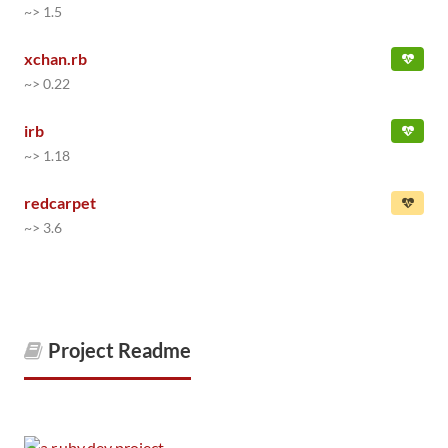
~> 1.5
xchan.rb
~> 0.22
irb
~> 1.18
redcarpet
~> 3.6
Project Readme