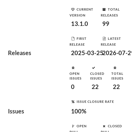
CURRENT
TOTAL
VERSION
RELEASES
13.1.0
99
FIRST
LATEST
RELEASE
RELEASE
Releases
2025-03-25
2026-07-2
OPEN
CLOSED
TOTAL
ISSUES
ISSUES
ISSUES
0
22
22
ISSUE CLOSURE RATE
Issues
100%
OPEN
CLOSED
PULL
PULL