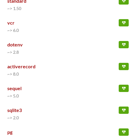
standard
~> 1.50
vcr
~> 6.0
dotenv
~> 2.8
activerecord
~> 8.0
sequel
~> 5.0
sqlite3
~> 2.0
pg