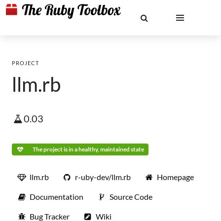
PROJECT
llm.rb
0.03
The project is in a healthy, maintained state
llm.rb
r-uby-dev/llm.rb
Homepage
Documentation
Source Code
Bug Tracker
Wiki