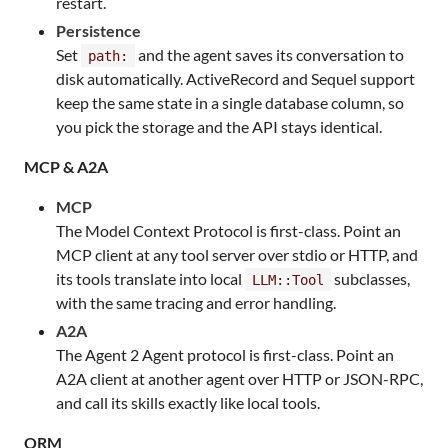
restart.
Persistence
Set
and the agent saves its conversation to
path:
disk automatically. ActiveRecord and Sequel support
keep the same state in a single database column, so
you pick the storage and the API stays identical.
MCP & A2A
MCP
The Model Context Protocol is first-class. Point an
MCP client at any tool server over stdio or HTTP, and
its tools translate into local
subclasses,
LLM::Tool
with the same tracing and error handling.
A2A
The Agent 2 Agent protocol is first-class. Point an
A2A client at another agent over HTTP or JSON-RPC,
and call its skills exactly like local tools.
ORM