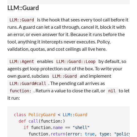
LLM::Guard
is the hook that sees every tool call before it
LLM::Guard
runs. A guard can let a call through, cancel it, block it with
an error, or even answer for it. Because it runs before the
tool, anything it intercepts never executes. Policy,
validation, quotas, and cost ceilings all live here.
enables
by default, so
LLM::Agent
LLM::Guard::Loop
agents get loop protection out of the box. To write your
own guard, subclass
and implement
LLM::Guard
. The pending call arrives as
LLM::Guard#call
. Return a value to close the call, or
to let
function:
nil
it run:
class
PolicyGuard
 < 
LLM
::
Guard
def
call
(
function
:
)
if
function
.
name
 == 
"shell"
function
.
return
(
error
: 
true
,
type
: 
"policy_e