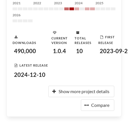
2021
2022
2023
2024
2025
2026
FIRST
CURRENT
TOTAL
DOWNLOADS
VERSION
RELEASES
RELEASE
490,000
1.0.4
10
2023-09-2
LATEST RELEASE
2024-12-10
Show more project details
Compare