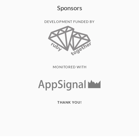
Sponsors
DEVELOPMENT FUNDED BY
MONITORED WITH
THANK YOU!