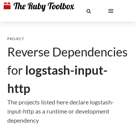
PROJECT
Reverse Dependencies
for
logstash-input-
http
The projects listed here declare logstash-
input-http as a runtime or development
dependency