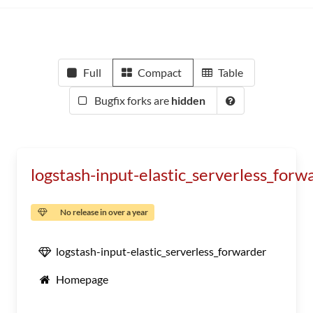
Full
Compact
Table
Bugfix forks are
hidden
logstash-input-elastic_serverless_forw
No release in over a year
logstash-input-elastic_serverless_forwarder
Homepage