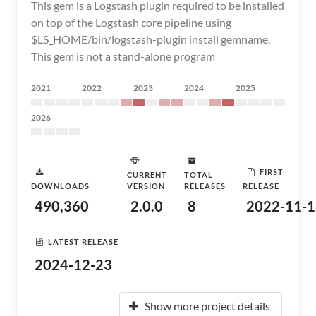
This gem is a Logstash plugin required to be installed
on top of the Logstash core pipeline using
$LS_HOME/bin/logstash-plugin install gemname.
This gem is not a stand-alone program
2021
2022
2023
2024
2025
2026
FIRST
CURRENT
TOTAL
DOWNLOADS
VERSION
RELEASES
RELEASE
490,360
2.0.0
8
2022-11-1
LATEST RELEASE
2024-12-23
Show more project details