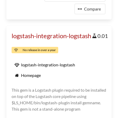
Compare
logstash-integration-logstash
0.01
No release in over a year
logstash-integration-logstash
Homepage
This gem is a Logstash plugin required to be installed
on top of the Logstash core pipeline using
$LS_HOME/bin/logstash-plugin install gemname.
This gem is not a stand-alone program