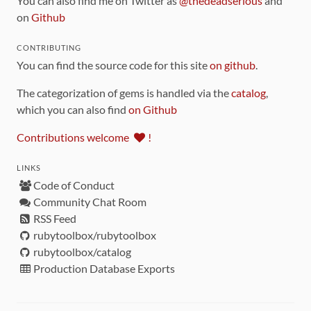
You can also find me on Twitter as
@thedeadserious
and
on
Github
CONTRIBUTING
You can find the source code for this site
on github
.
The categorization of gems is handled via the
catalog
,
which you can also find
on Github
Contributions welcome
!
LINKS
Code of Conduct
Community Chat Room
RSS Feed
rubytoolbox/rubytoolbox
rubytoolbox/catalog
Production Database Exports