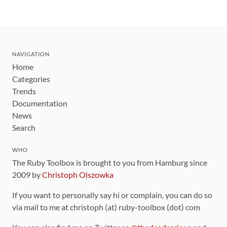
NAVIGATION
Home
Categories
Trends
Documentation
News
Search
WHO
The Ruby Toolbox is brought to you from Hamburg since
2009 by
Christoph Olszowka
If you want to personally say hi or complain, you can do so
via mail to me at christoph (at) ruby-toolbox (dot) com