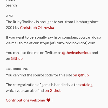
Search
WHO
The Ruby Toolbox is brought to you from Hamburg since
2009 by
Christoph Olszowka
If you want to personally say hi or complain, you can do so
via mail to me at christoph (at) ruby-toolbox (dot) com
You can also find me on Twitter as
@thedeadserious
and
on
Github
CONTRIBUTING
You can find the source code for this site
on github
.
The categorization of gems is handled via the
catalog
,
which you can also find
on Github
Contributions welcome
!