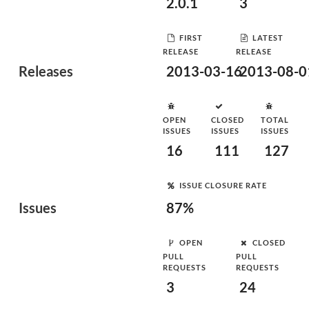
2.0.1
3
FIRST
LATEST
RELEASE
RELEASE
Releases
2013-03-16
2013-08-0
OPEN
CLOSED
TOTAL
ISSUES
ISSUES
ISSUES
16
111
127
ISSUE CLOSURE RATE
Issues
87%
OPEN
CLOSED
PULL
PULL
REQUESTS
REQUESTS
3
24