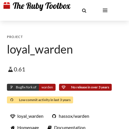
PROJECT
loyal_warden
0.61
Bugfix fork of
warden
No release in over 3 years
Low commit activity in last 3 years
loyal_warden
hassox/warden
Homepage
Documentation