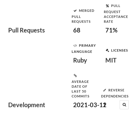
PULL
MERGED
REQUEST
PULL
ACCEPTANCE
REQUESTS
RATE
Pull Requests
68
71%
PRIMARY
LICENSES
LANGUAGE
Ruby
MIT
AVERAGE
DATE OF
REVERSE
LAST 50
COMMITS
DEPENDENCIES
Development
2021-03-12
1