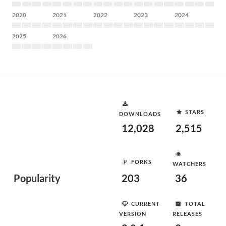
2020
2021
2022
2023
2024
2025
2026
STARS
DOWNLOADS
12,028
2,515
FORKS
WATCHERS
Popularity
203
36
CURRENT
TOTAL
VERSION
RELEASES