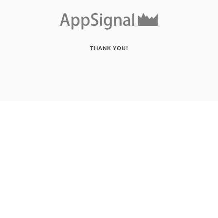
THANK YOU!