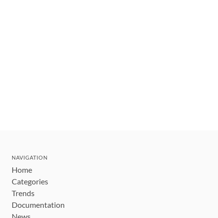
NAVIGATION
Home
Categories
Trends
Documentation
News