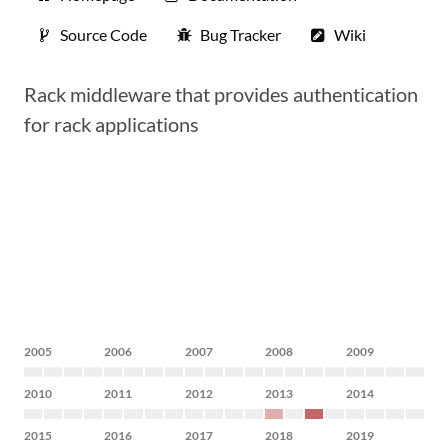
Source Code
Bug Tracker
Wiki
Rack middleware that provides authentication
for rack applications
2005
2006
2007
2008
2009
2010
2011
2012
2013
2014
2015
2016
2017
2018
2019