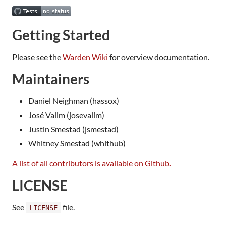
Getting Started
Please see the
Warden Wiki
for overview documentation.
Maintainers
Daniel Neighman (hassox)
José Valim (josevalim)
Justin Smestad (jsmestad)
Whitney Smestad (whithub)
A list of all contributors is available on Github.
LICENSE
See
file.
LICENSE