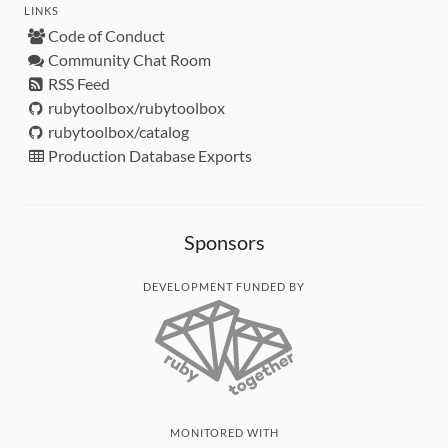
LINKS
Code of Conduct
Community Chat Room
RSS Feed
rubytoolbox/rubytoolbox
rubytoolbox/catalog
Production Database Exports
Sponsors
DEVELOPMENT FUNDED BY
MONITORED WITH