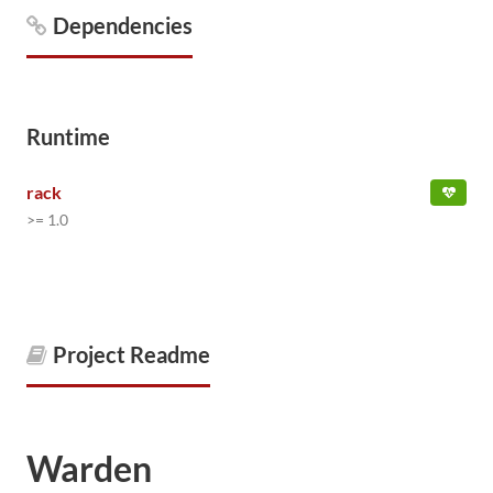
Dependencies
Runtime
rack
>= 1.0
Project Readme
Warden