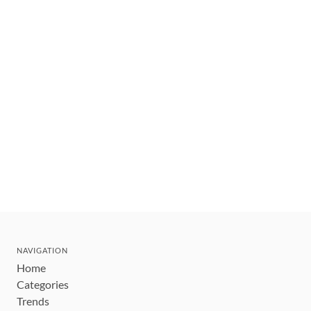
NAVIGATION
Home
Categories
Trends