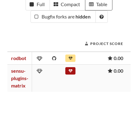
Full
Compact
Table
Bugfix forks are
hidden
PROJECT SCORE
rodbot
0.00
sensu-
0.00
plugins-
matrix