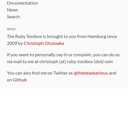
Documentation
News
Search
WHO
The Ruby Toolbox is brought to you from Hamburg since
2009 by
Christoph Olszowka
If you want to personally say hi or complain, you can do so
via mail to me at christoph (at) ruby-toolbox (dot) com
You can also find me on Twitter as
@thedeadserious
and
on
Github
CONTRIBUTING
You can find the source code for this site
on github
.
The categorization of gems is handled via the
catalog
,
which you can also find
on Github