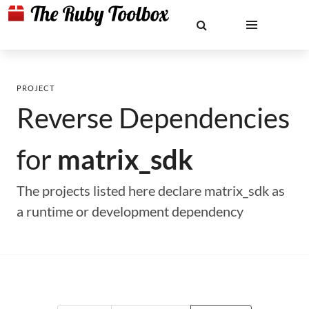
PROJECT
Reverse Dependencies
for
matrix_sdk
The projects listed here declare matrix_sdk as
a runtime or development dependency