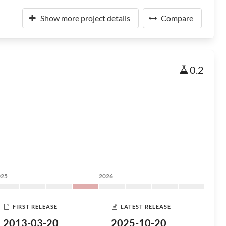
Show more project details
Compare
0.2
025
2026
FIRST RELEASE
LATEST RELEASE
2013-03-20
2025-10-20