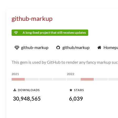
github-markup
A long-lived project that still receives updates
github-markup
github/markup
Homep
This gem is used by GitHub to render any fancy markup suc
2021
2022
DOWNLOADS
STARS
30,948,565
6,039