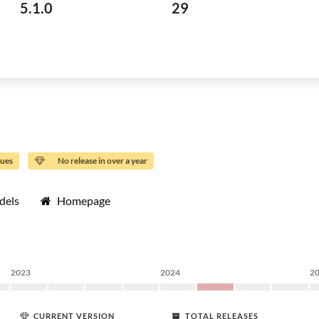
5.1.0
29
sues
No release in over a year
dels
Homepage
2023
2024
2
CURRENT VERSION
TOTAL RELEASES