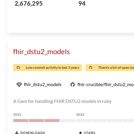
2,676,295
94
fhir_dstu2_models
Low commit activity in last 3 years
There's a lot of open is
fhir_dstu2_models
fhir-crucible/fhir_dstu2_mo
A Gem for handling FHIR DSTU2 models in ruby
2021
2022
DOWNLOADS
STARS