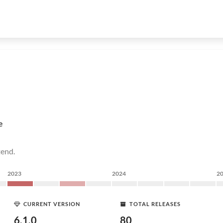
e
tend.
2023
2024
2
CURRENT VERSION
TOTAL RELEASES
6.1.0
80