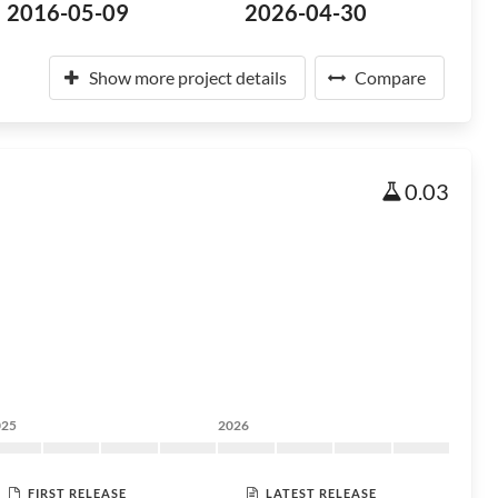
2016-05-09
2026-04-30
Show more project details
Compare
0.03
025
2026
FIRST RELEASE
LATEST RELEASE