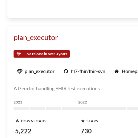
plan_executor
No release in over 3 years
plan_executor
hl7-fhir/fhir-svn
Homep
A Gem for handling FHIR test executions
2021
2022
DOWNLOADS
STARS
5,222
730