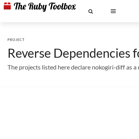
PROJECT
Reverse Dependencies 
The projects listed here declare nokogiri-diff as