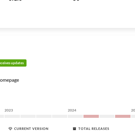
receives updates
omepage
2023
2024
2
CURRENT VERSION
TOTAL RELEASES