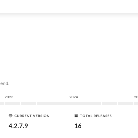
tend.
2023
2024
2
CURRENT VERSION
TOTAL RELEASES
4.2.7.9
16