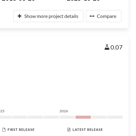
Show more project details
Compare
0.07
025
2026
FIRST RELEASE
LATEST RELEASE