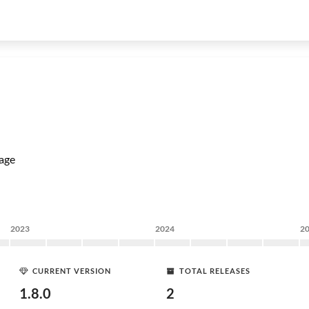
age
2023
2024
2
CURRENT VERSION
TOTAL RELEASES
1.8.0
2