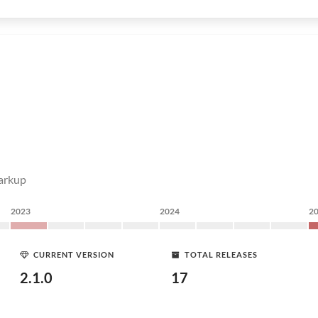
markup
2023
2024
2
CURRENT VERSION
TOTAL RELEASES
2.1.0
17