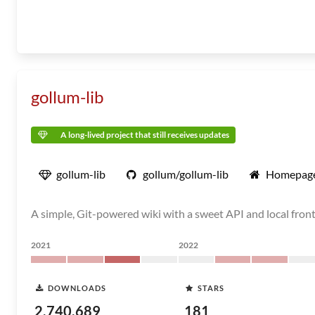
gollum-lib
A long-lived project that still receives updates
gollum-lib
gollum/gollum-lib
Homepag
A simple, Git-powered wiki with a sweet API and local fron
2021
2022
DOWNLOADS
STARS
2,740,689
181