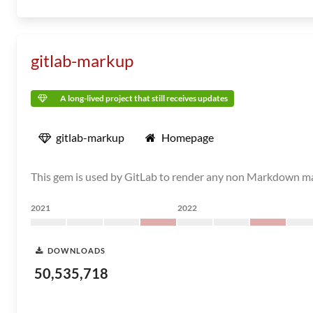
gitlab-markup
A long-lived project that still receives updates
gitlab-markup
Homepage
This gem is used by GitLab to render any non Markdown 
2021
2022
DOWNLOADS
50,535,718