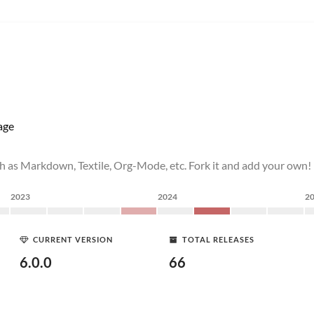
age
h as Markdown, Textile, Org-Mode, etc. Fork it and add your own!
2023
2024
2
CURRENT VERSION
TOTAL RELEASES
6.0.0
66