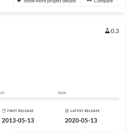
Show more project details
Compare
0.3
025
2026
FIRST RELEASE
LATEST RELEASE
2013-05-13
2020-05-13