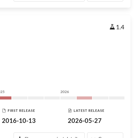
1.4
025
2026
FIRST RELEASE
LATEST RELEASE
2016-10-13
2026-05-27