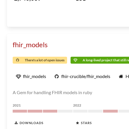
fhir_models
There's a lot of open issues
A long-lived project that still 
fhir_models
fhir-crucible/fhir_models
H
A Gem for handling FHIR models in ruby
2021
2022
DOWNLOADS
STARS