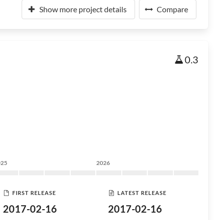
Show more project details
Compare
0.3
025
2026
FIRST RELEASE
LATEST RELEASE
2017-02-16
2017-02-16