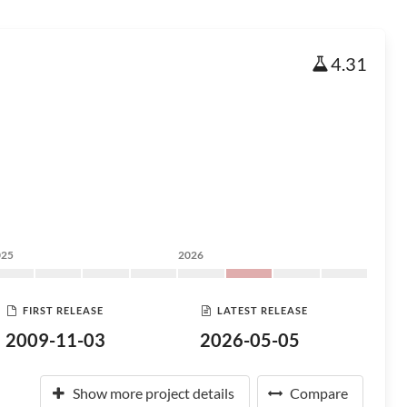
4.31
025
2026
FIRST RELEASE
LATEST RELEASE
2009-11-03
2026-05-05
Show more project details
Compare