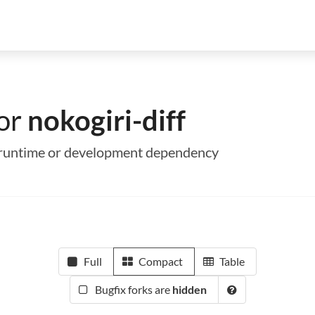
for
nokogiri-diff
 a runtime or development dependency
Full
Compact
Table
Bugfix forks are
hidden