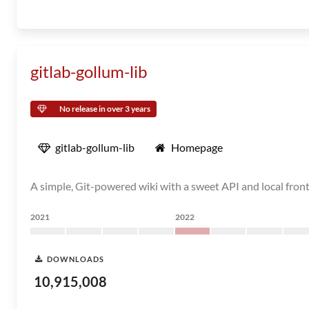
gitlab-gollum-lib
No release in over 3 years
gitlab-gollum-lib
Homepage
A simple, Git-powered wiki with a sweet API and local fron
2021
2022
DOWNLOADS
10,915,008