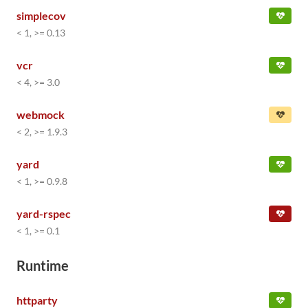
simplecov
< 1, >= 0.13
vcr
< 4, >= 3.0
webmock
< 2, >= 1.9.3
yard
< 1, >= 0.9.8
yard-rspec
< 1, >= 0.1
Runtime
httparty