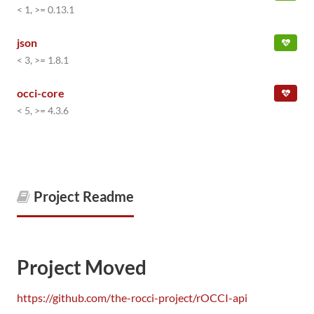
< 1, >= 0.13.1
json
< 3, >= 1.8.1
occi-core
< 5, >= 4.3.6
Project Readme
Project Moved
https://github.com/the-rocci-project/rOCCI-api