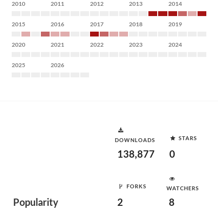
2010
2011
2012
2013
2014
2015
2016
2017
2018
2019
2020
2021
2022
2023
2024
2025
2026
STARS
DOWNLOADS
138,877
0
FORKS
WATCHERS
Popularity
2
8