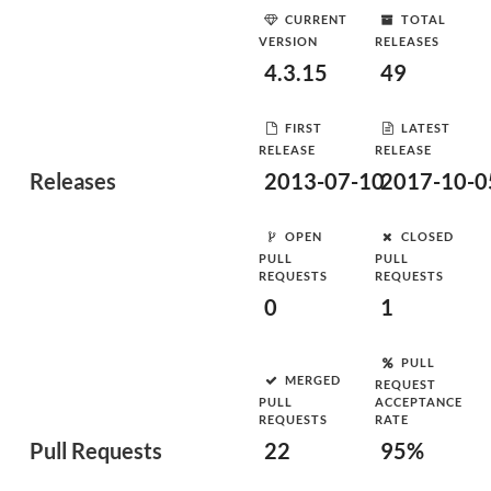
CURRENT
TOTAL
VERSION
RELEASES
4.3.15
49
FIRST
LATEST
RELEASE
RELEASE
Releases
2013-07-10
2017-10-0
OPEN
CLOSED
PULL
PULL
REQUESTS
REQUESTS
0
1
PULL
MERGED
REQUEST
PULL
ACCEPTANCE
REQUESTS
RATE
Pull Requests
22
95%