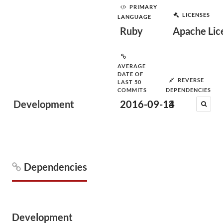
PRIMARY
LICENSES
LANGUAGE
Ruby
Apache Lic
AVERAGE
DATE OF
REVERSE
LAST 50
COMMITS
DEPENDENCIES
Development
2016-09-14
3
Dependencies
Development