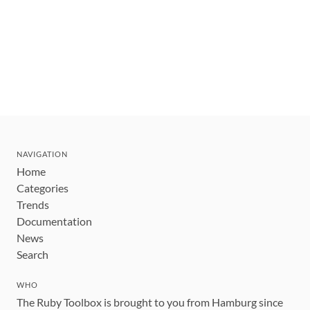
NAVIGATION
Home
Categories
Trends
Documentation
News
Search
WHO
The Ruby Toolbox is brought to you from Hamburg since