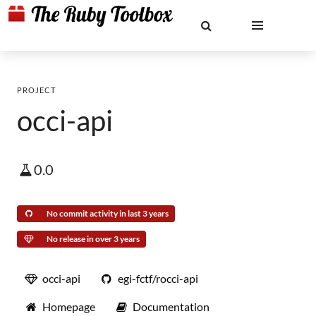
PROJECT
occi-api
0.0
No commit activity in last 3 years
No release in over 3 years
occi-api
egi-fctf/rocci-api
Homepage
Documentation