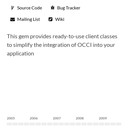
Source Code
Bug Tracker
Mailing List
Wiki
This gem provides ready-to-use client classes
to simplify the integration of OCCI into your
application
2005
2006
2007
2008
2009