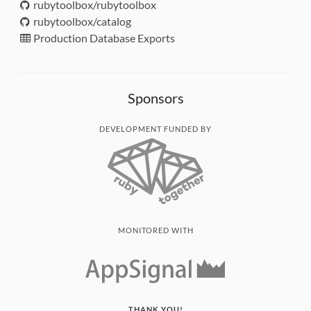
rubytoolbox/rubytoolbox
rubytoolbox/catalog
Production Database Exports
Sponsors
DEVELOPMENT FUNDED BY
MONITORED WITH
THANK YOU!