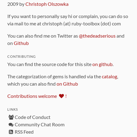
2009 by
Christoph Olszowka
If you want to personally say hi or complain, you can do so
via mail to me at christoph (at) ruby-toolbox (dot) com
You can also find me on Twitter as
@thedeadserious
and
on
Github
CONTRIBUTING
You can find the source code for this site
on github
.
The categorization of gems is handled via the
catalog
,
which you can also find
on Github
Contributions welcome
!
LINKS
Code of Conduct
Community Chat Room
RSS Feed