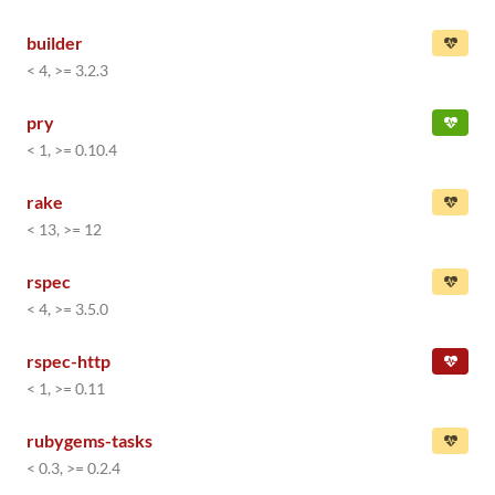
builder
< 4, >= 3.2.3
pry
< 1, >= 0.10.4
rake
< 13, >= 12
rspec
< 4, >= 3.5.0
rspec-http
< 1, >= 0.11
rubygems-tasks
< 0.3, >= 0.2.4