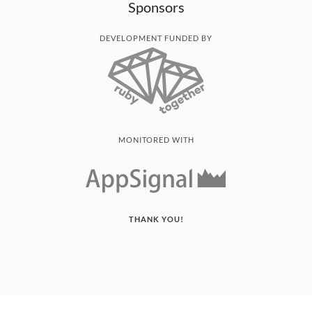
Sponsors
DEVELOPMENT FUNDED BY
MONITORED WITH
THANK YOU!