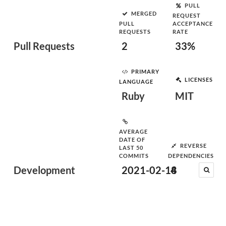
PULL
MERGED
REQUEST
PULL
ACCEPTANCE
REQUESTS
RATE
Pull Requests
2
33%
PRIMARY
LICENSES
LANGUAGE
Ruby
MIT
AVERAGE
DATE OF
REVERSE
LAST 50
COMMITS
DEPENDENCIES
Development
2021-02-18
4