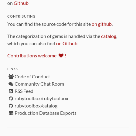
on
Github
CONTRIBUTING
You can find the source code for this site
on github
.
The categorization of gems is handled via the
catalog
,
which you can also find
on Github
Contributions welcome
!
LINKS
Code of Conduct
Community Chat Room
RSS Feed
rubytoolbox/rubytoolbox
rubytoolbox/catalog
Production Database Exports