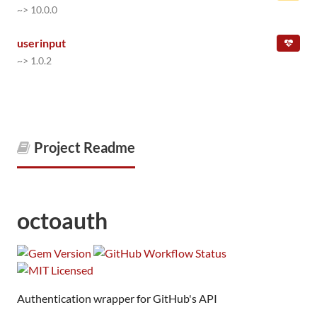
~> 10.0.0
userinput
~> 1.0.2
Project Readme
octoauth
Authentication wrapper for GitHub's API