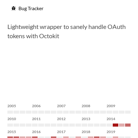
Bug Tracker
Lightweight wrapper to sanely handle OAuth
tokens with Octokit
2005
2006
2007
2008
2009
2010
2011
2012
2013
2014
2015
2016
2017
2018
2019