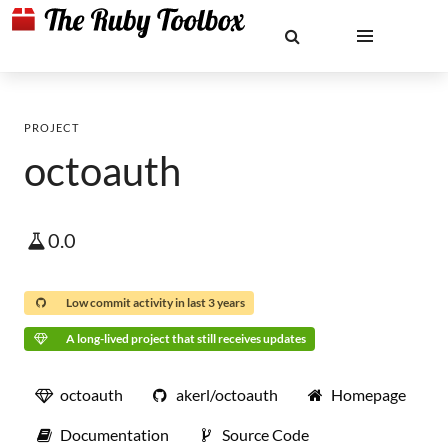
PROJECT
octoauth
0.0
Low commit activity in last 3 years
A long-lived project that still receives updates
octoauth
akerl/octoauth
Homepage
Documentation
Source Code