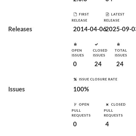
FIRST
LATEST
RELEASE
RELEASE
Releases
2014-04-06
2025-09-0
OPEN
CLOSED
TOTAL
ISSUES
ISSUES
ISSUES
0
24
24
ISSUE CLOSURE RATE
Issues
100%
OPEN
CLOSED
PULL
PULL
REQUESTS
REQUESTS
0
4