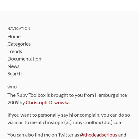
NAVIGATION
Home
Categories
Trends
Documentation
News
Search
WHO
The Ruby Toolbox is brought to you from Hamburg since
2009 by
Christoph Olszowka
If you want to personally say hi or complain, you can do so
via mail to me at christoph (at) ruby-toolbox (dot) com
You can also find me on Twitter as
@thedeadserious
and