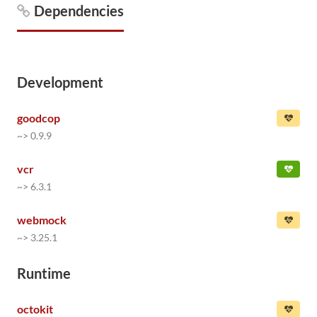
Dependencies
Development
goodcop
~> 0.9.9
vcr
~> 6.3.1
webmock
~> 3.25.1
Runtime
octokit