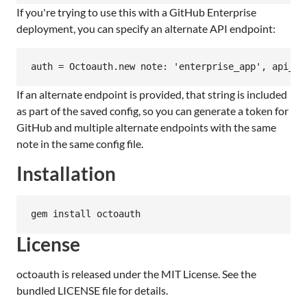
If you're trying to use this with a GitHub Enterprise
deployment, you can specify an alternate API endpoint:
If an alternate endpoint is provided, that string is included
as part of the saved config, so you can generate a token for
GitHub and multiple alternate endpoints with the same
note in the same config file.
Installation
License
octoauth is released under the MIT License. See the
bundled LICENSE file for details.