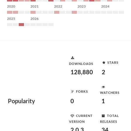
2020
2021
2022
2023
2024
2025
2026
STARS
DOWNLOADS
128,880
2
FORKS
WATCHERS
Popularity
0
1
CURRENT
TOTAL
VERSION
RELEASES
2.0.3
34