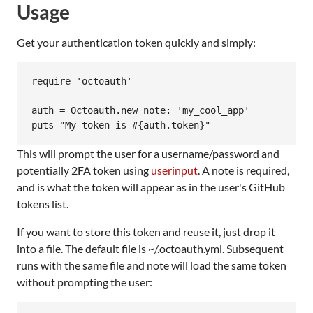
Usage
Get your authentication token quickly and simply:
require 'octoauth'

auth = Octoauth.new note: 'my_cool_app'

This will prompt the user for a username/password and
potentially 2FA token using
userinput
. A note is required,
and is what the token will appear as in the user's GitHub
tokens list.
If you want to store this token and reuse it, just drop it
into a file. The default file is ~/.octoauth.yml. Subsequent
runs with the same file and note will load the same token
without prompting the user: