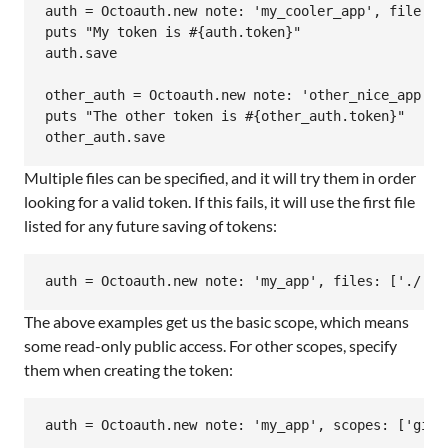
auth = Octoauth.new note: 'my_cooler_app', file: :d
puts "My token is #{auth.token}"

auth.save

other_auth = Octoauth.new note: 'other_nice_app', 
puts "The other token is #{other_auth.token}"

Multiple files can be specified, and it will try them in order
looking for a valid token. If this fails, it will use the first file
listed for any future saving of tokens:
The above examples get us the basic scope, which means
some read-only public access. For other scopes, specify
them when creating the token: