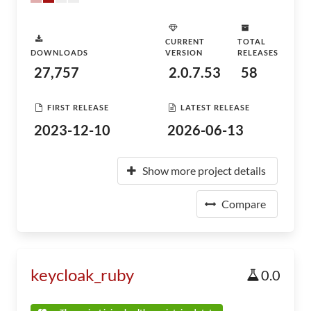
CURRENT
TOTAL
DOWNLOADS
VERSION
RELEASES
27,757
2.0.7.53
58
FIRST RELEASE
LATEST RELEASE
2023-12-10
2026-06-13
Show more project details
Compare
keycloak_ruby
0.0