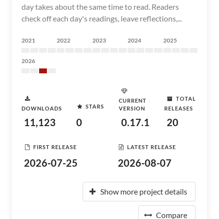
day takes about the same time to read. Readers
check off each day's readings, leave reflections,...
2021
2022
2023
2024
2025
2026
TOTAL
CURRENT
STARS
DOWNLOADS
VERSION
RELEASES
11,123
0
0.17.1
20
FIRST RELEASE
LATEST RELEASE
2026-07-25
2026-08-07
Show more project details
Compare