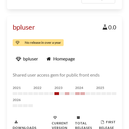
bpluser
0.0
No release in over a year
bpluser
Homepage
Shared user access gem for public front ends
2021
2022
2023
2024
2025
2026
FIRST
CURRENT
TOTAL
DOWNLOADS
VERSION
RELEASES
RELEASE