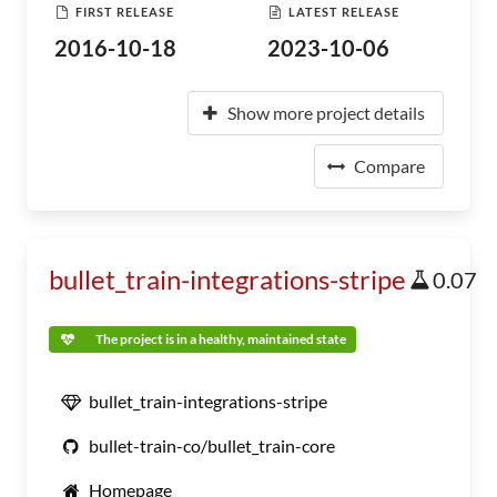
FIRST RELEASE
LATEST RELEASE
2016-10-18
2023-10-06
Show more project details
Compare
bullet_train-integrations-stripe
0.07
The project is in a healthy, maintained state
bullet_train-integrations-stripe
bullet-train-co/bullet_train-core
Homepage