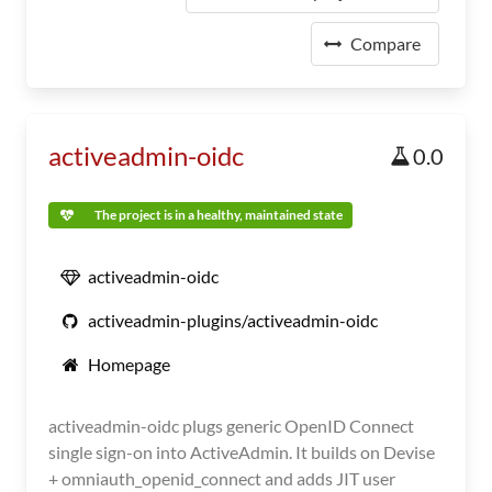
Compare
activeadmin-oidc
0.0
The project is in a healthy, maintained state
activeadmin-oidc
activeadmin-plugins/activeadmin-oidc
Homepage
activeadmin-oidc plugs generic OpenID Connect
single sign-on into ActiveAdmin. It builds on Devise
+ omniauth_openid_connect and adds JIT user