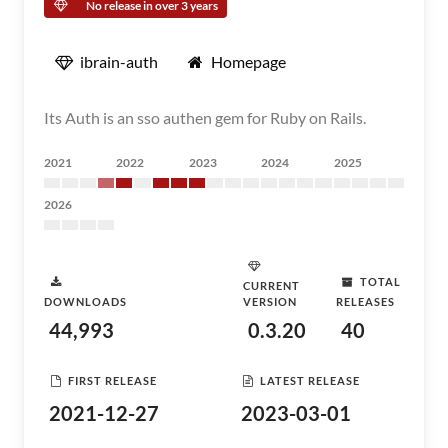
No release in over 3 years
ibrain-auth
Homepage
Its Auth is an sso authen gem for Ruby on Rails.
2021
2022
2023
2024
2025
2026
TOTAL
CURRENT
DOWNLOADS
VERSION
RELEASES
44,993
0.3.20
40
FIRST RELEASE
LATEST RELEASE
2021-12-27
2023-03-01