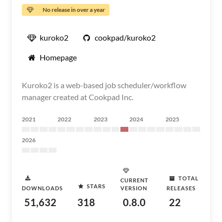
No release in over a year
kuroko2
cookpad/kuroko2
Homepage
Kuroko2 is a web-based job scheduler/workflow
manager created at Cookpad Inc.
2021
2022
2023
2024
2025
2026
TOTAL
CURRENT
STARS
DOWNLOADS
VERSION
RELEASES
51,632
318
0.8.0
22