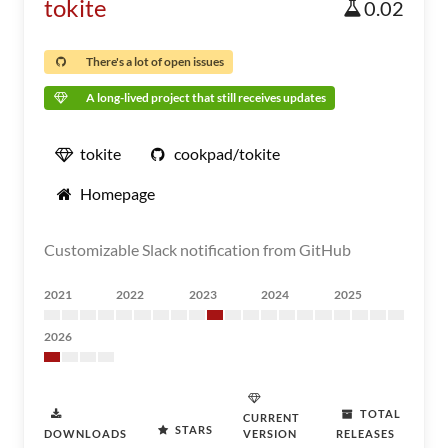
tokite
0.02
There's a lot of open issues
A long-lived project that still receives updates
tokite
cookpad/tokite
Homepage
Customizable Slack notification from GitHub
2021
2022
2023
2024
2025
2026
TOTAL
CURRENT
STARS
DOWNLOADS
VERSION
RELEASES