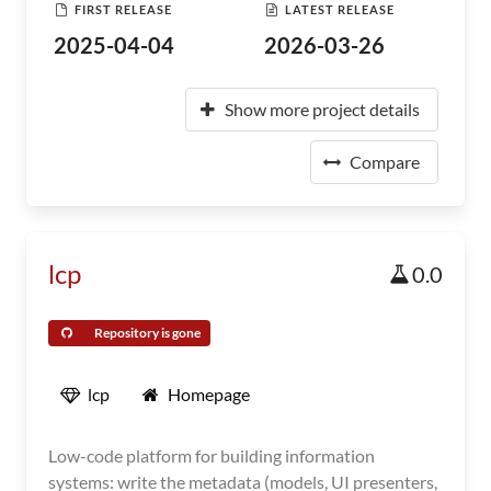
FIRST RELEASE
LATEST RELEASE
2025-04-04
2026-03-26
Show more project details
Compare
lcp
0.0
Repository is gone
lcp
Homepage
Low-code platform for building information
systems: write the metadata (models, UI presenters,