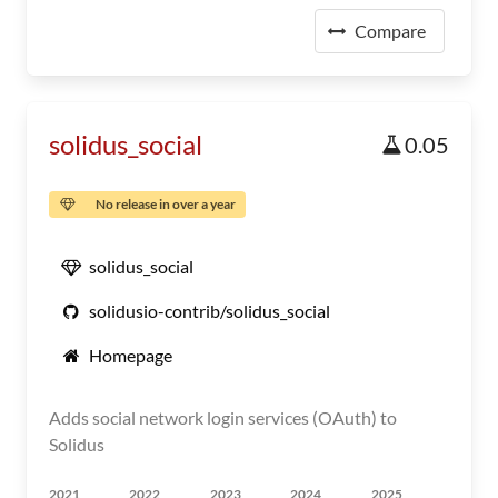
Compare
solidus_social
0.05
No release in over a year
solidus_social
solidusio-contrib/solidus_social
Homepage
Adds social network login services (OAuth) to
Solidus
2021
2022
2023
2024
2025