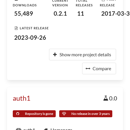
CURRENT
TOTAL
DOWNLOADS
VERSION
RELEASES
RELEASE
55,489
0.2.1
11
2017-03-3
LATEST RELEASE
2023-09-26
Show more project details
Compare
auth1
0.0
Repository is gone
No release in over 3 years
auth1
Homepage