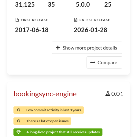
31,125
35
5.0.0
25
FIRST RELEASE
LATEST RELEASE
2017-06-18
2026-01-28
Show more project details
Compare
bookingsync-engine
0.01
Low commit activity in last 3 years
There's a lot of open issues
A long-lived project that still receives updates