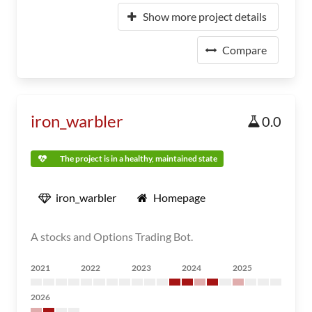
Show more project details
Compare
iron_warbler
0.0
The project is in a healthy, maintained state
iron_warbler
Homepage
A stocks and Options Trading Bot.
2021
2022
2023
2024
2025
2026