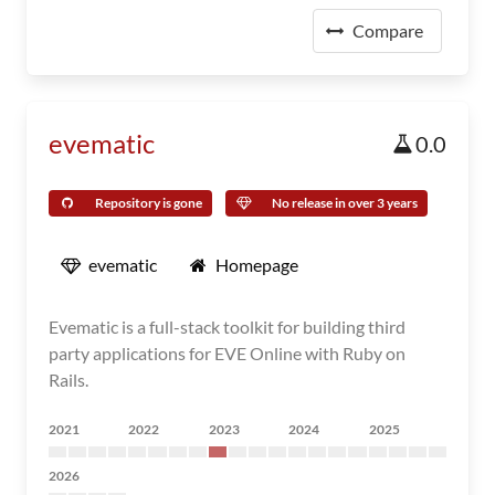
Compare
evematic
0.0
Repository is gone
No release in over 3 years
evematic
Homepage
Evematic is a full-stack toolkit for building third
party applications for EVE Online with Ruby on
Rails.
2021
2022
2023
2024
2025
2026