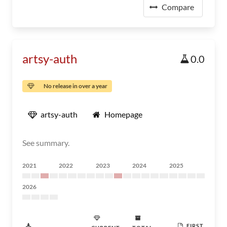
Compare
artsy-auth
0.0
No release in over a year
artsy-auth
Homepage
See summary.
2021
2022
2023
2024
2025
2026
FIRST