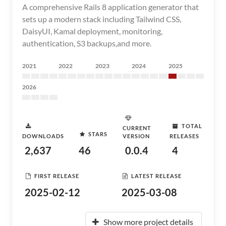
A comprehensive Rails 8 application generator that
sets up a modern stack including Tailwind CSS,
DaisyUI, Kamal deployment, monitoring,
authentication, S3 backups,and more.
2021
2022
2023
2024
2025
2026
TOTAL
CURRENT
STARS
DOWNLOADS
VERSION
RELEASES
2,637
46
0.0.4
4
FIRST RELEASE
LATEST RELEASE
2025-02-12
2025-03-08
Show more project details