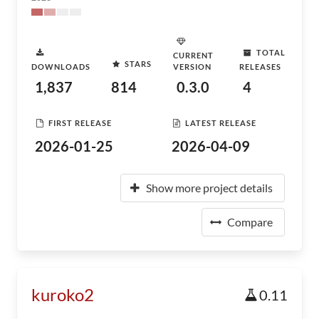
TOTAL
CURRENT
STARS
DOWNLOADS
VERSION
RELEASES
1,837
814
0.3.0
4
FIRST RELEASE
LATEST RELEASE
2026-01-25
2026-04-09
Show more project details
Compare
kuroko2
0.11