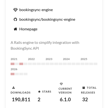
bookingsync-engine
bookingsync/bookingsync-engine
Homepage
A Rails engine to simplify integration with
BookingSync API
2021
2022
2023
2024
2025
2026
TOTAL
CURRENT
STARS
DOWNLOADS
VERSION
RELEASES
190,811
2
6.1.0
32