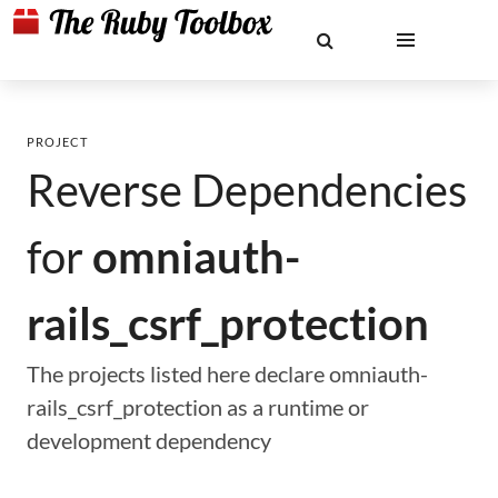
PROJECT
Reverse Dependencies
for
omniauth-
rails_csrf_protection
The projects listed here declare omniauth-
rails_csrf_protection as a runtime or
development dependency