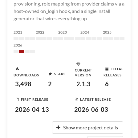
provisioning, role mapping from provider claims via a
host-owned on_login hook, and a single install
generator that wires everything up.
2021
2022
2023
2024
2025
2026
TOTAL
CURRENT
STARS
DOWNLOADS
VERSION
RELEASES
3,498
2
2.1.3
6
FIRST RELEASE
LATEST RELEASE
2026-04-13
2026-06-03
Show more project details