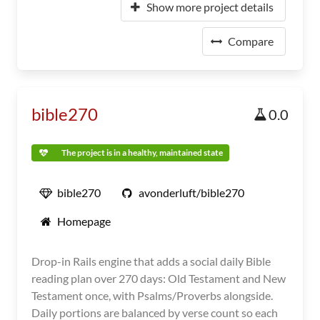
Show more project details
Compare
bible270
0.0
The project is in a healthy, maintained state
bible270
avonderluft/bible270
Homepage
Drop-in Rails engine that adds a social daily Bible
reading plan over 270 days: Old Testament and New
Testament once, with Psalms/Proverbs alongside.
Daily portions are balanced by verse count so each