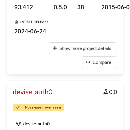
93,412
0.5.0
38
2015-06-0
LATEST RELEASE
2024-06-24
Show more project details
Compare
devise_auth0
0.0
No release in over a year
devise_auth0