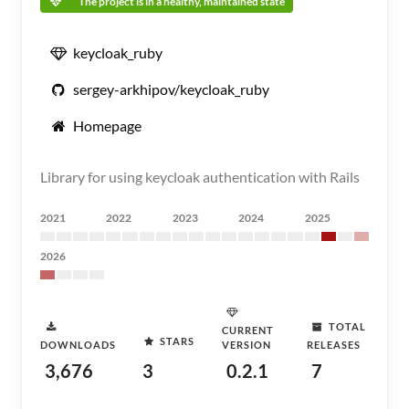
The project is in a healthy, maintained state
keycloak_ruby
sergey-arkhipov/keycloak_ruby
Homepage
Library for using keycloak authentication with Rails
2021
2022
2023
2024
2025
2026
TOTAL
CURRENT
STARS
DOWNLOADS
VERSION
RELEASES
3,676
3
0.2.1
7