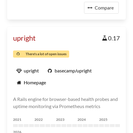
Compare
upright
0.17
There's a lot of open issues
upright
basecamp/upright
Homepage
A Rails engine for browser-based health probes and
uptime monitoring via Prometheus metrics
2021
2022
2023
2024
2025
2026