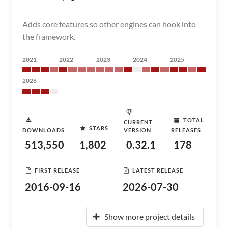
Adds core features so other engines can hook into
the framework.
2021
2022
2023
2024
2025
2026
TOTAL
CURRENT
STARS
DOWNLOADS
VERSION
RELEASES
513,550
1,802
0.32.1
178
FIRST RELEASE
LATEST RELEASE
2016-09-16
2026-07-30
Show more project details