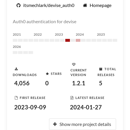
itsmechlark/devise_auth0
Homepage
Auth0 authentication for devise
2021
2022
2023
2024
2025
2026
TOTAL
CURRENT
STARS
DOWNLOADS
VERSION
RELEASES
4,056
0
1.2.1
5
FIRST RELEASE
LATEST RELEASE
2023-09-09
2024-01-27
Show more project details