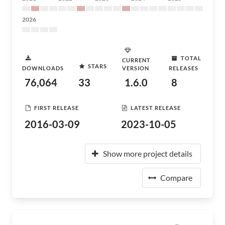
2026
TOTAL
CURRENT
STARS
DOWNLOADS
VERSION
RELEASES
76,064
33
1.6.0
8
FIRST RELEASE
LATEST RELEASE
2016-03-09
2023-10-05
Show more project details
Compare