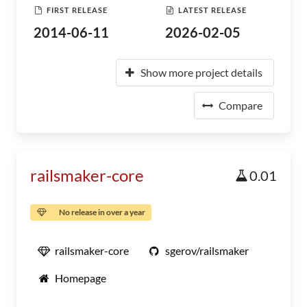
FIRST RELEASE
LATEST RELEASE
2014-06-11
2026-02-05
Show more project details
Compare
railsmaker-core
0.01
No release in over a year
railsmaker-core
sgerov/railsmaker
Homepage