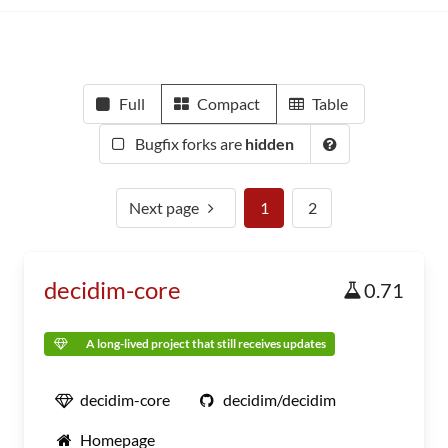
Full
Compact
Table
Bugfix forks are
hidden
Next page
1
2
decidim-core
0.71
A long-lived project that still receives updates
decidim-core
decidim/decidim
Homepage