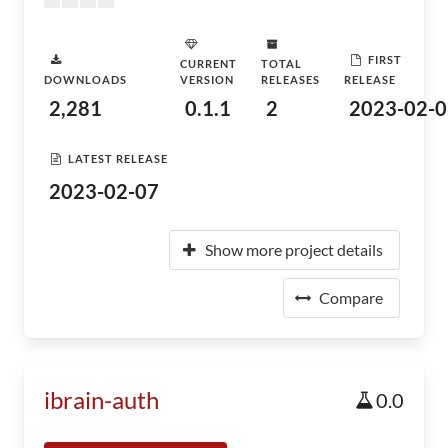
FIRST
CURRENT
TOTAL
DOWNLOADS
VERSION
RELEASES
RELEASE
2,281
0.1.1
2
2023-02-0
LATEST RELEASE
2023-02-07
Show more project details
Compare
ibrain-auth
0.0