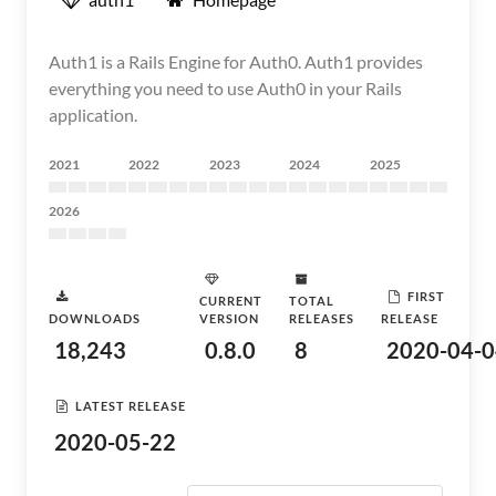
Auth1 is a Rails Engine for Auth0. Auth1 provides
everything you need to use Auth0 in your Rails
application.
2021
2022
2023
2024
2025
2026
FIRST
CURRENT
TOTAL
DOWNLOADS
VERSION
RELEASES
RELEASE
18,243
0.8.0
8
2020-04-0
LATEST RELEASE
2020-05-22