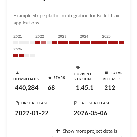
Example Stripe platform integration for Bullet Train
applications.
2021
2022
2023
2024
2025
2026
TOTAL
CURRENT
STARS
DOWNLOADS
VERSION
RELEASES
440,284
68
1.45.1
212
FIRST RELEASE
LATEST RELEASE
2022-01-22
2026-05-06
Show more project details