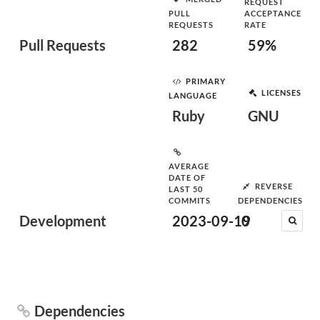
REQUEST
PULL
ACCEPTANCE
REQUESTS
RATE
Pull Requests
282
59%
PRIMARY
LICENSES
LANGUAGE
Ruby
GNU
AVERAGE
DATE OF
REVERSE
LAST 50
COMMITS
DEPENDENCIES
Development
2023-09-19
0
Dependencies