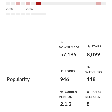
2025
2026
STARS
DOWNLOADS
57,196
8,099
FORKS
WATCHERS
Popularity
946
118
CURRENT
TOTAL
VERSION
RELEASES
2.1.2
8