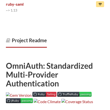
ruby-saml
~> 1.13
Project Readme
OmniAuth: Standardized
Multi-Provider
Authentication