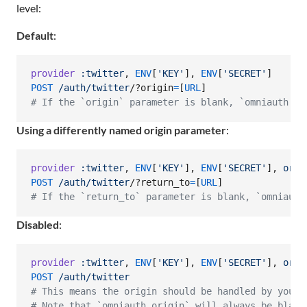
level:
Default
:
provider
:twitter
,
ENV
[
'KEY'
]
,
ENV
[
'SECRET'
]
POST
/auth/twitter
/?o
rigin
=
[
URL
]
# If the `origin` parameter is blank, `omniauth.or
Using a differently named origin parameter
:
provider
:twitter
,
ENV
[
'KEY'
]
,
ENV
[
'SECRET'
]
,
orig
POST
/auth/twitter
/?r
eturn_to
=
[
URL
]
# If the `return_to` parameter is blank, `omniauth
Disabled
:
provider
:twitter
,
ENV
[
'KEY'
]
,
ENV
[
'SECRET'
]
,
orig
POST
/auth/twitter
# This means the origin should be handled by your 
# Note that `omniauth.origin` will always be blank