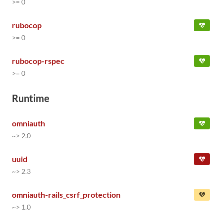
>= 0
rubocop
>= 0
rubocop-rspec
>= 0
Runtime
omniauth
~> 2.0
uuid
~> 2.3
omniauth-rails_csrf_protection
~> 1.0