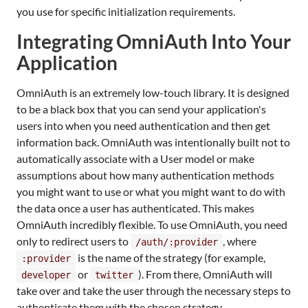
you use for specific initialization requirements.
Integrating OmniAuth Into Your
Application
OmniAuth is an extremely low-touch library. It is designed
to be a black box that you can send your application's
users into when you need authentication and then get
information back. OmniAuth was intentionally built not to
automatically associate with a User model or make
assumptions about how many authentication methods
you might want to use or what you might want to do with
the data once a user has authenticated. This makes
OmniAuth incredibly flexible. To use OmniAuth, you need
only to redirect users to
, where
/auth/:provider
is the name of the strategy (for example,
:provider
or
). From there, OmniAuth will
developer
twitter
take over and take the user through the necessary steps to
authenticate them with the chosen strategy.