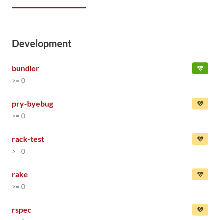
Development
bundler
>= 0
pry-byebug
>= 0
rack-test
>= 0
rake
>= 0
rspec