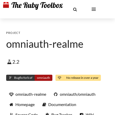
PROJECT
omniauth-realme
2.2
Bugfix fork of
omniauth
No release in over a year
omniauth-realme
omniauth/omniauth
Homepage
Documentation
Source Code
Bug Tracker
Wiki