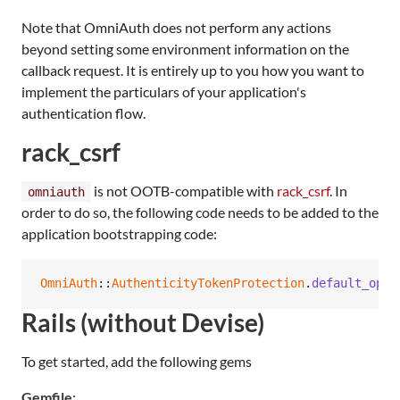
Note that OmniAuth does not perform any actions
beyond setting some environment information on the
callback request. It is entirely up to you how you want to
implement the particulars of your application's
authentication flow.
rack_csrf
is not OOTB-compatible with
rack_csrf
. In
omniauth
order to do so, the following code needs to be added to the
application bootstrapping code:
OmniAuth
::
AuthenticityTokenProtection
.
default_opti
Rails (without Devise)
To get started, add the following gems
Gemfile
: