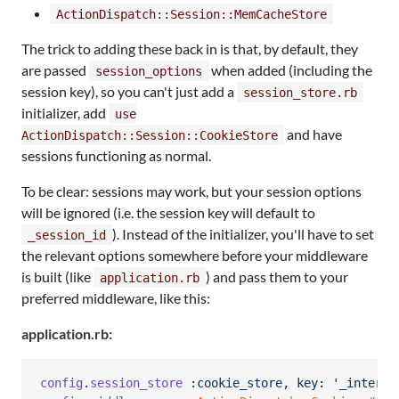
ActionDispatch::Session::MemCacheStore
The trick to adding these back in is that, by default, they
are passed
when added (including the
session_options
session key), so you can't just add a
session_store.rb
initializer, add
use
and have
ActionDispatch::Session::CookieStore
sessions functioning as normal.
To be clear: sessions may work, but your session options
will be ignored (i.e. the session key will default to
). Instead of the initializer, you'll have to set
_session_id
the relevant options somewhere before your middleware
is built (like
) and pass them to your
application.rb
preferred middleware, like this:
application.rb:
config
.
session_store
:cookie_store
,
key
: 
'_intersl