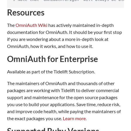
Resources
The
OmniAuth Wiki
has actively maintained in-depth
documentation for OmniAuth. It should be your first stop
if you are wondering about a more in-depth look at
OmniAuth, how it works, and how to use it.
OmniAuth for Enterprise
Available as part of the Tidelift Subscription.
The maintainers of OmniAuth and thousands of other
packages are working with Tidelift to deliver commercial
support and maintenance for the open source packages
you use to build your applications. Save time, reduce risk,
and improve code health, while paying the maintainers of
the exact packages you use.
Learn more.
Supported Ruby Versions