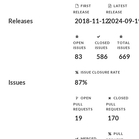
FIRST
LATEST
RELEASE
RELEASE
Releases
2018-11-12
2024-09-1
OPEN
CLOSED
TOTAL
ISSUES
ISSUES
ISSUES
83
586
669
ISSUE CLOSURE RATE
Issues
87%
OPEN
CLOSED
PULL
PULL
REQUESTS
REQUESTS
19
170
PULL
MERGED