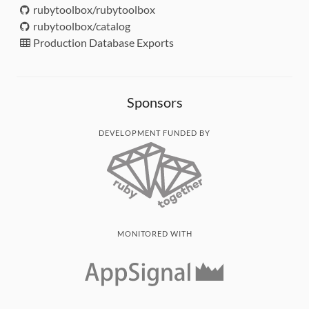
rubytoolbox/rubytoolbox
rubytoolbox/catalog
Production Database Exports
Sponsors
DEVELOPMENT FUNDED BY
MONITORED WITH