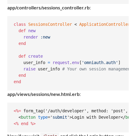
app/controllers/sessions_controller.rb
:
class
SessionsController
 < 
ApplicationController
def
new
render
:new
end
def
create
user_info
=
request
.
env
[
'omniauth.auth'
]
raise
user_info
# Your own session management 
end
end
app/views/sessions/new.html.erb
:
<%=
 form_tag('/auth/developer', method: 'post', da
<
button
type
='
submit
'
>
Login with Developer
</
butt
<%
end
%>
Now if you visit
and click the Login button, you