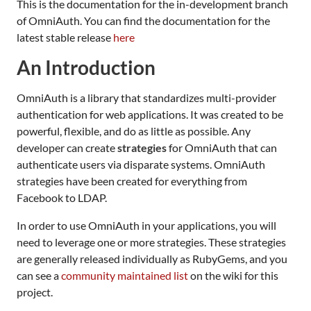
This is the documentation for the in-development branch
of OmniAuth. You can find the documentation for the
latest stable release
here
An Introduction
OmniAuth is a library that standardizes multi-provider
authentication for web applications. It was created to be
powerful, flexible, and do as little as possible. Any
developer can create
strategies
for OmniAuth that can
authenticate users via disparate systems. OmniAuth
strategies have been created for everything from
Facebook to LDAP.
In order to use OmniAuth in your applications, you will
need to leverage one or more strategies. These strategies
are generally released individually as RubyGems, and you
can see a
community maintained list
on the wiki for this
project.