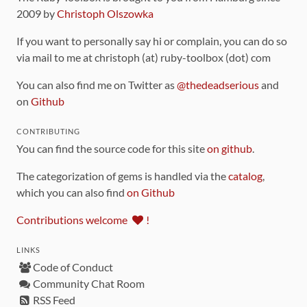
2009 by
Christoph Olszowka
If you want to personally say hi or complain, you can do so
via mail to me at christoph (at) ruby-toolbox (dot) com
You can also find me on Twitter as
@thedeadserious
and
on
Github
CONTRIBUTING
You can find the source code for this site
on github
.
The categorization of gems is handled via the
catalog
,
which you can also find
on Github
Contributions welcome
!
LINKS
Code of Conduct
Community Chat Room
RSS Feed