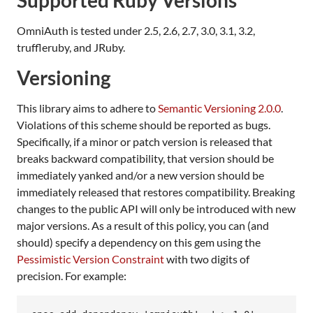
OmniAuth is tested under 2.5, 2.6, 2.7, 3.0, 3.1, 3.2,
truffleruby, and JRuby.
Versioning
This library aims to adhere to
Semantic Versioning 2.0.0
.
Violations of this scheme should be reported as bugs.
Specifically, if a minor or patch version is released that
breaks backward compatibility, that version should be
immediately yanked and/or a new version should be
immediately released that restores compatibility. Breaking
changes to the public API will only be introduced with new
major versions. As a result of this policy, you can (and
should) specify a dependency on this gem using the
Pessimistic Version Constraint
with two digits of
precision. For example: