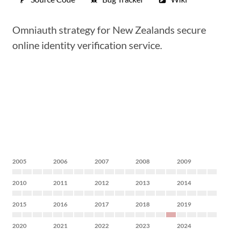
Omniauth strategy for New Zealands secure
online identity verification service.
2005
2006
2007
2008
2009
2010
2011
2012
2013
2014
2015
2016
2017
2018
2019
2020
2021
2022
2023
2024