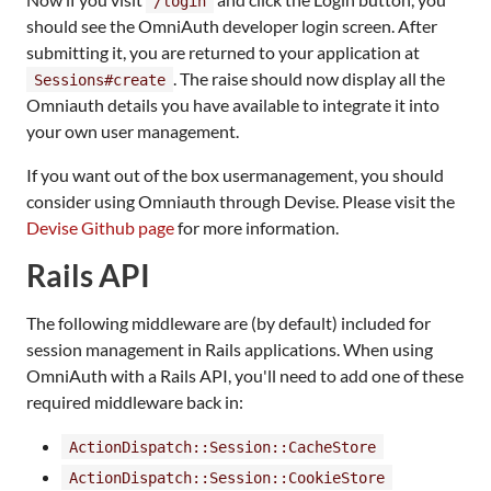
/login
should see the OmniAuth developer login screen. After
submitting it, you are returned to your application at
. The raise should now display all the
Sessions#create
Omniauth details you have available to integrate it into
your own user management.
If you want out of the box usermanagement, you should
consider using Omniauth through Devise. Please visit the
Devise Github page
for more information.
Rails API
The following middleware are (by default) included for
session management in Rails applications. When using
OmniAuth with a Rails API, you'll need to add one of these
required middleware back in:
ActionDispatch::Session::CacheStore
ActionDispatch::Session::CookieStore