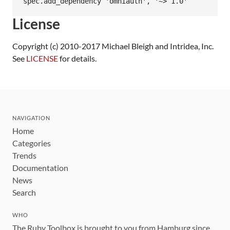
License
Copyright (c) 2010-2017 Michael Bleigh and Intridea, Inc.
See
LICENSE
for details.
NAVIGATION
Home
Categories
Trends
Documentation
News
Search
WHO
The Ruby Toolbox is brought to you from Hamburg since