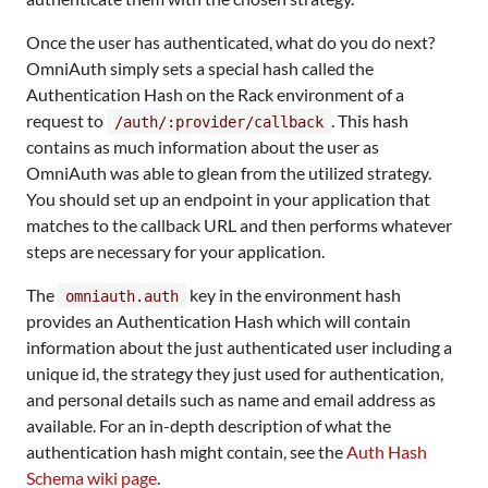
Once the user has authenticated, what do you do next?
OmniAuth simply sets a special hash called the
Authentication Hash on the Rack environment of a
request to
. This hash
/auth/:provider/callback
contains as much information about the user as
OmniAuth was able to glean from the utilized strategy.
You should set up an endpoint in your application that
matches to the callback URL and then performs whatever
steps are necessary for your application.
The
key in the environment hash
omniauth.auth
provides an Authentication Hash which will contain
information about the just authenticated user including a
unique id, the strategy they just used for authentication,
and personal details such as name and email address as
available. For an in-depth description of what the
authentication hash might contain, see the
Auth Hash
Schema wiki page
.