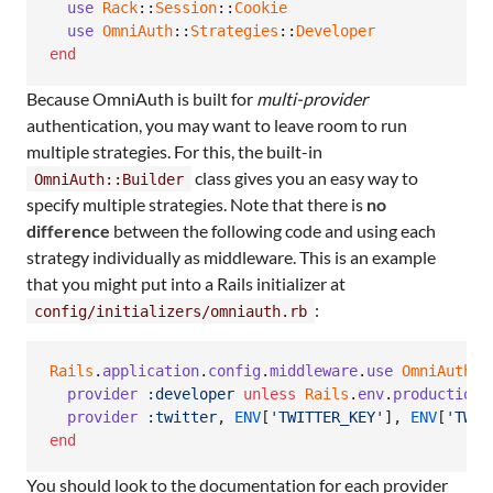
use
Rack
::
Session
::
Cookie
use
OmniAuth
::
Strategies
::
Developer
end
Because OmniAuth is built for
multi-provider
authentication, you may want to leave room to run
multiple strategies. For this, the built-in
class gives you an easy way to
OmniAuth::Builder
specify multiple strategies. Note that there is
no
difference
between the following code and using each
strategy individually as middleware. This is an example
that you might put into a Rails initializer at
:
config/initializers/omniauth.rb
Rails
.
application
.
config
.
middleware
.
use
OmniAuth
::
provider
:developer
unless
Rails
.
env
.
production?
provider
:twitter
,
ENV
[
'TWITTER_KEY'
]
,
ENV
[
'TWIT
end
You should look to the documentation for each provider