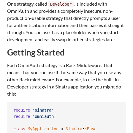
One strategy, called
, is included with
Developer
OmniAuth and provides a completely insecure, non-
production-usable strategy that directly prompts a user
for authentication information and then passes it straight
through. You can use it as a placeholder when you start
development and easily swap in other strategies later.
Getting Started
Each OmniAuth strategy is a Rack Middleware. That
means that you can use it the same way that you use any
other Rack middleware. For example, to use the built-in
Developer strategy in a Sinatra application you might do
this:
require
'sinatra'
require
'omniauth'
class
MyApplication
 < 
Sinatra
::
Base