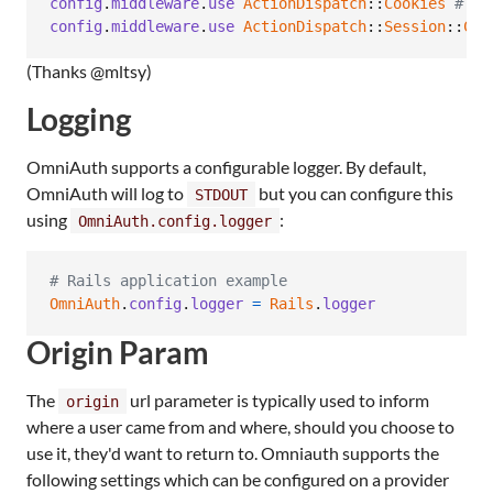
config
.
middleware
.
use
ActionDispatch
::
Cookies
# Re
config
.
middleware
.
use
ActionDispatch
::
Session
::
Coo
(Thanks @mltsy)
Logging
OmniAuth supports a configurable logger. By default,
OmniAuth will log to
but you can configure this
STDOUT
using
:
OmniAuth.config.logger
# Rails application example
OmniAuth
.
config
.
logger
=
Rails
.
logger
Origin Param
The
url parameter is typically used to inform
origin
where a user came from and where, should you choose to
use it, they'd want to return to. Omniauth supports the
following settings which can be configured on a provider