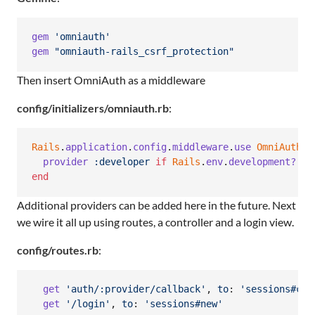
gem
'omniauth'
gem
"omniauth-rails_csrf_protection"
Then insert OmniAuth as a middleware
config/initializers/omniauth.rb
:
Rails
.
application
.
config
.
middleware
.
use
OmniAuth
::
provider
:developer
if
Rails
.
env
.
development?
end
Additional providers can be added here in the future. Next
we wire it all up using routes, a controller and a login view.
config/routes.rb
:
get
'auth/:provider/callback'
,
to
: 
'sessions#cre
get
'/login'
,
to
: 
'sessions#new'