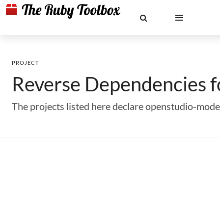
PROJECT
Reverse Dependencies 
The projects listed here declare openstudio-mode