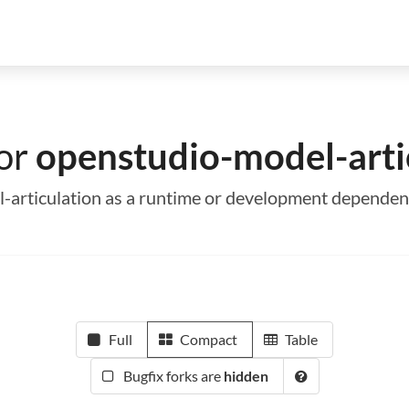
for
openstudio-model-arti
l-articulation as a runtime or development depende
Full
Compact
Table
Bugfix forks are
hidden