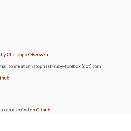
9 by
Christoph Olszowka
 mail to me at christoph (at) ruby-toolbox (dot) com
thub
ou can also find
on Github