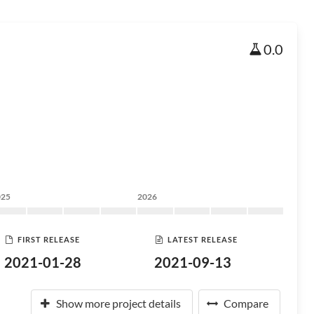
0.0
025
2026
FIRST RELEASE
LATEST RELEASE
2021-01-28
2021-09-13
Show more project details
Compare