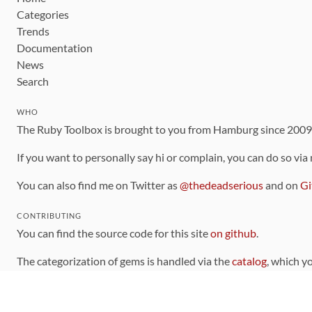
Categories
Trends
Documentation
News
Search
WHO
The Ruby Toolbox is brought to you from Hamburg since 200
If you want to personally say hi or complain, you can do so via
You can also find me on Twitter as
@thedeadserious
and on
Gi
CONTRIBUTING
You can find the source code for this site
on github
.
The categorization of gems is handled via the
catalog
, which y
Contributions welcome
!