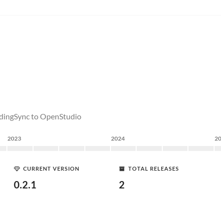
uildingSync to OpenStudio
2023
2024
2
CURRENT VERSION
TOTAL RELEASES
0.2.1
2