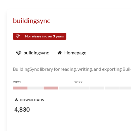
buildingsync
No release in over 3 years
buildingsync
Homepage
BuildingSync library for reading, writing, and exporting B
2021
2022
DOWNLOADS
4,830