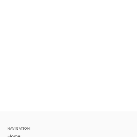
NAVIGATION
Home