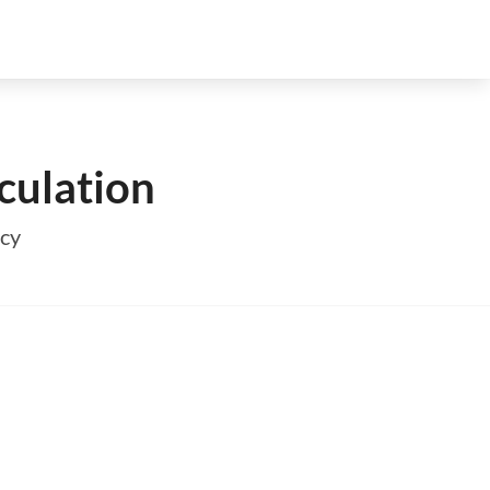
culation
ncy