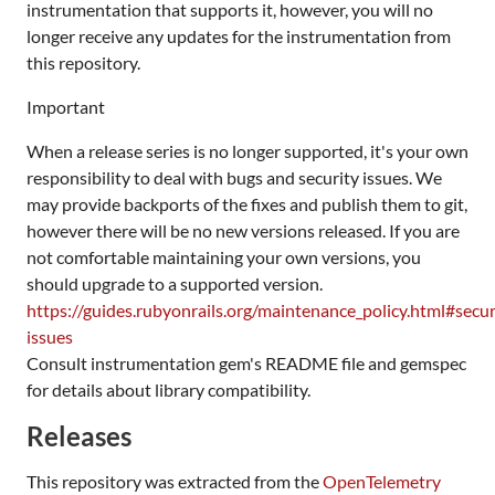
instrumentation that supports it, however, you will no
longer receive any updates for the instrumentation from
this repository.
Important
When a release series is no longer supported, it's your own
responsibility to deal with bugs and security issues. We
may provide backports of the fixes and publish them to git,
however there will be no new versions released. If you are
not comfortable maintaining your own versions, you
should upgrade to a supported version.
https://guides.rubyonrails.org/maintenance_policy.html#secur
issues
Consult instrumentation gem's README file and gemspec
for details about library compatibility.
Releases
This repository was extracted from the
OpenTelemetry