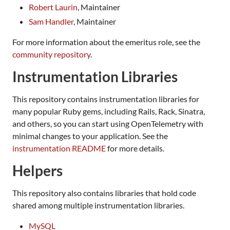
Robert Laurin
, Maintainer
Sam Handler
, Maintainer
For more information about the emeritus role, see the
community repository
.
Instrumentation Libraries
This repository contains instrumentation libraries for
many popular Ruby gems, including Rails, Rack, Sinatra,
and others, so you can start using OpenTelemetry with
minimal changes to your application. See the
instrumentation README
for more details.
Helpers
This repository also contains libraries that hold code
shared among multiple instrumentation libraries.
MySQL