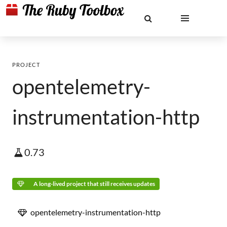
PROJECT
opentelemetry-
instrumentation-http
0.73
A long-lived project that still receives updates
opentelemetry-instrumentation-http