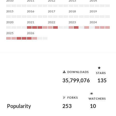
2010
2011
2012
2013
2014
2015
2016
2017
2018
2019
2020
2021
2022
2023
2024
2025
2026
DOWNLOADS
STARS
35,799,076
135
FORKS
WATCHERS
Popularity
253
10