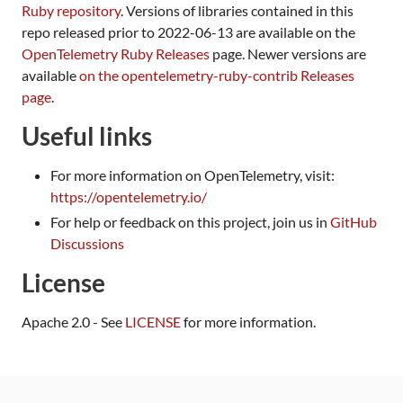
Ruby repository
. Versions of libraries contained in this
repo released prior to 2022-06-13 are available on the
OpenTelemetry Ruby Releases
page. Newer versions are
available
on the opentelemetry-ruby-contrib Releases
page
.
Useful links
For more information on OpenTelemetry, visit:
https://opentelemetry.io/
For help or feedback on this project, join us in
GitHub
Discussions
License
Apache 2.0 - See
LICENSE
for more information.