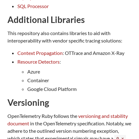
SQL Processor
Additional Libraries
This repository also contains libraries to aid with
interoperability with vendor specific tracing solutions:
Context Propagation
: OTTrace and Amazon X-Ray
Resource Detectors
:
Azure
Container
Google Cloud Platform
Versioning
OpenTelemetry Ruby follows the
versioning and stability
document
in the OpenTelemetry specification. Notably, we
adhere to the outlined version numbering exception,
which states that experimental signals may have a
0.x