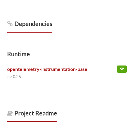
Dependencies
Runtime
opentelemetry-instrumentation-base
~> 0.25
Project Readme