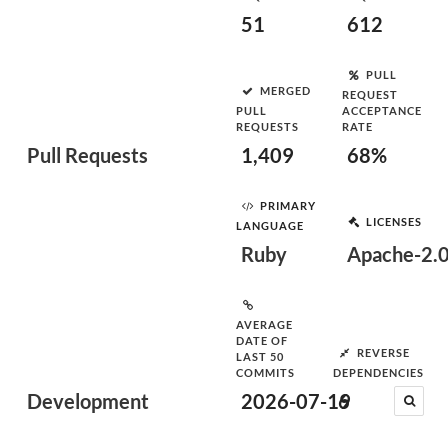
51
612
PULL
MERGED
REQUEST
PULL
ACCEPTANCE
REQUESTS
RATE
Pull Requests
1,409
68%
PRIMARY
LICENSES
LANGUAGE
Ruby
Apache-2.
AVERAGE
DATE OF
REVERSE
LAST 50
COMMITS
DEPENDENCIES
Development
2026-07-19
6