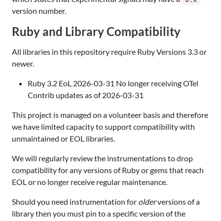
version number.
Ruby and Library Compatibility
All libraries in this repository require Ruby Versions 3.3 or
newer.
Ruby 3.2 EoL 2026-03-31 No longer receiving OTel
Contrib updates as of 2026-03-31
This project is managed on a volunteer basis and therefore
we have limited capacity to support compatibility with
unmaintained or EOL libraries.
We will regularly review the instrumentations to drop
compatibility for any versions of Ruby or gems that reach
EOL or no longer receive regular maintenance.
Should you need instrumentation for
older
versions of a
library then you must pin to a specific version of the