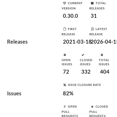
CURRENT
TOTAL
VERSION
RELEASES
0.30.0
31
FIRST
LATEST
RELEASE
RELEASE
Releases
2021-03-18
2026-04-1
OPEN
CLOSED
TOTAL
ISSUES
ISSUES
ISSUES
72
332
404
ISSUE CLOSURE RATE
Issues
82%
OPEN
CLOSED
PULL
PULL
REQUESTS
REQUESTS