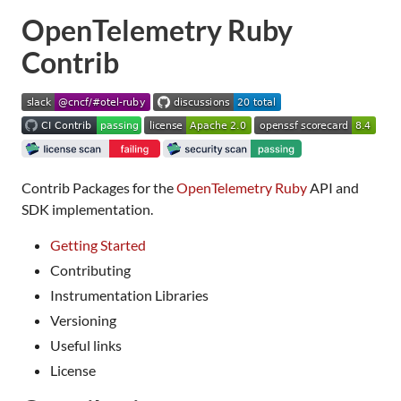
OpenTelemetry Ruby
Contrib
Contrib Packages for the
OpenTelemetry Ruby
API and
SDK implementation.
Getting Started
Contributing
Instrumentation Libraries
Versioning
Useful links
License