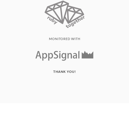
MONITORED WITH
THANK YOU!