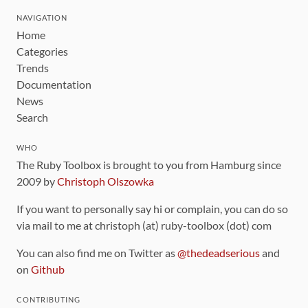
NAVIGATION
Home
Categories
Trends
Documentation
News
Search
WHO
The Ruby Toolbox is brought to you from Hamburg since
2009 by
Christoph Olszowka
If you want to personally say hi or complain, you can do so
via mail to me at christoph (at) ruby-toolbox (dot) com
You can also find me on Twitter as
@thedeadserious
and
on
Github
CONTRIBUTING