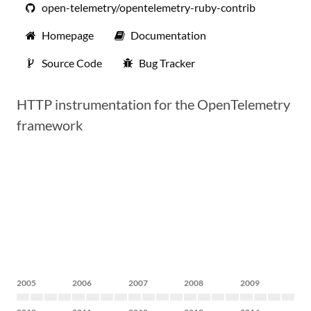
open-telemetry/opentelemetry-ruby-contrib
Homepage
Documentation
Source Code
Bug Tracker
HTTP instrumentation for the OpenTelemetry
framework
2005
2006
2007
2008
2009