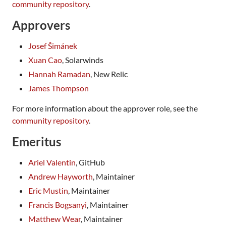
community repository
.
Approvers
Josef Šimánek
Xuan Cao
, Solarwinds
Hannah Ramadan
, New Relic
James Thompson
For more information about the approver role, see the
community repository
.
Emeritus
Ariel Valentin
, GitHub
Andrew Hayworth
, Maintainer
Eric Mustin
, Maintainer
Francis Bogsanyi
, Maintainer
Matthew Wear
, Maintainer