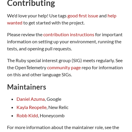
Contributing
We'd love your help! Use tags
good first issue
and
help
wanted
to get started with the project.
Please review the
contribution instructions
for important
information on setting up your environment, running the
tests, and opening pull requests.
The Ruby special interest group (SIG) meets regularly. See
the OpenTelemetry
community page
repo for information
on this and other language SIGs.
Maintainers
Daniel Azuma
, Google
Kayla Reopelle
, New Relic
Robb Kidd
, Honeycomb
For more information about the maintainer role, see the