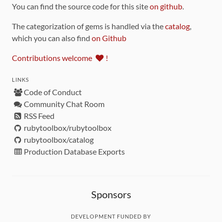
You can find the source code for this site
on github
.
The categorization of gems is handled via the
catalog
,
which you can also find
on Github
Contributions welcome
!
LINKS
Code of Conduct
Community Chat Room
RSS Feed
rubytoolbox/rubytoolbox
rubytoolbox/catalog
Production Database Exports
Sponsors
DEVELOPMENT FUNDED BY