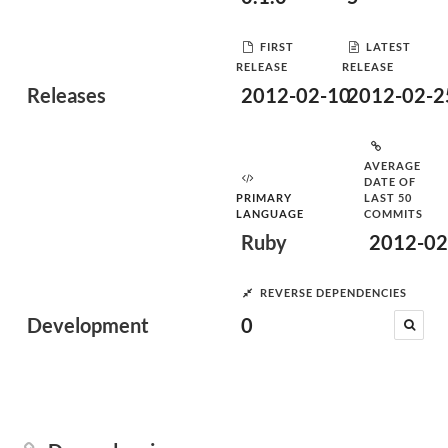
FIRST
LATEST
RELEASE
RELEASE
Releases
2012-02-10
2012-02-2
AVERAGE
DATE OF
PRIMARY
LAST 50
LANGUAGE
COMMITS
Ruby
2012-02
REVERSE DEPENDENCIES
Development
0