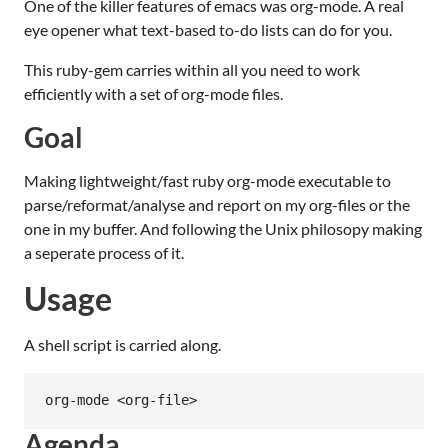
One of the killer features of emacs was org-mode. A real
eye opener what text-based to-do lists can do for you.
This ruby-gem carries within all you need to work
efficiently with a set of org-mode files.
Goal
Making lightweight/fast ruby org-mode executable to
parse/reformat/analyse and report on my org-files or the
one in my buffer. And following the Unix philosopy making
a seperate process of it.
Usage
A shell script is carried along.
Agenda