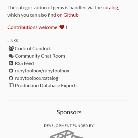
The categorization of gems is handled via the
catalog
,
which you can also find
on Github
Contributions welcome
!
LINKS
Code of Conduct
Community Chat Room
RSS Feed
rubytoolbox/rubytoolbox
rubytoolbox/catalog
Production Database Exports
Sponsors
DEVELOPMENT FUNDED BY