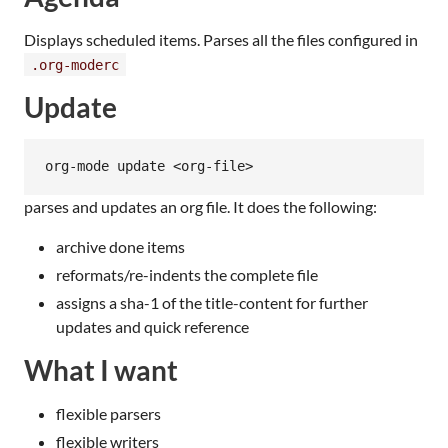
Displays scheduled items. Parses all the files configured in
.org-moderc
Update
parses and updates an org file. It does the following:
archive done items
reformats/re-indents the complete file
assigns a sha-1 of the title-content for further
updates and quick reference
What I want
flexible parsers
flexible writers