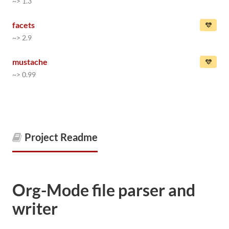
~> 1.3
facets
~> 2.9
mustache
~> 0.99
Project Readme
Org-Mode file parser and
writer