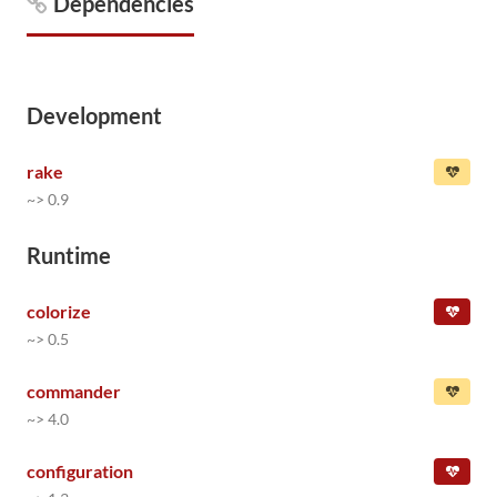
Dependencies
Development
rake
~> 0.9
Runtime
colorize
~> 0.5
commander
~> 4.0
configuration