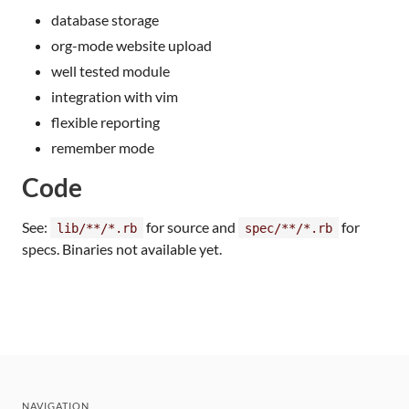
database storage
org-mode website upload
well tested module
integration with vim
flexible reporting
remember mode
Code
See:
for source and
for
lib/**/*.rb
spec/**/*.rb
specs. Binaries not available yet.
NAVIGATION