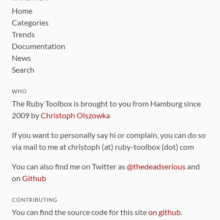
Home
Categories
Trends
Documentation
News
Search
WHO
The Ruby Toolbox is brought to you from Hamburg since
2009 by
Christoph Olszowka
If you want to personally say hi or complain, you can do so
via mail to me at christoph (at) ruby-toolbox (dot) com
You can also find me on Twitter as
@thedeadserious
and
on
Github
CONTRIBUTING
You can find the source code for this site
on github
.