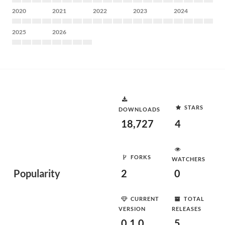
2020
2021
2022
2023
2024
2025
2026
STARS
DOWNLOADS
18,727
4
FORKS
WATCHERS
Popularity
2
0
CURRENT
TOTAL
VERSION
RELEASES
0.1.0
5