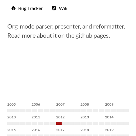
Bug Tracker
Wiki
Org-mode parser, presenter, and reformatter.
Read more about it on the github pages.
2005
2006
2007
2008
2009
2010
2011
2012
2013
2014
2015
2016
2017
2018
2019