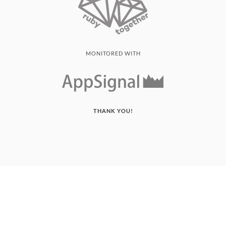
MONITORED WITH
THANK YOU!