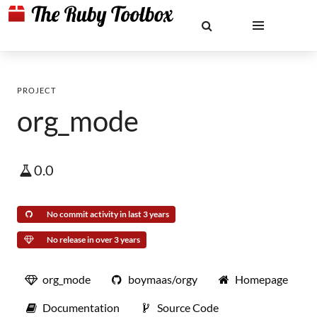
PROJECT
org_mode
0.0
No commit activity in last 3 years
No release in over 3 years
org_mode
boymaas/orgy
Homepage
Documentation
Source Code