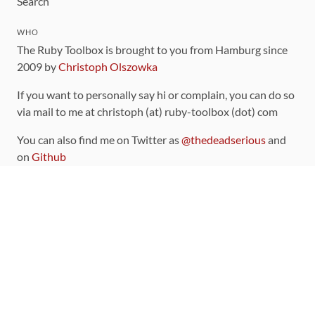
Search
WHO
The Ruby Toolbox is brought to you from Hamburg since
2009 by
Christoph Olszowka
If you want to personally say hi or complain, you can do so
via mail to me at christoph (at) ruby-toolbox (dot) com
You can also find me on Twitter as
@thedeadserious
and
on
Github
CONTRIBUTING
You can find the source code for this site
on github
.
The categorization of gems is handled via the
catalog
,
which you can also find
on Github
Contributions welcome
!
LINKS