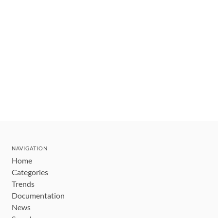
NAVIGATION
Home
Categories
Trends
Documentation
News