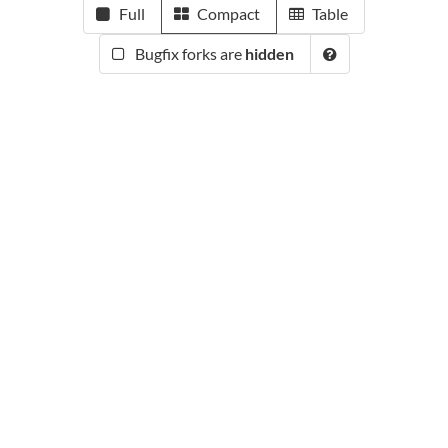
Full
Compact
Table
Bugfix forks are
hidden