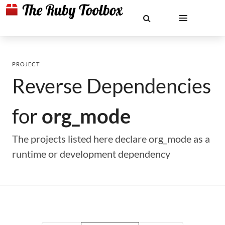
PROJECT
Reverse Dependencies
for
org_mode
The projects listed here declare org_mode as a
runtime or development dependency