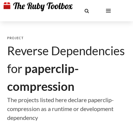
PROJECT
Reverse Dependencies
for
paperclip-
compression
The projects listed here declare paperclip-
compression as a runtime or development
dependency