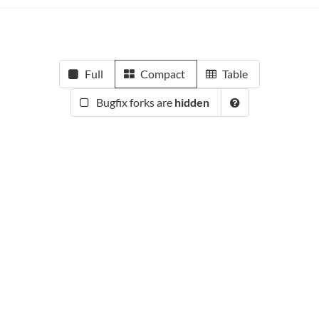
Full
Compact
Table
Bugfix forks are
hidden