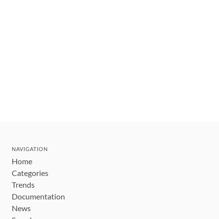
NAVIGATION
Home
Categories
Trends
Documentation
News