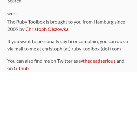
Search
WHO
The Ruby Toolbox is brought to you from Hamburg since
2009 by
Christoph Olszowka
If you want to personally say hi or complain, you can do so
via mail to me at christoph (at) ruby-toolbox (dot) com
You can also find me on Twitter as
@thedeadserious
and
on
Github
CONTRIBUTING
You can find the source code for this site
on github
.
The categorization of gems is handled via the
catalog
,
which you can also find
on Github
Contributions welcome
!
LINKS