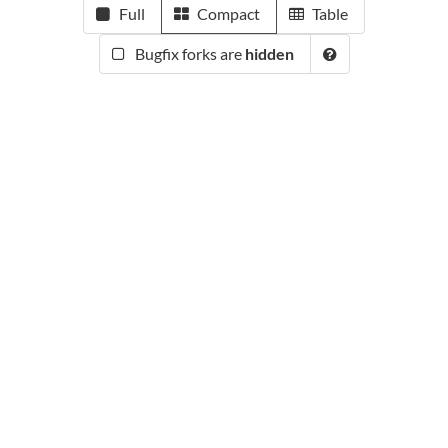
Full
Compact
Table
Bugfix forks are
hidden