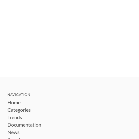
NAVIGATION
Home
Categories
Trends
Documentation
News