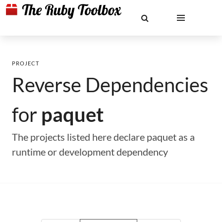
PROJECT
Reverse Dependencies
for
paquet
The projects listed here declare paquet as a
runtime or development dependency