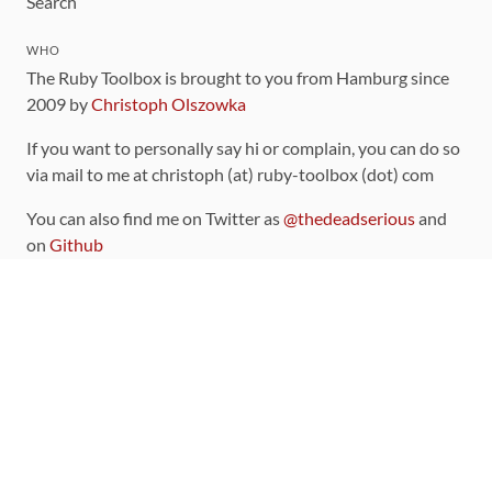
Search
WHO
The Ruby Toolbox is brought to you from Hamburg since
2009 by
Christoph Olszowka
If you want to personally say hi or complain, you can do so
via mail to me at christoph (at) ruby-toolbox (dot) com
You can also find me on Twitter as
@thedeadserious
and
on
Github
CONTRIBUTING
You can find the source code for this site
on github
.
The categorization of gems is handled via the
catalog
,
which you can also find
on Github
Contributions welcome
!
LINKS