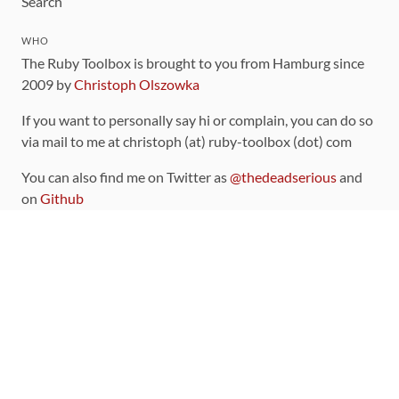
Search
WHO
The Ruby Toolbox is brought to you from Hamburg since
2009 by
Christoph Olszowka
If you want to personally say hi or complain, you can do so
via mail to me at christoph (at) ruby-toolbox (dot) com
You can also find me on Twitter as
@thedeadserious
and
on
Github
CONTRIBUTING
You can find the source code for this site
on github
.
The categorization of gems is handled via the
catalog
,
which you can also find
on Github
Contributions welcome
!
LINKS