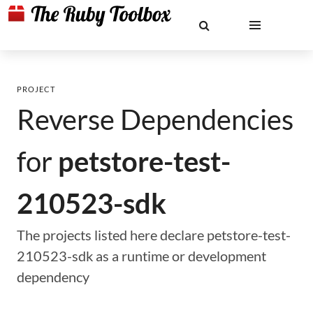
PROJECT
Reverse Dependencies
for
petstore-test-
210523-sdk
The projects listed here declare petstore-test-
210523-sdk as a runtime or development
dependency