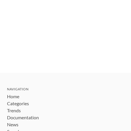
NAVIGATION
Home
Categories
Trends
Documentation
News