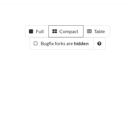
Full
Compact
Table
Bugfix forks are
hidden