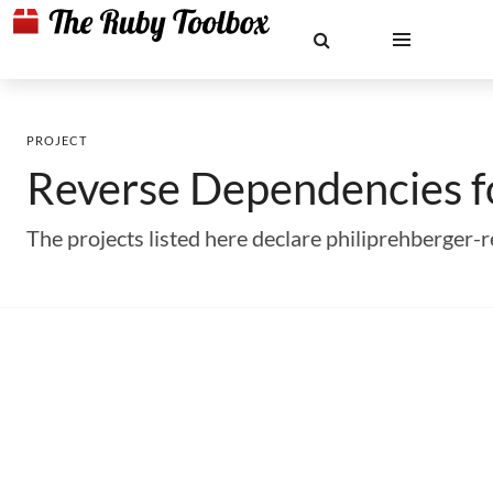
PROJECT
Reverse Dependencies 
The projects listed here declare philiprehberger