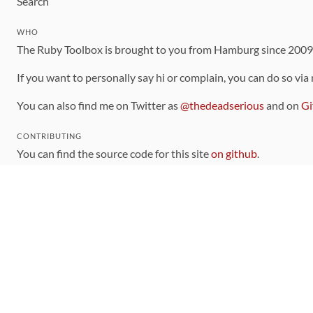
Search
WHO
The Ruby Toolbox is brought to you from Hamburg since 200
If you want to personally say hi or complain, you can do so via
You can also find me on Twitter as
@thedeadserious
and on
Gi
CONTRIBUTING
You can find the source code for this site
on github
.
The categorization of gems is handled via the
catalog
, which y
Contributions welcome
!
LINKS
Code of Conduct
Community Chat Room
RSS Feed
rubytoolbox/rubytoolbox