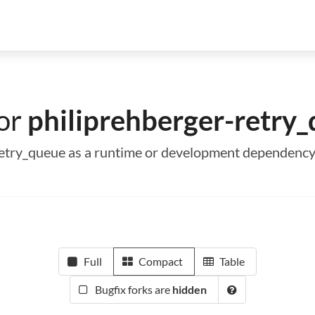
for
philiprehberger-retry
-retry_queue as a runtime or development dependenc
Full
Compact
Table
Bugfix forks are
hidden