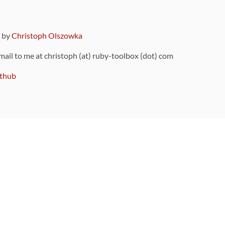
9 by
Christoph Olszowka
 mail to me at christoph (at) ruby-toolbox (dot) com
thub
ou can also find
on Github