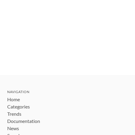
NAVIGATION
Home
Categories
Trends
Documentation
News