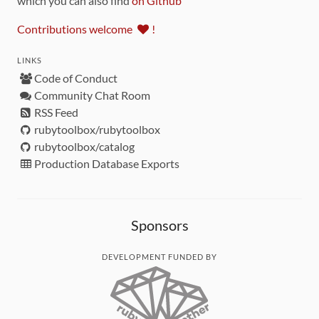
which you can also find
on Github
Contributions welcome
!
LINKS
Code of Conduct
Community Chat Room
RSS Feed
rubytoolbox/rubytoolbox
rubytoolbox/catalog
Production Database Exports
Sponsors
DEVELOPMENT FUNDED BY