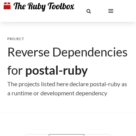
PROJECT
Reverse Dependencies
for
postal-ruby
The projects listed here declare postal-ruby as
a runtime or development dependency