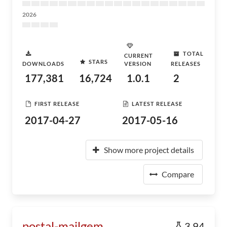
2026
TOTAL
CURRENT
STARS
DOWNLOADS
VERSION
RELEASES
177,381
16,724
1.0.1
2
FIRST RELEASE
LATEST RELEASE
2017-04-27
2017-05-16
Show more project details
Compare
postal-mailgem
3.94