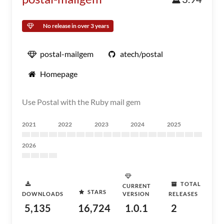
No release in over 3 years
postal-mailgem
atech/postal
Homepage
Use Postal with the Ruby mail gem
2021
2022
2023
2024
2025
2026
TOTAL
CURRENT
STARS
DOWNLOADS
VERSION
RELEASES
5,135
16,724
1.0.1
2