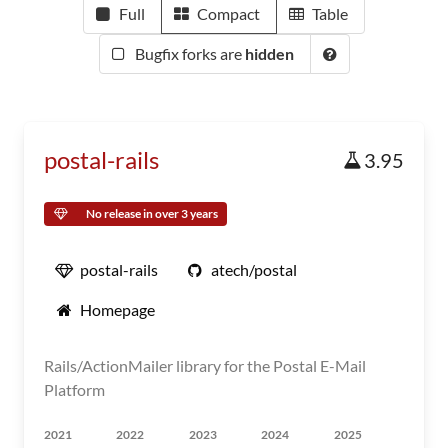
Full
Compact
Table
Bugfix forks are
hidden
postal-rails
3.95
No release in over 3 years
postal-rails
atech/postal
Homepage
Rails/ActionMailer library for the Postal E-Mail
Platform
2021
2022
2023
2024
2025