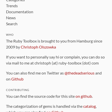
Trends
Documentation
News
Search
WHO
The Ruby Toolbox is brought to you from Hamburg since
2009 by
Christoph Olszowka
If you want to personally say hi or complain, you can do so
via mail to me at christoph (at) ruby-toolbox (dot) com
You can also find me on Twitter as
@thedeadserious
and
on
Github
CONTRIBUTING
You can find the source code for this site
on github
.
The categorization of gems is handled via the
catalog
,