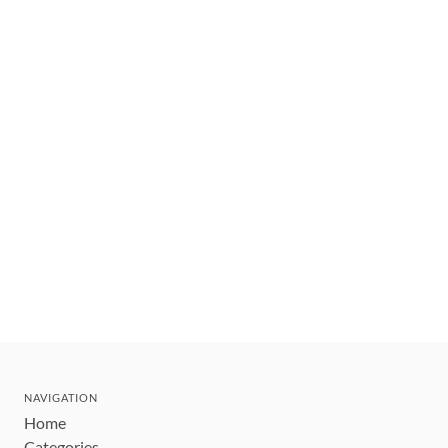
NAVIGATION
Home
Categories