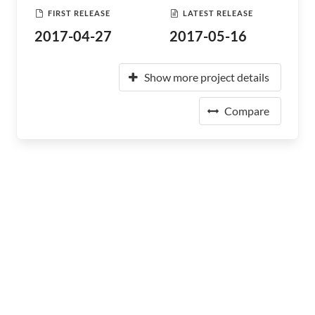
FIRST RELEASE
LATEST RELEASE
2017-04-27
2017-05-16
Show more project details
Compare