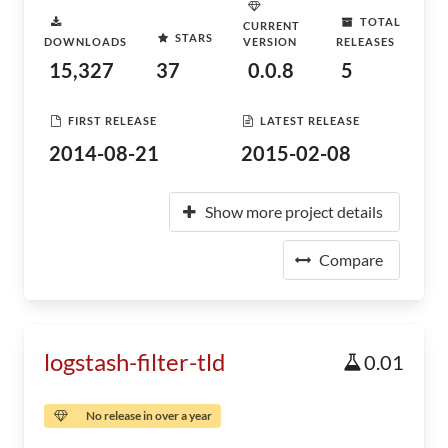
TOTAL
CURRENT
STARS
DOWNLOADS
VERSION
RELEASES
15,327
37
0.0.8
5
FIRST RELEASE
LATEST RELEASE
2014-08-21
2015-02-08
Show more project details
Compare
logstash-filter-tld
0.01
No release in over a year