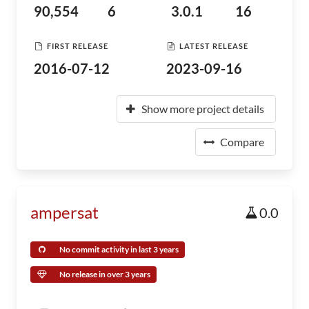
90,554
6
3.0.1
16
FIRST RELEASE
LATEST RELEASE
2016-07-12
2023-09-16
Show more project details
Compare
ampersat
0.0
No commit activity in last 3 years
No release in over 3 years