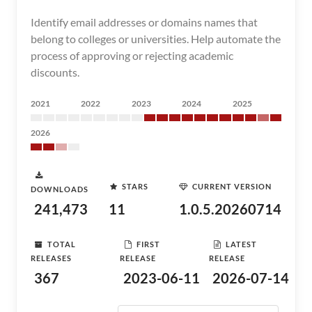
Identify email addresses or domains names that
belong to colleges or universities. Help automate the
process of approving or rejecting academic
discounts.
2021
2022
2023
2024
2025
2026
STARS
CURRENT VERSION
DOWNLOADS
241,473
11
1.0.5.20260714
TOTAL
FIRST
LATEST
RELEASES
RELEASE
RELEASE
367
2023-06-11
2026-07-14