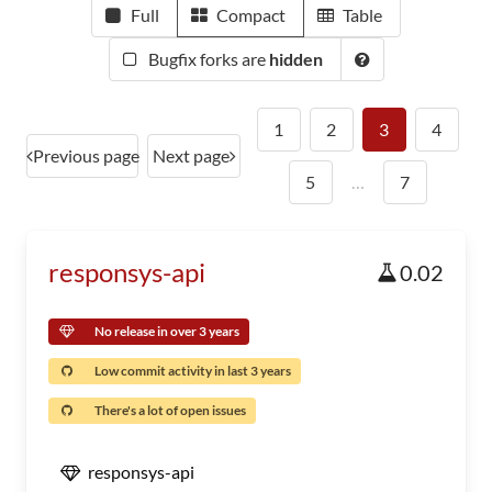
Full
Compact
Table
Bugfix forks are
hidden
1
2
3
4
Previous page
Next page
5
…
7
responsys-api
0.02
No release in over 3 years
Low commit activity in last 3 years
There's a lot of open issues
responsys-api