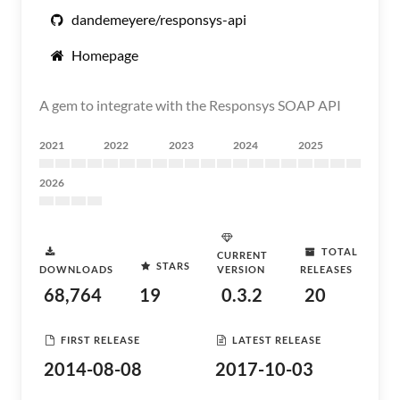
dandemeyere/responsys-api
Homepage
A gem to integrate with the Responsys SOAP API
2021
2022
2023
2024
2025
2026
TOTAL
CURRENT
STARS
DOWNLOADS
VERSION
RELEASES
68,764
19
0.3.2
20
FIRST RELEASE
LATEST RELEASE
2014-08-08
2017-10-03