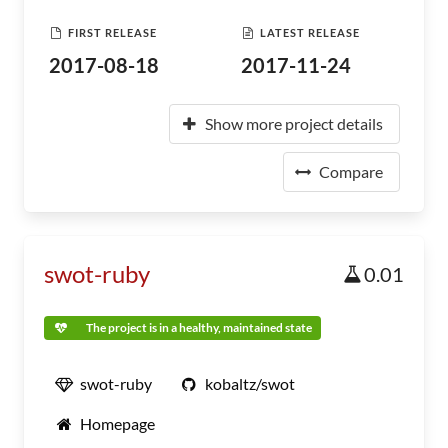
FIRST RELEASE
LATEST RELEASE
2017-08-18
2017-11-24
Show more project details
Compare
swot-ruby
0.01
The project is in a healthy, maintained state
swot-ruby
kobaltz/swot
Homepage