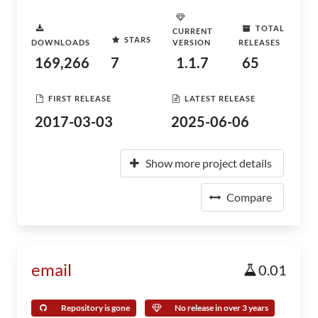
TOTAL
CURRENT
STARS
DOWNLOADS
VERSION
RELEASES
169,266
7
1.1.7
65
FIRST RELEASE
LATEST RELEASE
2017-03-03
2025-06-06
Show more project details
Compare
email
0.01
Repository is gone
No release in over 3 years