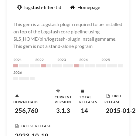
logstash-filter-tld
Homepage
This gem is a Logstash plugin required to be installed
on top of the Logstash core pipeline using
$LS_HOME/bin/logstash-plugin install gemname.
This gem is not a stand-alone program
2021
2022
2023
2024
2025
2026
FIRST
CURRENT
TOTAL
DOWNLOADS
VERSION
RELEASES
RELEASE
256,760
3.1.3
14
2015-01-2
LATEST RELEASE
2023-10-19