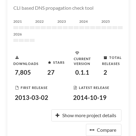
CLI based DNS propagation check tool
2021
2022
2023
2024
2025
2026
TOTAL
CURRENT
STARS
DOWNLOADS
VERSION
RELEASES
7,805
27
0.1.1
2
FIRST RELEASE
LATEST RELEASE
2013-03-02
2014-10-19
Show more project details
Compare