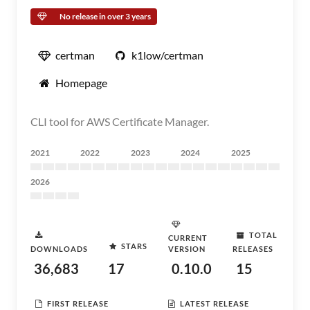
No release in over 3 years
certman
k1low/certman
Homepage
CLI tool for AWS Certificate Manager.
2021
2022
2023
2024
2025
2026
TOTAL
CURRENT
STARS
DOWNLOADS
VERSION
RELEASES
36,683
17
0.10.0
15
FIRST RELEASE
LATEST RELEASE