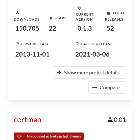
TOTAL
CURRENT
STARS
DOWNLOADS
VERSION
RELEASES
150,705
22
0.1.3
52
FIRST RELEASE
LATEST RELEASE
2013-11-01
2021-03-06
Show more project details
Compare
certman
0.01
No commit activity in last 3 years