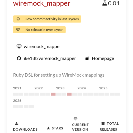
wiremock_mapper
0.01
Low commit activity in last 3 years
No release in over a year
wiremock_mapper
ike18t/wiremock_mapper
Homepage
Ruby DSL for setting up WireMock mappings
2021
2022
2023
2024
2025
2026
TOTAL
CURRENT
STARS
DOWNLOADS
VERSION
RELEASES