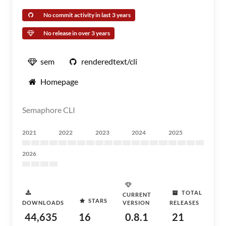
No commit activity in last 3 years
No release in over 3 years
sem
renderedtext/cli
Homepage
Semaphore CLI
2021
2022
2023
2024
2025
2026
TOTAL
CURRENT
STARS
DOWNLOADS
VERSION
RELEASES
44,635
16
0.8.1
21