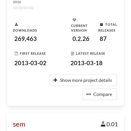
2026
TOTAL
CURRENT
DOWNLOADS
VERSION
RELEASES
269,463
0.2.26
87
FIRST RELEASE
LATEST RELEASE
2013-03-02
2013-03-18
Show more project details
Compare
sem
0.01