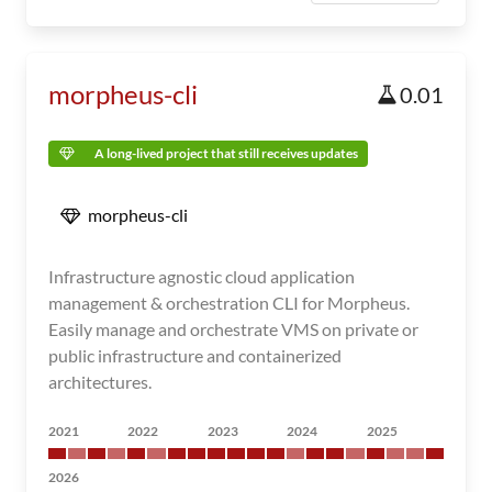
morpheus-cli
0.01
A long-lived project that still receives updates
morpheus-cli
Infrastructure agnostic cloud application
management & orchestration CLI for Morpheus.
Easily manage and orchestrate VMS on private or
public infrastructure and containerized
architectures.
2021
2022
2023
2024
2025
2026