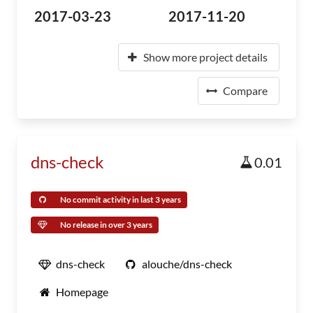
2017-03-23
2017-11-20
Show more project details
Compare
dns-check
0.01
No commit activity in last 3 years
No release in over 3 years
dns-check
alouche/dns-check
Homepage