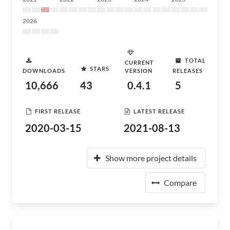
2026
TOTAL
CURRENT
STARS
DOWNLOADS
VERSION
RELEASES
10,666
43
0.4.1
5
FIRST RELEASE
LATEST RELEASE
2020-03-15
2021-08-13
Show more project details
Compare