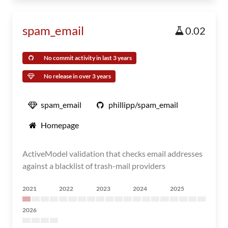
spam_email
0.02
No commit activity in last 3 years
No release in over 3 years
spam_email
phillipp/spam_email
Homepage
ActiveModel validation that checks email addresses
against a blacklist of trash-mail providers
2021
2022
2023
2024
2025
2026