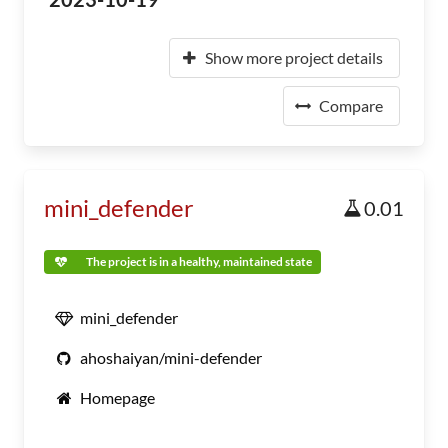
Show more project details
Compare
mini_defender
0.01
The project is in a healthy, maintained state
mini_defender
ahoshaiyan/mini-defender
Homepage