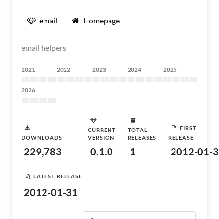
email
Homepage
email helpers
2021
2022
2023
2024
2025
2026
FIRST
CURRENT
TOTAL
DOWNLOADS
VERSION
RELEASES
RELEASE
229,783
0.1.0
1
2012-01-3
LATEST RELEASE
2012-01-31