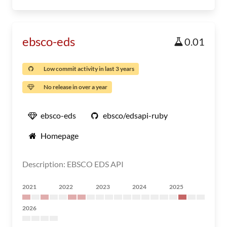
ebsco-eds
0.01
Low commit activity in last 3 years
No release in over a year
ebsco-eds
ebsco/edsapi-ruby
Homepage
Description: EBSCO EDS API
2021
2022
2023
2024
2025
2026