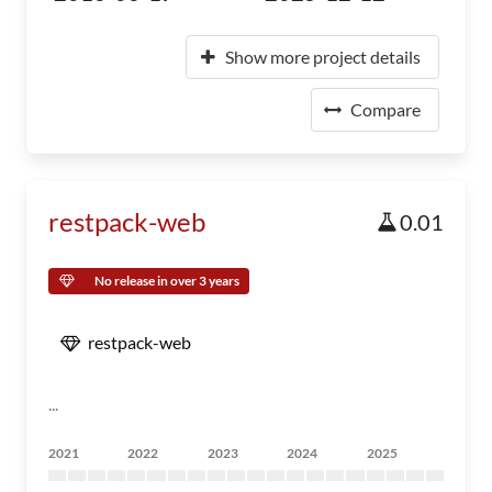
Show more project details
Compare
restpack-web
0.01
No release in over 3 years
restpack-web
...
2021
2022
2023
2024
2025