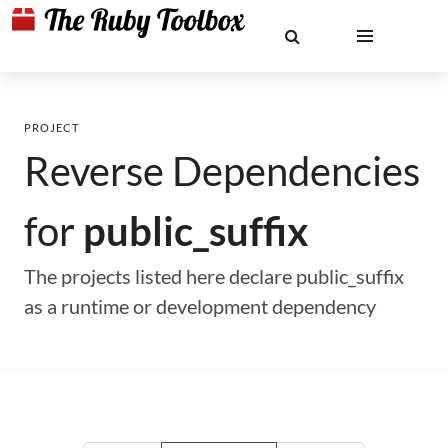
PROJECT
Reverse Dependencies
for
public_suffix
The projects listed here declare public_suffix
as a runtime or development dependency