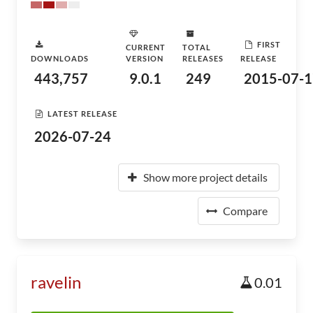
FIRST
CURRENT
TOTAL
DOWNLOADS
VERSION
RELEASES
RELEASE
443,757
9.0.1
249
2015-07-1
LATEST RELEASE
2026-07-24
Show more project details
Compare
ravelin
0.01