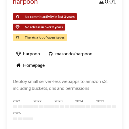
harpoon
0.01
No commit activity in last 3 years
No release in over 3 years
There's a lot of open issues
harpoon
mazondo/harpoon
Homepage
Deploy small server-less webapps to amazon s3,
including buckets, dns and permissions
2021
2022
2023
2024
2025
2026