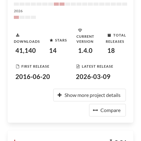
2026
TOTAL
CURRENT
STARS
DOWNLOADS
VERSION
RELEASES
41,140
14
1.4.0
18
FIRST RELEASE
LATEST RELEASE
2016-06-20
2026-03-09
Show more project details
Compare