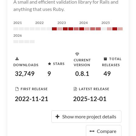
A small and efficient validation library for Rails and
anything that uses Ruby.
2021
2022
2023
2024
2025
2026
TOTAL
CURRENT
STARS
DOWNLOADS
VERSION
RELEASES
32,749
9
0.8.1
49
FIRST RELEASE
LATEST RELEASE
2022-11-21
2025-12-01
Show more project details
Compare