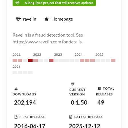
A long-lived project that still receives updates
ravelin
Homepage
Ravelin is a fraud detection tool. See
https://www.ravelin.com for details.
2021
2022
2023
2024
2025
2026
TOTAL
CURRENT
DOWNLOADS
VERSION
RELEASES
202,194
0.1.50
49
FIRST RELEASE
LATEST RELEASE
2016-06-17
2025-12-12