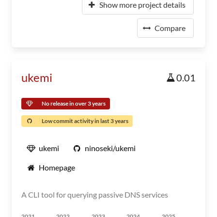
Show more project details
Compare
ukemi
0.01
No release in over 3 years
Low commit activity in last 3 years
ukemi
ninoseki/ukemi
Homepage
A CLI tool for querying passive DNS services
2021
2022
2023
2024
2025