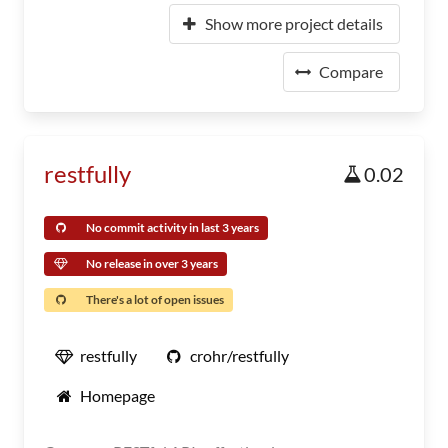
Show more project details
Compare
restfully
0.02
No commit activity in last 3 years
No release in over 3 years
There's a lot of open issues
restfully
crohr/restfully
Homepage