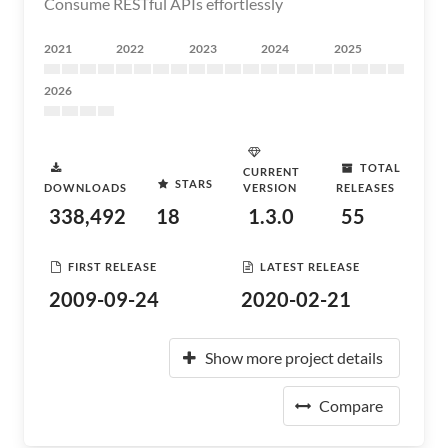
Consume RESTful APIs effortlessly
2021
2022
2023
2024
2025
2026
TOTAL
CURRENT
STARS
DOWNLOADS
VERSION
RELEASES
338,492
18
1.3.0
55
FIRST RELEASE
LATEST RELEASE
2009-09-24
2020-02-21
Show more project details
Compare