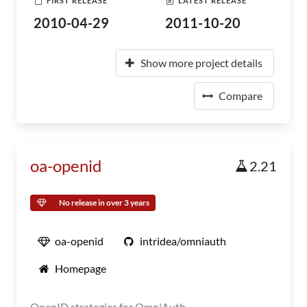
FIRST RELEASE
LATEST RELEASE
2010-04-29
2011-10-20
Show more project details
Compare
oa-openid
2.21
No release in over 3 years
oa-openid
intridea/omniauth
Homepage
OpenID strategies for OmniAuth.