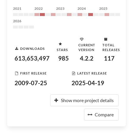
2021
2022
2023
2024
2025
2026
CURRENT
TOTAL
DOWNLOADS
STARS
VERSION
RELEASES
613,653,497
985
4.2.2
117
FIRST RELEASE
LATEST RELEASE
2009-07-25
2025-04-19
Show more project details
Compare