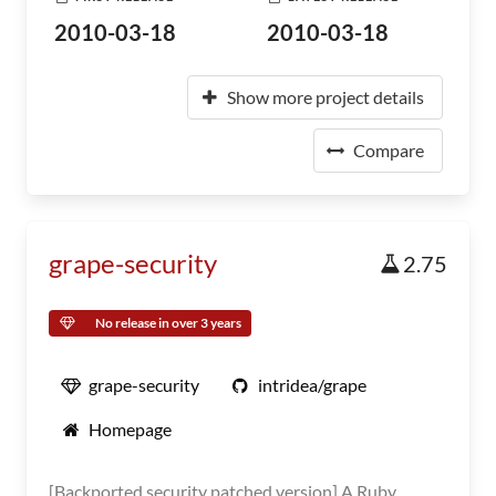
2010-03-18
2010-03-18
Show more project details
Compare
grape-security
2.75
No release in over 3 years
grape-security
intridea/grape
Homepage
[Backported security patched version] A Ruby