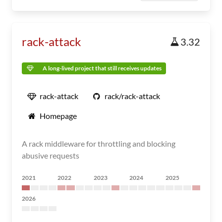
rack-attack
3.32
A long-lived project that still receives updates
rack-attack
rack/rack-attack
Homepage
A rack middleware for throttling and blocking
abusive requests
2021
2022
2023
2024
2025
2026