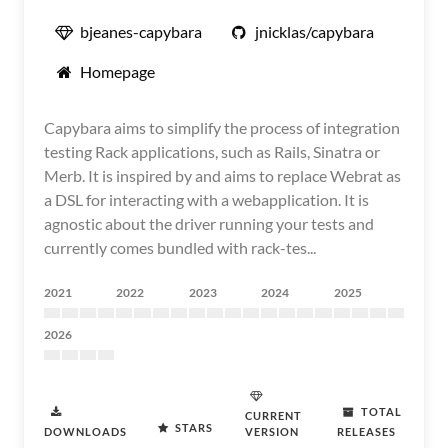
bjeanes-capybara
jnicklas/capybara
Homepage
Capybara aims to simplify the process of integration
testing Rack applications, such as Rails, Sinatra or
Merb. It is inspired by and aims to replace Webrat as
a DSL for interacting with a webapplication. It is
agnostic about the driver running your tests and
currently comes bundled with rack-tes...
2021
2022
2023
2024
2025
2026
TOTAL
CURRENT
STARS
DOWNLOADS
VERSION
RELEASES