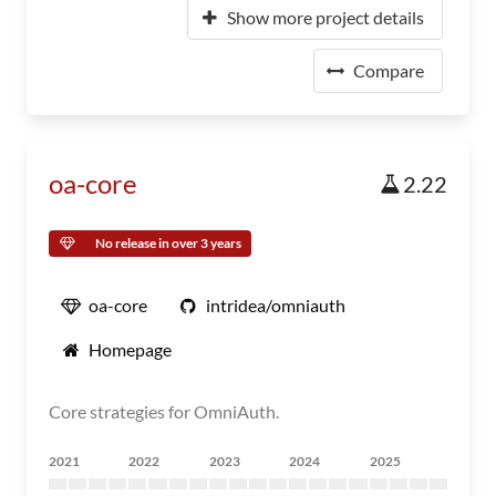
Show more project details
Compare
oa-core
2.22
No release in over 3 years
oa-core
intridea/omniauth
Homepage
Core strategies for OmniAuth.
2021
2022
2023
2024
2025