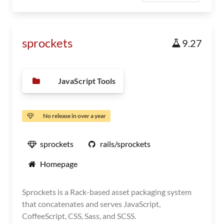
sprockets
9.27
JavaScript Tools
No release in over a year
sprockets
rails/sprockets
Homepage
Sprockets is a Rack-based asset packaging system
that concatenates and serves JavaScript,
CoffeeScript, CSS, Sass, and SCSS.