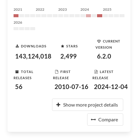
2021
2022
2023
2024
2025
2026
CURRENT
DOWNLOADS
STARS
VERSION
143,124,018
2,499
6.2.0
TOTAL
FIRST
LATEST
RELEASES
RELEASE
RELEASE
56
2010-07-16
2024-12-04
Show more project details
Compare