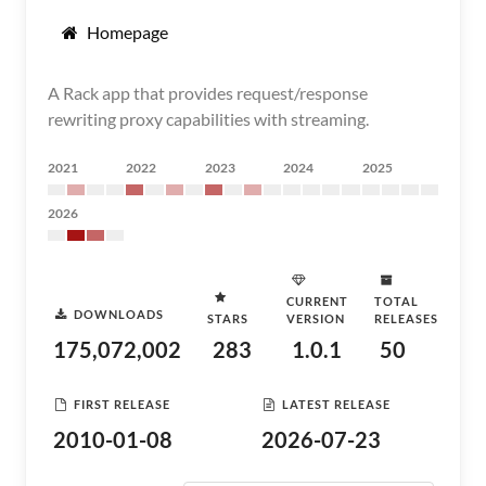
Homepage
A Rack app that provides request/response
rewriting proxy capabilities with streaming.
2021
2022
2023
2024
2025
2026
CURRENT
TOTAL
DOWNLOADS
STARS
VERSION
RELEASES
175,072,002
283
1.0.1
50
FIRST RELEASE
LATEST RELEASE
2010-01-08
2026-07-23