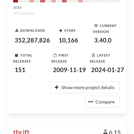
2026
CURRENT
DOWNLOADS
STARS
VERSION
352,287,826
10,166
3.40.0
TOTAL
FIRST
LATEST
RELEASES
RELEASE
RELEASE
151
2009-11-19
2024-01-27
Show more project details
Compare
thrift
6.15