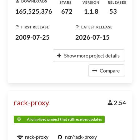
DOWNLOADS
STARS
VERSION
RELEASES
165,525,376
672
1.1.8
53
FIRST RELEASE
LATEST RELEASE
2009-07-25
2026-07-15
Show more project details
Compare
rack-proxy
2.54
A long-lived project that still receives updates
rack-proxy
ncr/rack-proxy