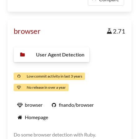
browser
2.71
User Agent Detection
Low commit activity in last 3 years
No release in over a year
browser
fnando/browser
Homepage
Do some browser detection with Ruby.