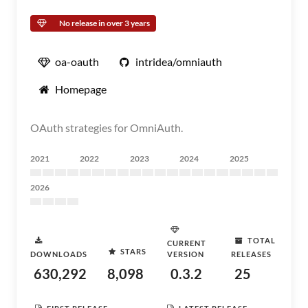
No release in over 3 years
oa-oauth
intridea/omniauth
Homepage
OAuth strategies for OmniAuth.
2021
2022
2023
2024
2025
2026
TOTAL
CURRENT
STARS
DOWNLOADS
VERSION
RELEASES
630,292
8,098
0.3.2
25