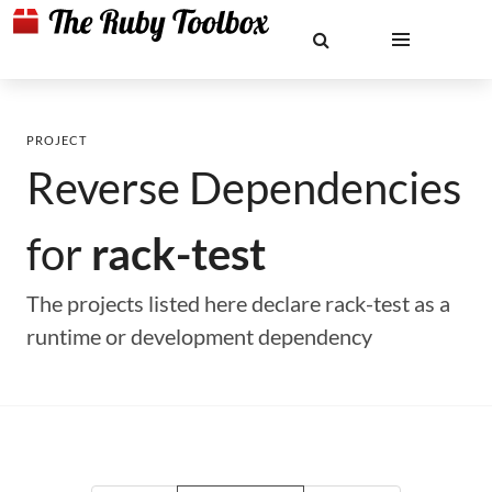
PROJECT
Reverse Dependencies
for
rack-test
The projects listed here declare rack-test as a
runtime or development dependency