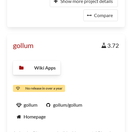
Show more project details
Compare
gollum
3.72
Wiki Apps
No release in over a year
gollum
gollum/gollum
Homepage