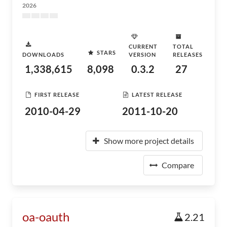
2026
CURRENT
TOTAL
STARS
DOWNLOADS
VERSION
RELEASES
1,338,615
8,098
0.3.2
27
FIRST RELEASE
LATEST RELEASE
2010-04-29
2011-10-20
Show more project details
Compare
oa-oauth
2.21