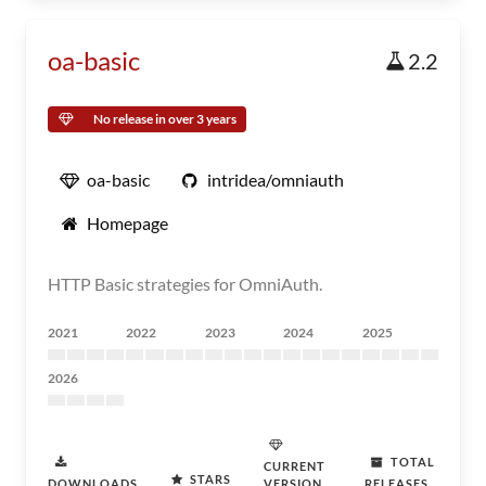
oa-basic
2.2
No release in over 3 years
oa-basic
intridea/omniauth
Homepage
HTTP Basic strategies for OmniAuth.
2021
2022
2023
2024
2025
2026
TOTAL
CURRENT
STARS
DOWNLOADS
VERSION
RELEASES