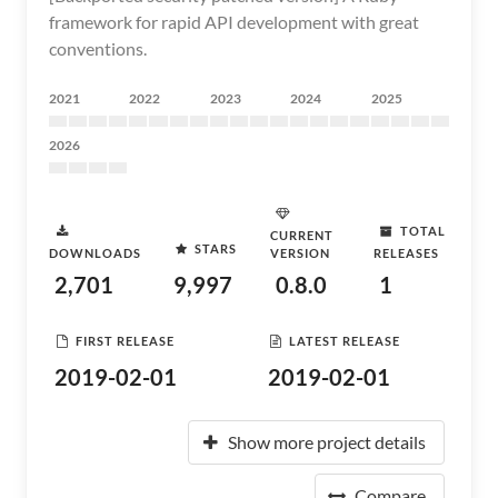
framework for rapid API development with great
conventions.
2021
2022
2023
2024
2025
2026
TOTAL
CURRENT
STARS
DOWNLOADS
VERSION
RELEASES
2,701
9,997
0.8.0
1
FIRST RELEASE
LATEST RELEASE
2019-02-01
2019-02-01
Show more project details
Compare