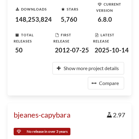
CURRENT
DOWNLOADS
STARS
VERSION
148,253,824
5,760
6.8.0
TOTAL
FIRST
LATEST
RELEASES
RELEASE
RELEASE
50
2012-07-25
2025-10-14
Show more project details
Compare
bjeanes-capybara
2.97
No release in over 3 years