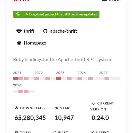
A long-lived project that still receives updates
thrift
apache/thrift
Homepage
Ruby bindings for the Apache Thrift RPC system
2021
2022
2023
2024
2025
2026
CURRENT
DOWNLOADS
STARS
VERSION
65,280,345
10,947
0.24.0
TOTAL
FIRST
LATEST