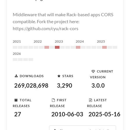
Middleware that will make Rack-based apps CORS
compatible. Fork the project here:
https://github.com/cyu/rack-cors
2021
2022
2023
2024
2025
2026
CURRENT
DOWNLOADS
STARS
VERSION
269,028,698
3,290
3.0.0
TOTAL
FIRST
LATEST
RELEASES
RELEASE
RELEASE
27
2010-06-03
2025-05-16