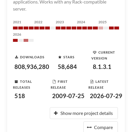
applications. Works with any Rack-compatible
server.
2021
2022
2023
2024
2025
2026
CURRENT
DOWNLOADS
STARS
VERSION
808,936,280
58,684
8.1.3.1
TOTAL
FIRST
LATEST
RELEASES
RELEASE
RELEASE
518
2009-07-25
2026-07-29
Show more project details
Compare