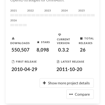
2021
2022
2023
2024
2025
2026
TOTAL
CURRENT
STARS
DOWNLOADS
VERSION
RELEASES
550,507
8,098
0.3.2
26
FIRST RELEASE
LATEST RELEASE
2010-04-29
2011-10-20
Show more project details
Compare