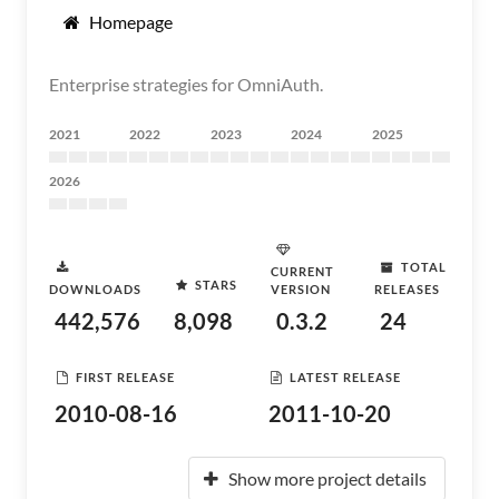
Homepage
Enterprise strategies for OmniAuth.
2021
2022
2023
2024
2025
2026
TOTAL
CURRENT
STARS
DOWNLOADS
VERSION
RELEASES
442,576
8,098
0.3.2
24
FIRST RELEASE
LATEST RELEASE
2010-08-16
2011-10-20
Show more project details