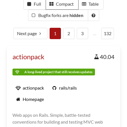
Full
Compact
Table
Bugfix forks are
hidden
Next page
1
2
3
…
132
actionpack
40.04
A long-lived project that still receives updates
actionpack
rails/rails
Homepage
Web apps on Rails. Simple, battle-tested
conventions for building and testing MVC web