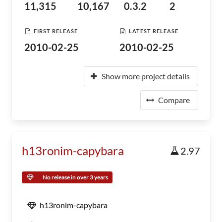
11,315
10,167
0.3.2
2
FIRST RELEASE
LATEST RELEASE
2010-02-25
2010-02-25
Show more project details
Compare
h13ronim-capybara
2.97
No release in over 3 years
h13ronim-capybara