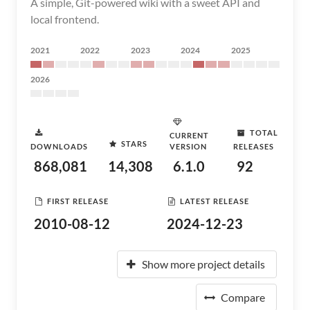
A simple, Git-powered wiki with a sweet API and
local frontend.
2021
2022
2023
2024
2025
2026
TOTAL
CURRENT
STARS
DOWNLOADS
VERSION
RELEASES
868,081
14,308
6.1.0
92
FIRST RELEASE
LATEST RELEASE
2010-08-12
2024-12-23
Show more project details
Compare