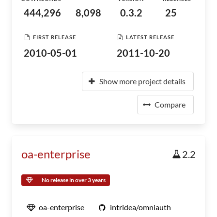
444,296
8,098
0.3.2
25
FIRST RELEASE
LATEST RELEASE
2010-05-01
2011-10-20
Show more project details
Compare
oa-enterprise
2.2
No release in over 3 years
oa-enterprise
intridea/omniauth