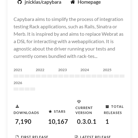
jnicklas/capybara
Homepage
Capybara aims to simplify the process of integration
testing Rack applications, such as Rails, Sinatra or
Merb. It is inspired by and aims to replace Webrat as
a DSL for interacting with a webapplication. It is
agnostic about the driver running your tests and
currently comes bundled with rack-tes...
2021
2022
2023
2024
2025
2026
TOTAL
CURRENT
STARS
DOWNLOADS
VERSION
RELEASES
7,190
10,167
0.3.0.1
1
FIRST RELEASE
LATEST RELEASE