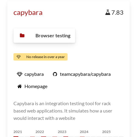
capybara
7.83
Browser testing
No release in over a year
capybara
teamcapybara/capybara
Homepage
Capybara is an integration testing tool for rack
based web applications. It simulates how a user
would interact with a website
2021
2022
2023
2024
2025