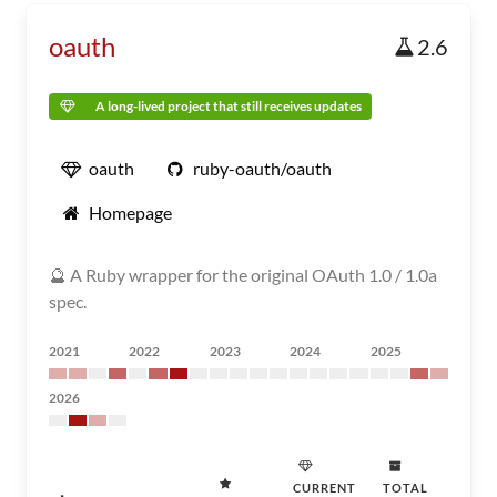
oauth
2.6
A long-lived project that still receives updates
oauth
ruby-oauth/oauth
Homepage
🔮 A Ruby wrapper for the original OAuth 1.0 / 1.0a
spec.
2021
2022
2023
2024
2025
2026
CURRENT
TOTAL