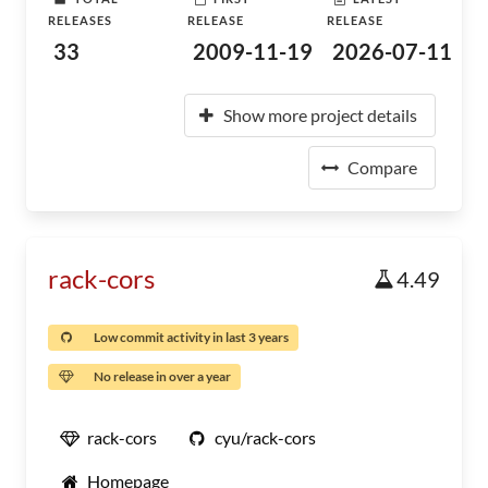
RELEASES
RELEASE
RELEASE
33
2009-11-19
2026-07-11
Show more project details
Compare
rack-cors
4.49
Low commit activity in last 3 years
No release in over a year
rack-cors
cyu/rack-cors
Homepage