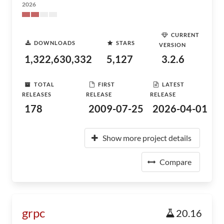
2026
CURRENT
DOWNLOADS
STARS
VERSION
1,322,630,332
5,127
3.2.6
TOTAL
FIRST
LATEST
RELEASES
RELEASE
RELEASE
178
2009-07-25
2026-04-01
Show more project details
Compare
grpc
20.16