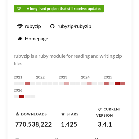
A long-lived project that still receives updates
rubyzip
rubyzip/rubyzip
Homepage
rubyzip is a ruby module for reading and writing zip
files
2021
2022
2023
2024
2025
2026
CURRENT
DOWNLOADS
STARS
VERSION
770,538,222
1,425
3.4.1