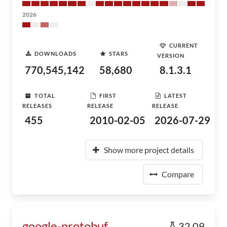
2026
CURRENT
DOWNLOADS
STARS
VERSION
770,545,142
58,680
8.1.3.1
TOTAL
FIRST
LATEST
RELEASES
RELEASE
RELEASE
455
2010-02-05
2026-07-29
Show more project details
Compare
google-protobuf
32.09