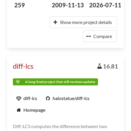
259
2009-11-13
2026-07-11
Show more project details
Compare
diff-lcs
16.81
A long-lived project that still receives updates
diff-lcs
halostatue/diff-lcs
Homepage
Diff::LCS computes the difference between two