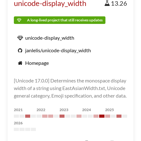
unicode-display_width
13.26
A long-lived project that still receives updates
unicode-display_width
janlelis/unicode-display_width
Homepage
[Unicode 17.0.0] Determines the monospace display
width of a string using EastAsianWidth.txt, Unicode
general category, Emoji specification, and other data.
2021
2022
2023
2024
2025
2026