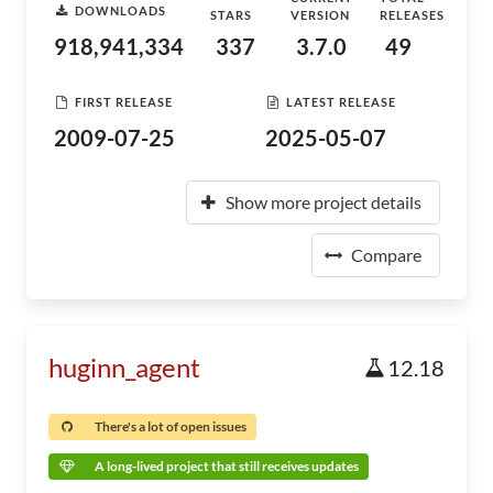
DOWNLOADS
STARS
VERSION
RELEASES
918,941,334
337
3.7.0
49
FIRST RELEASE
LATEST RELEASE
2009-07-25
2025-05-07
Show more project details
Compare
huginn_agent
12.18
There's a lot of open issues
A long-lived project that still receives updates