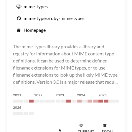
mime-types
mime-types/ruby-mime-types
Homepage
The mime-types library provides a library and
registry for information about MIME content type
definitions. It can be used to determine defined
filename extensions for MIME types, or to use
filename extensions to look up the likely MIME type
definitions. Version 3.0 is a major release that requi...
2021
2022
2023
2024
2025
2026
CURRENT
TOTAL