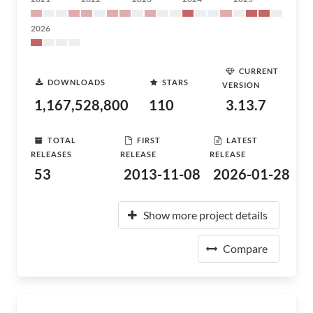
2026
CURRENT
DOWNLOADS
STARS
VERSION
1,167,528,800
110
3.13.7
TOTAL
FIRST
LATEST
RELEASES
RELEASE
RELEASE
53
2013-11-08
2026-01-28
Show more project details
Compare