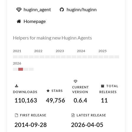
huginn_agent
huginn/huginn
Homepage
Helpers for making new Huginn Agents
2021
2022
2023
2024
2025
2026
TOTAL
CURRENT
STARS
DOWNLOADS
VERSION
RELEASES
110,163
49,756
0.6.4
11
FIRST RELEASE
LATEST RELEASE
2014-09-28
2026-04-05