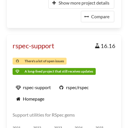
Show more project details
Compare
rspec-support
16.16
There's a lot of open issues
A long-lived project that still receives updates
rspec-support
rspec/rspec
Homepage
Support utilities for RSpec gems
2021
2022
2023
2024
2025