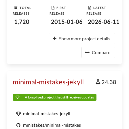
TOTAL
FIRST
LATEST
RELEASES
RELEASE
RELEASE
1,720
2015-01-06
2026-06-11
Show more project details
Compare
minimal-mistakes-jekyll
24.38
A long-lived project that still receives updates
minimal-mistakes-jekyll
mmistakes/minimal-mistakes