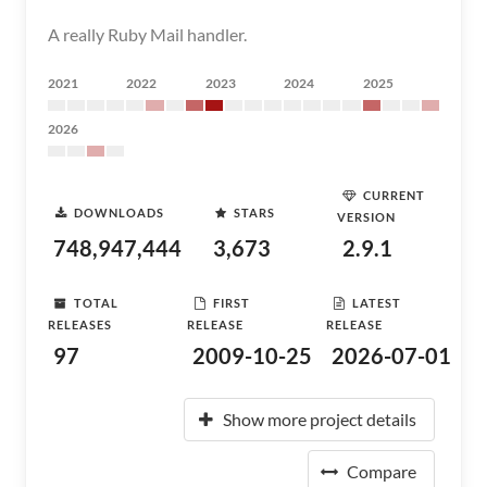
A really Ruby Mail handler.
2021
2022
2023
2024
2025
2026
CURRENT
DOWNLOADS
STARS
VERSION
748,947,444
3,673
2.9.1
TOTAL
FIRST
LATEST
RELEASES
RELEASE
RELEASE
97
2009-10-25
2026-07-01
Show more project details
Compare