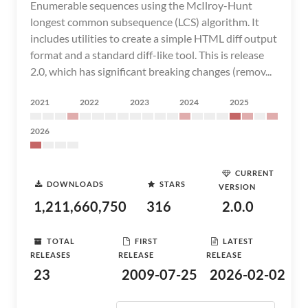
Enumerable sequences using the McIlroy-Hunt
longest common subsequence (LCS) algorithm. It
includes utilities to create a simple HTML diff output
format and a standard diff-like tool. This is release
2.0, which has significant breaking changes (remov...
2021
2022
2023
2024
2025
2026
CURRENT
DOWNLOADS
STARS
VERSION
1,211,660,750
316
2.0.0
TOTAL
FIRST
LATEST
RELEASES
RELEASE
RELEASE
23
2009-07-25
2026-02-02