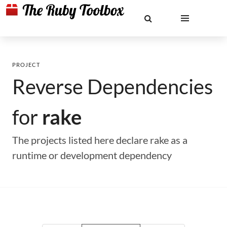
PROJECT
Reverse Dependencies
for
rake
The projects listed here declare rake as a
runtime or development dependency