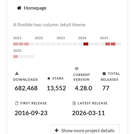
Homepage
A flexible two-column Jekyll theme.
2021
2022
2023
2024
2025
2026
TOTAL
CURRENT
STARS
DOWNLOADS
VERSION
RELEASES
682,468
13,552
4.28.0
77
FIRST RELEASE
LATEST RELEASE
2016-09-23
2026-03-11
Show more project details