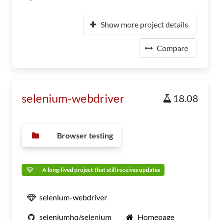
Show more project details
Compare
selenium-webdriver
18.08
Browser testing
A long-lived project that still receives updates
selenium-webdriver
seleniumhq/selenium
Homepage