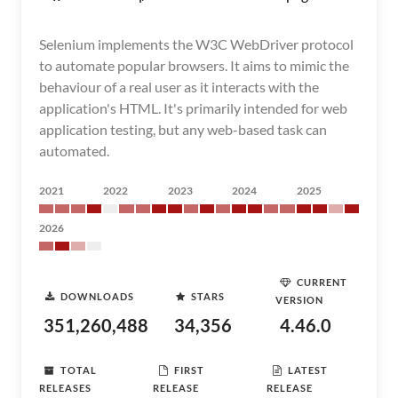
Selenium implements the W3C WebDriver protocol
to automate popular browsers. It aims to mimic the
behaviour of a real user as it interacts with the
application's HTML. It's primarily intended for web
application testing, but any web-based task can
automated.
2021
2022
2023
2024
2025
2026
CURRENT
DOWNLOADS
STARS
VERSION
351,260,488
34,356
4.46.0
TOTAL
FIRST
LATEST
RELEASES
RELEASE
RELEASE