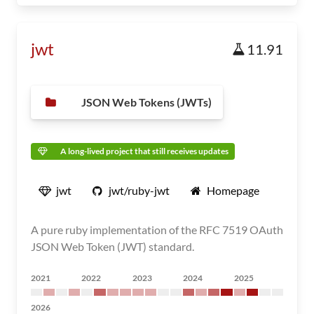
jwt
11.91
JSON Web Tokens (JWTs)
A long-lived project that still receives updates
jwt
jwt/ruby-jwt
Homepage
A pure ruby implementation of the RFC 7519 OAuth
JSON Web Token (JWT) standard.
2021
2022
2023
2024
2025
2026