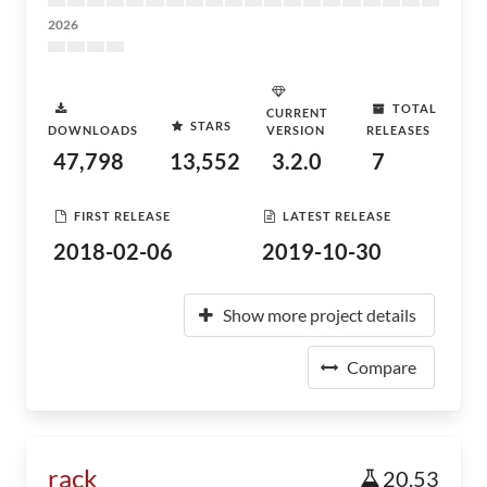
2026
TOTAL
CURRENT
STARS
DOWNLOADS
VERSION
RELEASES
47,798
13,552
3.2.0
7
FIRST RELEASE
LATEST RELEASE
2018-02-06
2019-10-30
Show more project details
Compare
rack
20.53