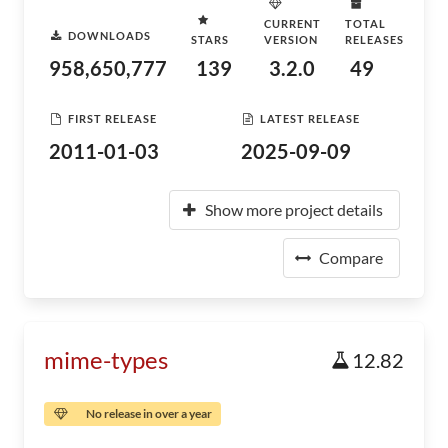
CURRENT
TOTAL
DOWNLOADS
STARS
VERSION
RELEASES
958,650,777
139
3.2.0
49
FIRST RELEASE
LATEST RELEASE
2011-01-03
2025-09-09
Show more project details
Compare
mime-types
12.82
No release in over a year