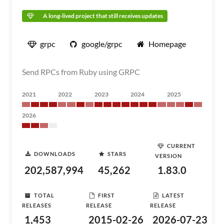
A long-lived project that still receives updates
grpc
google/grpc
Homepage
Send RPCs from Ruby using GRPC
2021
2022
2023
2024
2025
2026
CURRENT
DOWNLOADS
STARS
VERSION
202,587,994
45,262
1.83.0
TOTAL
FIRST
LATEST
RELEASES
RELEASE
RELEASE
1,453
2015-02-26
2026-07-23