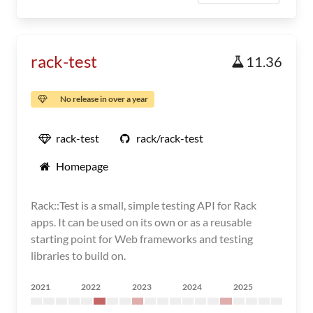
rack-test
11.36
No release in over a year
rack-test
rack/rack-test
Homepage
Rack::Test is a small, simple testing API for Rack
apps. It can be used on its own or as a reusable
starting point for Web frameworks and testing
libraries to build on.
2021
2022
2023
2024
2025