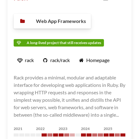
Web App Frameworks
A long-lived project that still receives updates
rack
rack/rack
Homepage
Rack provides a minimal, modular and adaptable
interface for developing web applications in Ruby. By
wrapping HTTP requests and responses in the
simplest way possible, it unifies and distills the API
for web servers, web frameworks, and software in
between (the so-called middleware) into a single...
2021
2022
2023
2024
2025