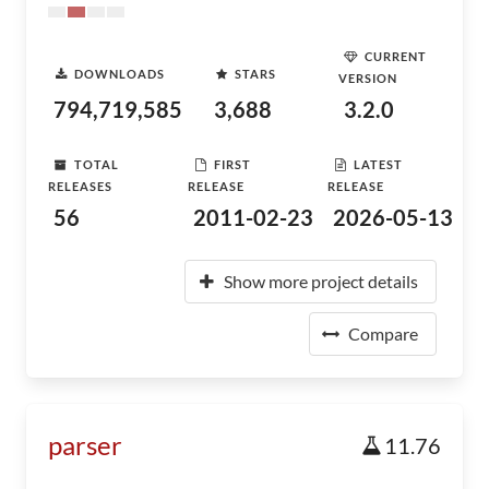
CURRENT
DOWNLOADS
STARS
VERSION
794,719,585
3,688
3.2.0
TOTAL
FIRST
LATEST
RELEASES
RELEASE
RELEASE
56
2011-02-23
2026-05-13
Show more project details
Compare
parser
11.76