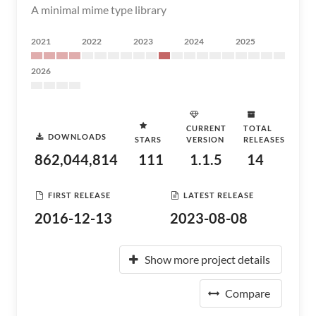
A minimal mime type library
2021
2022
2023
2024
2025
2026
CURRENT
TOTAL
DOWNLOADS
STARS
VERSION
RELEASES
862,044,814
111
1.1.5
14
FIRST RELEASE
LATEST RELEASE
2016-12-13
2023-08-08
Show more project details
Compare