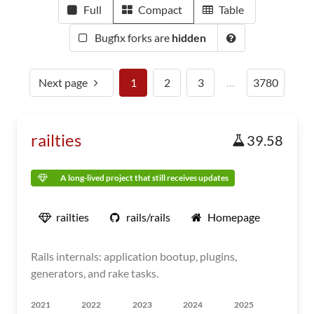
Full
Compact
Table
Bugfix forks are
hidden
Next page
1
2
3
…
3780
railties
39.58
A long-lived project that still receives updates
railties
rails/rails
Homepage
Rails internals: application bootup, plugins,
generators, and rake tasks.
2021
2022
2023
2024
2025