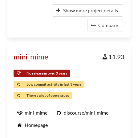
Show more project details
Compare
mini_mime
11.93
No release in over 3 years
Low commit activity in last 3 years
There's a lot of open issues
mini_mime
discourse/mini_mime
Homepage