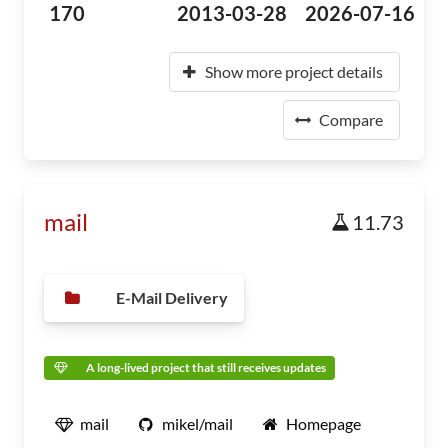
170
2013-03-28
2026-07-16
Show more project details
Compare
mail
11.73
E-Mail Delivery
A long-lived project that still receives updates
mail
mikel/mail
Homepage