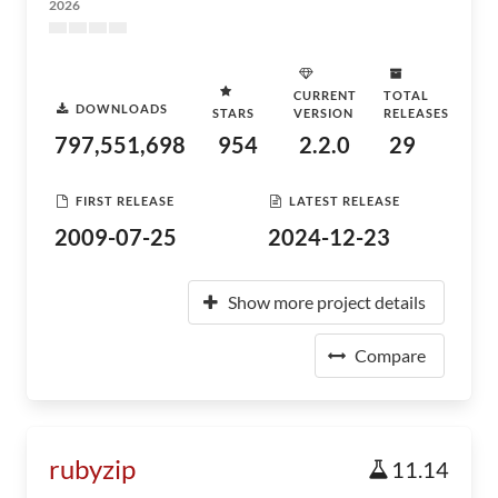
2026
CURRENT
TOTAL
DOWNLOADS
STARS
VERSION
RELEASES
797,551,698
954
2.2.0
29
FIRST RELEASE
LATEST RELEASE
2009-07-25
2024-12-23
Show more project details
Compare
rubyzip
11.14