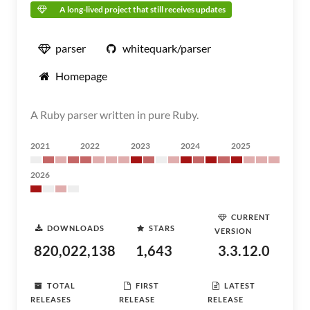
A long-lived project that still receives updates
parser
whitequark/parser
Homepage
A Ruby parser written in pure Ruby.
2021
2022
2023
2024
2025
2026
CURRENT
DOWNLOADS
STARS
VERSION
820,022,138
1,643
3.3.12.0
TOTAL
FIRST
LATEST
RELEASES
RELEASE
RELEASE