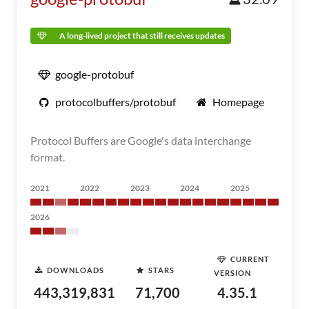
A long-lived project that still receives updates
google-protobuf
protocolbuffers/protobuf
Homepage
Protocol Buffers are Google's data interchange
format.
2021
2022
2023
2024
2025
2026
CURRENT
DOWNLOADS
STARS
VERSION
443,319,831
71,700
4.35.1