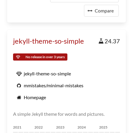
Compare
jekyll-theme-so-simple
24.37
No release in over 3 years
jekyll-theme-so-simple
mmistakes/minimal-mistakes
Homepage
A simple Jekyll theme for words and pictures.
2021
2022
2023
2024
2025