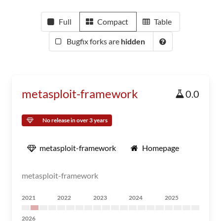
Full
Compact
Table
Bugfix forks are
hidden
metasploit-framework
0.0
No release in over 3 years
metasploit-framework
Homepage
metasploit-framework
2021
2022
2023
2024
2025
2026