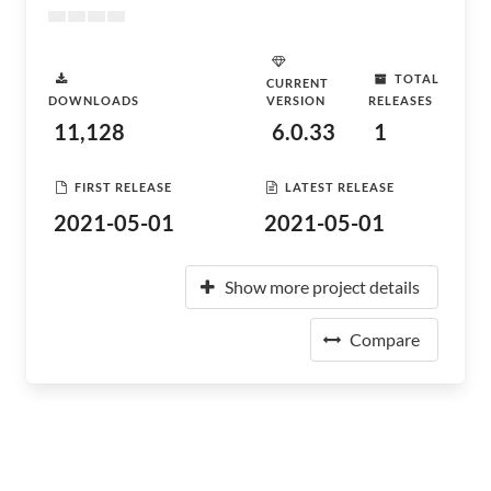
TOTAL
CURRENT
DOWNLOADS
VERSION
RELEASES
11,128
6.0.33
1
FIRST RELEASE
LATEST RELEASE
2021-05-01
2021-05-01
Show more project details
Compare