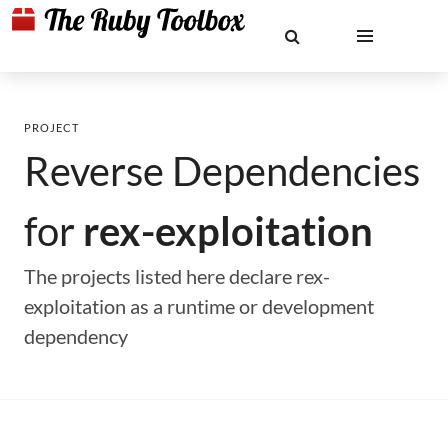
PROJECT
Reverse Dependencies
for
rex-exploitation
The projects listed here declare rex-
exploitation as a runtime or development
dependency