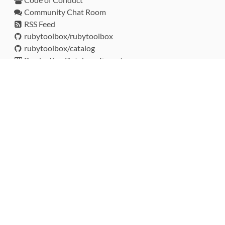
Community Chat Room
RSS Feed
rubytoolbox/rubytoolbox
rubytoolbox/catalog
Production Database Exports
Sponsors
DEVELOPMENT FUNDED BY
MONITORED WITH