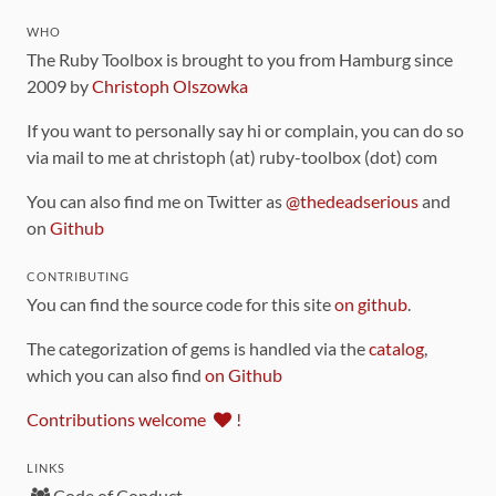
WHO
The Ruby Toolbox is brought to you from Hamburg since
2009 by
Christoph Olszowka
If you want to personally say hi or complain, you can do so
via mail to me at christoph (at) ruby-toolbox (dot) com
You can also find me on Twitter as
@thedeadserious
and
on
Github
CONTRIBUTING
You can find the source code for this site
on github
.
The categorization of gems is handled via the
catalog
,
which you can also find
on Github
Contributions welcome
!
LINKS
Code of Conduct