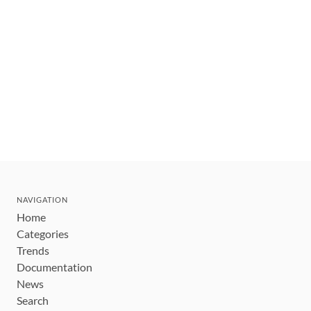
NAVIGATION
Home
Categories
Trends
Documentation
News
Search