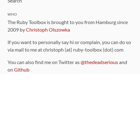
Search
WHO
The Ruby Toolbox is brought to you from Hamburg since
2009 by
Christoph Olszowka
If you want to personally say hi or complain, you can do so
via mail to me at christoph (at) ruby-toolbox (dot) com
You can also find me on Twitter as
@thedeadserious
and
on
Github
CONTRIBUTING
You can find the source code for this site
on github
.
The categorization of gems is handled via the
catalog
,
which you can also find
on Github
Contributions welcome
!
LINKS