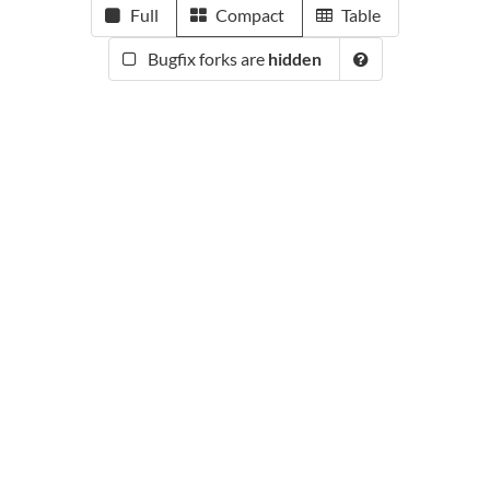
Full
Compact
Table
Bugfix forks are
hidden