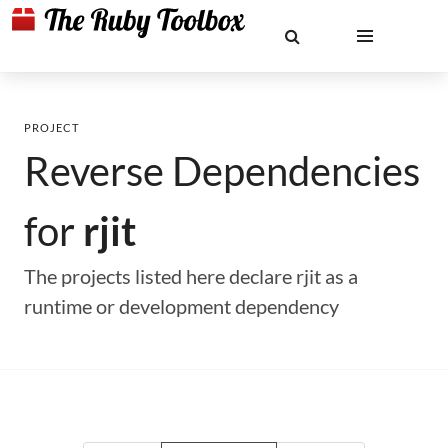
PROJECT
Reverse Dependencies
for
rjit
The projects listed here declare rjit as a
runtime or development dependency