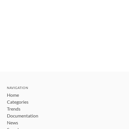
NAVIGATION
Home
Categories
Trends
Documentation
News