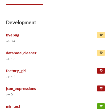
Development
byebug
~> 3.4
database_cleaner
~> 1.3
factory_girl
~> 4.4
json_expressions
>= 0
minitest