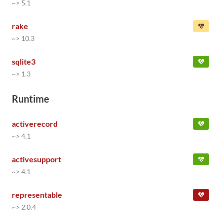
~> 5.1
rake
~> 10.3
sqlite3
~> 1.3
Runtime
activerecord
~> 4.1
activesupport
~> 4.1
representable
~> 2.0.4