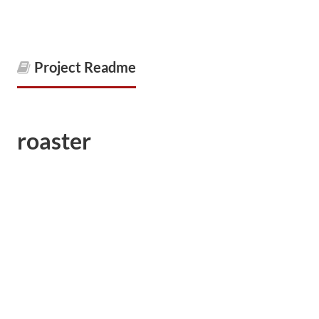
Project Readme
roaster