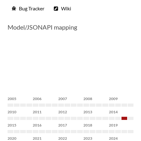
Bug Tracker
Wiki
Model/JSONAPI mapping
2005
2006
2007
2008
2009
2010
2011
2012
2013
2014
2015
2016
2017
2018
2019
2020
2021
2022
2023
2024