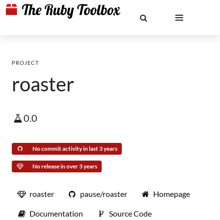
PROJECT
roaster
0.0
No commit activity in last 3 years
No release in over 3 years
roaster
pause/roaster
Homepage
Documentation
Source Code