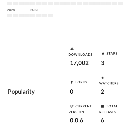
2025
2026
STARS
DOWNLOADS
17,002
3
FORKS
WATCHERS
Popularity
0
2
CURRENT
TOTAL
VERSION
RELEASES
0.0.6
6