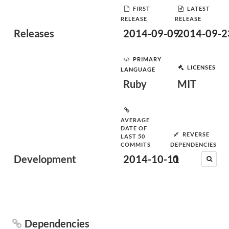
FIRST
LATEST
RELEASE
RELEASE
Releases
2014-09-09
2014-09-2
PRIMARY
LICENSES
LANGUAGE
Ruby
MIT
AVERAGE
DATE OF
REVERSE
LAST 50
COMMITS
DEPENDENCIES
Development
2014-10-11
0
Dependencies