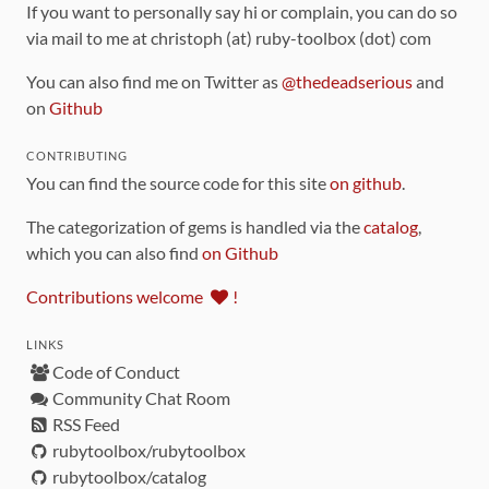
If you want to personally say hi or complain, you can do so
via mail to me at christoph (at) ruby-toolbox (dot) com
You can also find me on Twitter as
@thedeadserious
and
on
Github
CONTRIBUTING
You can find the source code for this site
on github
.
The categorization of gems is handled via the
catalog
,
which you can also find
on Github
Contributions welcome
!
LINKS
Code of Conduct
Community Chat Room
RSS Feed
rubytoolbox/rubytoolbox
rubytoolbox/catalog