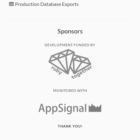
Production Database Exports
Sponsors
DEVELOPMENT FUNDED BY
MONITORED WITH
THANK YOU!