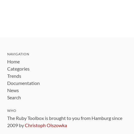
NAVIGATION
Home
Categories
Trends
Documentation
News
Search
WHO
The Ruby Toolbox is brought to you from Hamburg since
2009 by
Christoph Olszowka