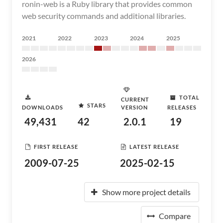
ronin-web is a Ruby library that provides common
web security commands and additional libraries.
2021
2022
2023
2024
2025
2026
TOTAL
CURRENT
STARS
DOWNLOADS
VERSION
RELEASES
49,431
42
2.0.1
19
FIRST RELEASE
LATEST RELEASE
2009-07-25
2025-02-15
Show more project details
Compare