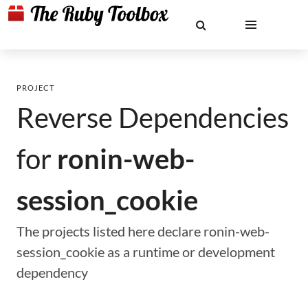
PROJECT
Reverse Dependencies
for
ronin-web-
session_cookie
The projects listed here declare ronin-web-
session_cookie as a runtime or development
dependency