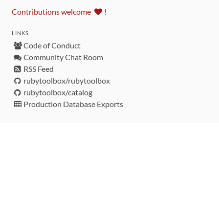
Contributions welcome
!
LINKS
Code of Conduct
Community Chat Room
RSS Feed
rubytoolbox/rubytoolbox
rubytoolbox/catalog
Production Database Exports
Sponsors
DEVELOPMENT FUNDED BY