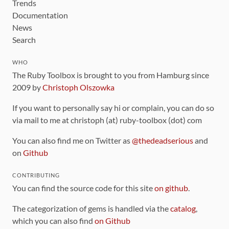
Trends
Documentation
News
Search
WHO
The Ruby Toolbox is brought to you from Hamburg since
2009 by
Christoph Olszowka
If you want to personally say hi or complain, you can do so
via mail to me at christoph (at) ruby-toolbox (dot) com
You can also find me on Twitter as
@thedeadserious
and
on
Github
CONTRIBUTING
You can find the source code for this site
on github
.
The categorization of gems is handled via the
catalog
,
which you can also find
on Github