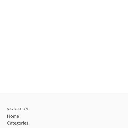
NAVIGATION
Home
Categories