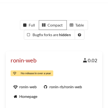
Full
Compact
Table
Bugfix forks are
hidden
ronin-web
0.02
No release in over a year
ronin-web
ronin-rb/ronin-web
Homepage