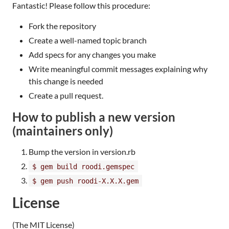
Fantastic! Please follow this procedure:
Fork the repository
Create a well-named topic branch
Add specs for any changes you make
Write meaningful commit messages explaining why
this change is needed
Create a pull request.
How to publish a new version
(maintainers only)
Bump the version in version.rb
$ gem build roodi.gemspec
$ gem push roodi-X.X.X.gem
License
(The MIT License)