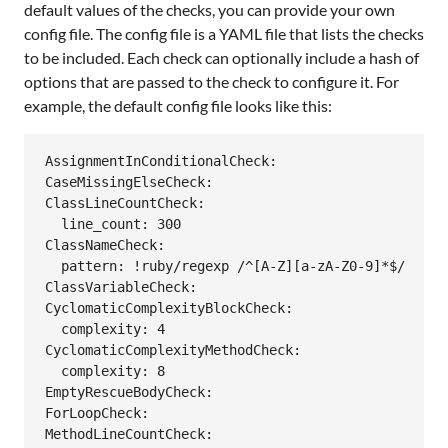
default values of the checks, you can provide your own
config file. The config file is a YAML file that lists the checks
to be included. Each check can optionally include a hash of
options that are passed to the check to configure it. For
example, the default config file looks like this:
AssignmentInConditionalCheck:

CaseMissingElseCheck:

ClassLineCountCheck:

  line_count: 300

ClassNameCheck:

  pattern: !ruby/regexp /^[A-Z][a-zA-Z0-9]*$/

ClassVariableCheck:

CyclomaticComplexityBlockCheck:

  complexity: 4

CyclomaticComplexityMethodCheck:

  complexity: 8

EmptyRescueBodyCheck:

ForLoopCheck:

MethodLineCountCheck:
