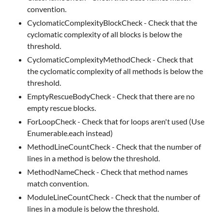
convention.
CyclomaticComplexityBlockCheck - Check that the
cyclomatic complexity of all blocks is below the
threshold.
CyclomaticComplexityMethodCheck - Check that
the cyclomatic complexity of all methods is below the
threshold.
EmptyRescueBodyCheck - Check that there are no
empty rescue blocks.
ForLoopCheck - Check that for loops aren't used (Use
Enumerable.each instead)
MethodLineCountCheck - Check that the number of
lines in a method is below the threshold.
MethodNameCheck - Check that method names
match convention.
ModuleLineCountCheck - Check that the number of
lines in a module is below the threshold.