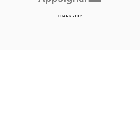
THANK YOU!