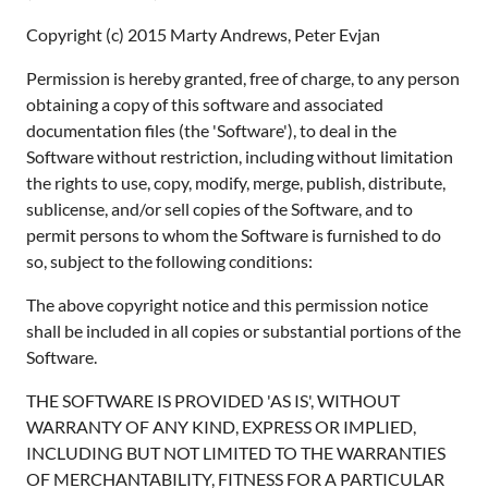
Copyright (c) 2015 Marty Andrews, Peter Evjan
Permission is hereby granted, free of charge, to any person
obtaining a copy of this software and associated
documentation files (the 'Software'), to deal in the
Software without restriction, including without limitation
the rights to use, copy, modify, merge, publish, distribute,
sublicense, and/or sell copies of the Software, and to
permit persons to whom the Software is furnished to do
so, subject to the following conditions:
The above copyright notice and this permission notice
shall be included in all copies or substantial portions of the
Software.
THE SOFTWARE IS PROVIDED 'AS IS', WITHOUT
WARRANTY OF ANY KIND, EXPRESS OR IMPLIED,
INCLUDING BUT NOT LIMITED TO THE WARRANTIES
OF MERCHANTABILITY, FITNESS FOR A PARTICULAR