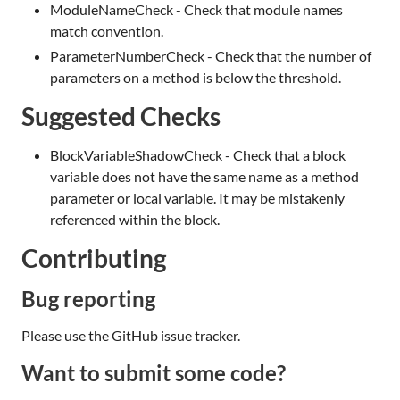
ModuleNameCheck - Check that module names
match convention.
ParameterNumberCheck - Check that the number of
parameters on a method is below the threshold.
Suggested Checks
BlockVariableShadowCheck - Check that a block
variable does not have the same name as a method
parameter or local variable. It may be mistakenly
referenced within the block.
Contributing
Bug reporting
Please use the GitHub issue tracker.
Want to submit some code?