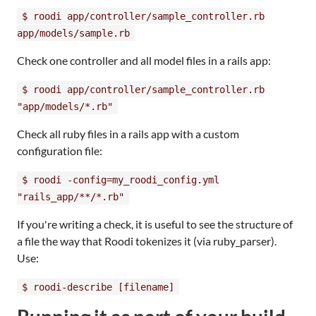
$ roodi app/controller/sample_controller.rb
app/models/sample.rb
Check one controller and all model files in a rails app:
$ roodi app/controller/sample_controller.rb
"app/models/*.rb"
Check all ruby files in a rails app with a custom
configuration file:
$ roodi -config=my_roodi_config.yml
"rails_app/**/*.rb"
If you're writing a check, it is useful to see the structure of
a file the way that Roodi tokenizes it (via ruby_parser).
Use:
$ roodi-describe [filename]