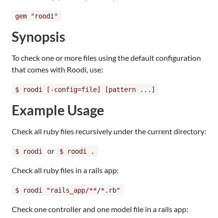
gem "roodi"
Synopsis
To check one or more files using the default configuration
that comes with Roodi, use:
$ roodi [-config=file] [pattern ...]
Example Usage
Check all ruby files recursively under the current directory:
or
$ roodi
$ roodi .
Check all ruby files in a rails app:
$ roodi "rails_app/**/*.rb"
Check one controller and one model file in a rails app: