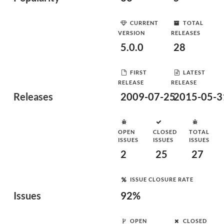
CURRENT
TOTAL
VERSION
RELEASES
5.0.0
28
FIRST
LATEST
RELEASE
RELEASE
Releases
2009-07-25
2015-05-3
OPEN
CLOSED
TOTAL
ISSUES
ISSUES
ISSUES
2
25
27
ISSUE CLOSURE RATE
Issues
92%
OPEN
CLOSED