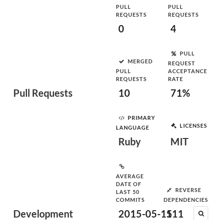
PULL
PULL
REQUESTS
REQUESTS
0
4
PULL
MERGED
REQUEST
PULL
ACCEPTANCE
REQUESTS
RATE
Pull Requests
10
71%
PRIMARY
LICENSES
LANGUAGE
Ruby
MIT
AVERAGE
DATE OF
REVERSE
LAST 50
COMMITS
DEPENDENCIES
Development
2015-05-15
111