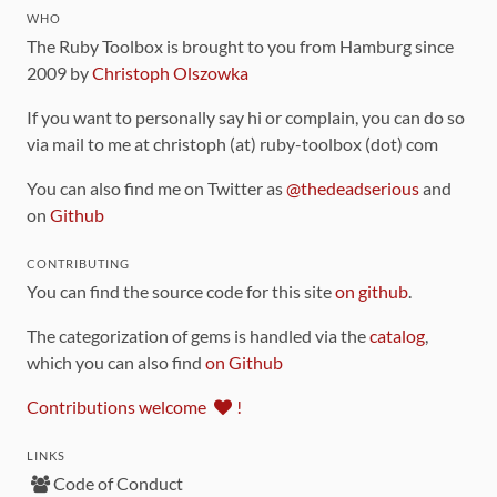
WHO
The Ruby Toolbox is brought to you from Hamburg since
2009 by
Christoph Olszowka
If you want to personally say hi or complain, you can do so
via mail to me at christoph (at) ruby-toolbox (dot) com
You can also find me on Twitter as
@thedeadserious
and
on
Github
CONTRIBUTING
You can find the source code for this site
on github
.
The categorization of gems is handled via the
catalog
,
which you can also find
on Github
Contributions welcome
!
LINKS
Code of Conduct