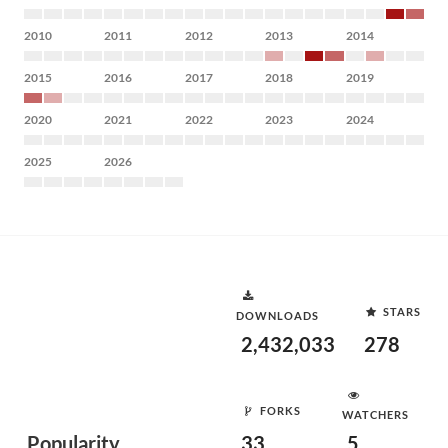
2010
2011
2012
2013
2014
2015
2016
2017
2018
2019
2020
2021
2022
2023
2024
2025
2026
STARS
DOWNLOADS
2,432,033
278
FORKS
WATCHERS
Popularity
33
5