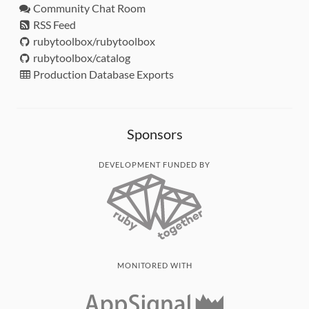
Community Chat Room
RSS Feed
rubytoolbox/rubytoolbox
rubytoolbox/catalog
Production Database Exports
Sponsors
DEVELOPMENT FUNDED BY
MONITORED WITH