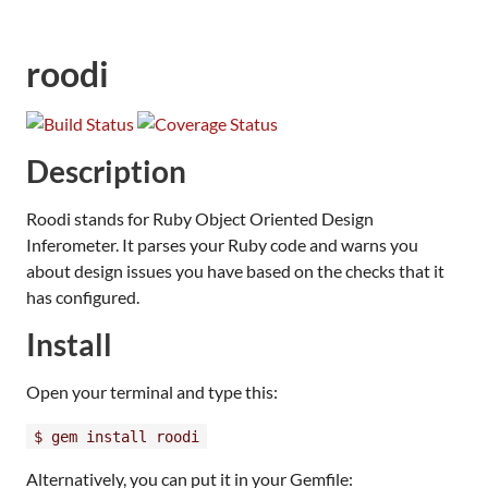
roodi
Description
Roodi stands for Ruby Object Oriented Design
Inferometer. It parses your Ruby code and warns you
about design issues you have based on the checks that it
has configured.
Install
Open your terminal and type this:
$ gem install roodi
Alternatively, you can put it in your Gemfile: