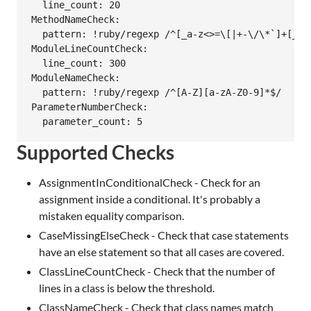
  line_count: 20

MethodNameCheck:

  pattern: !ruby/regexp /^[_a-z<>=\[|+-\/\*`]+[_a-z
ModuleLineCountCheck:

  line_count: 300

ModuleNameCheck:

  pattern: !ruby/regexp /^[A-Z][a-zA-Z0-9]*$/

ParameterNumberCheck:

Supported Checks
AssignmentInConditionalCheck - Check for an
assignment inside a conditional. It's probably a
mistaken equality comparison.
CaseMissingElseCheck - Check that case statements
have an else statement so that all cases are covered.
ClassLineCountCheck - Check that the number of
lines in a class is below the threshold.
ClassNameCheck - Check that class names match