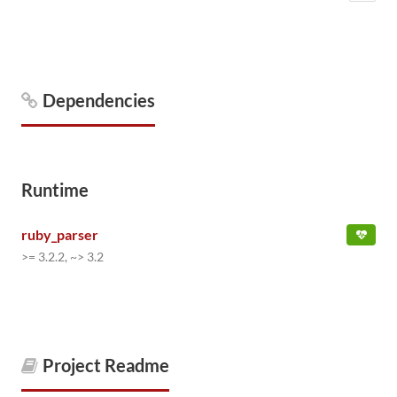
Dependencies
Runtime
ruby_parser
>= 3.2.2, ~> 3.2
Project Readme