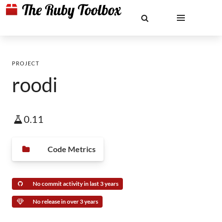
PROJECT
roodi
0.11
Code Metrics
No commit activity in last 3 years
No release in over 3 years