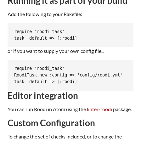
Running it as part of your build
Add the following to your Rakefile:
require 'roodi_task'

or if you want to supply your own config file...
require 'roodi_task'

RoodiTask.new :config => 'config/roodi.yml'

Editor integration
You can run Roodi in Atom using the
linter-roodi
package.
Custom Configuration
To change the set of checks included, or to change the