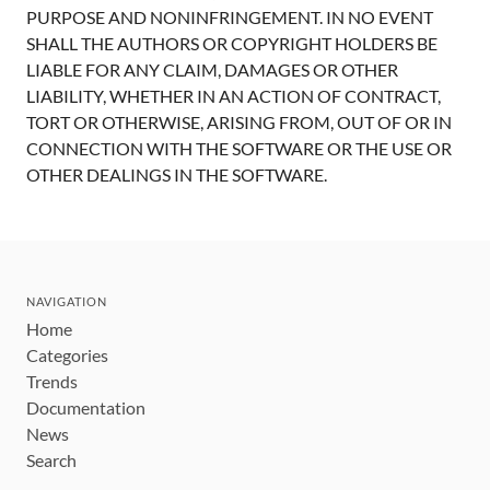
PURPOSE AND NONINFRINGEMENT. IN NO EVENT
SHALL THE AUTHORS OR COPYRIGHT HOLDERS BE
LIABLE FOR ANY CLAIM, DAMAGES OR OTHER
LIABILITY, WHETHER IN AN ACTION OF CONTRACT,
TORT OR OTHERWISE, ARISING FROM, OUT OF OR IN
CONNECTION WITH THE SOFTWARE OR THE USE OR
OTHER DEALINGS IN THE SOFTWARE.
NAVIGATION
Home
Categories
Trends
Documentation
News
Search