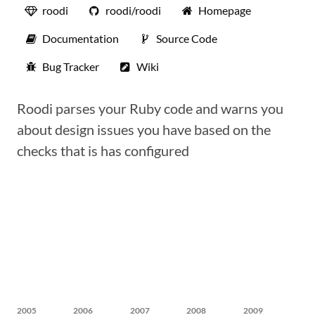
roodi
roodi/roodi
Homepage
Documentation
Source Code
Bug Tracker
Wiki
Roodi parses your Ruby code and warns you
about design issues you have based on the
checks that is has configured
2005
2006
2007
2008
2009