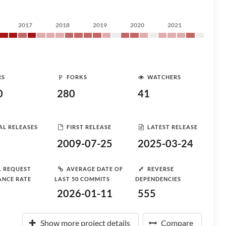
2017
2018
2019
2020
2021
RS
FORKS
WATCHERS
0
280
41
AL RELEASES
FIRST RELEASE
LATEST RELEASE
2009-07-25
2025-03-24
L REQUEST
AVERAGE DATE OF
REVERSE
ANCE RATE
LAST 50 COMMITS
DEPENDENCIES
2026-01-11
555
Show more project details
Compare