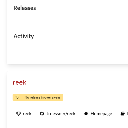
Releases
Activity
reek
No release in over a year
reek
troessner/reek
Homepage