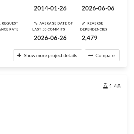
2014-01-26
2026-06-06
L REQUEST
AVERAGE DATE OF
REVERSE
ANCE RATE
LAST 50 COMMITS
DEPENDENCIES
2026-06-26
2,479
Show more project details
Compare
1.48