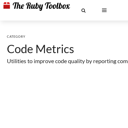
CATEGORY
Code Metrics
Utilities to improve code quality by reporting com