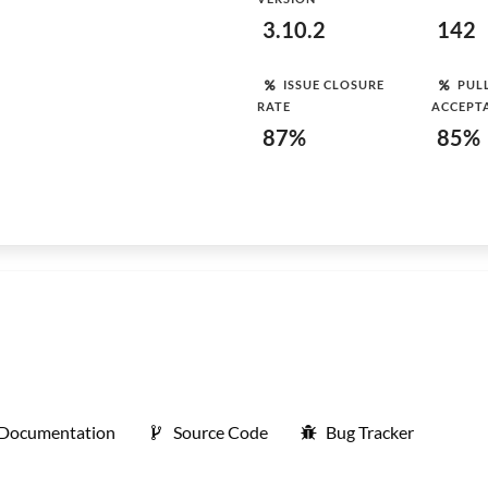
3.10.2
142
ISSUE CLOSURE
PUL
RATE
ACCEPT
87%
85%
Documentation
Source Code
Bug Tracker