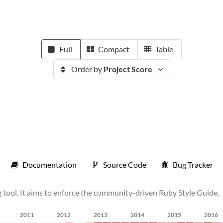
Full
Compact
Table
Order by
Project Score
Documentation
Source Code
Bug Tracker
 tool. It aims to enforce the community-driven Ruby Style Guide.
2011
2012
2013
2014
2015
2016