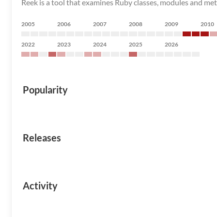
Reek is a tool that examines Ruby classes, modules and meth
2005
2006
2007
2008
2009
2010
2022
2023
2024
2025
2026
Popularity
Releases
Activity