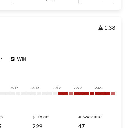
1.38
r
Wiki
2017
2018
2019
2020
2021
RS
FORKS
WATCHERS
5
229
47