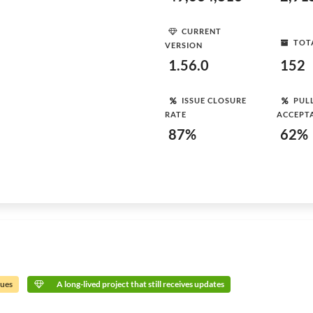
CURRENT
TOT
VERSION
1.56.0
152
ISSUE CLOSURE
PUL
RATE
ACCEPT
87%
62%
sues
A long-lived project that still receives updates