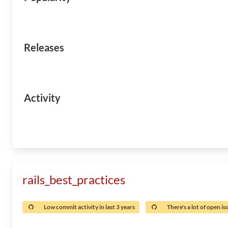
Releases
Activity
rails_best_practices
Low commit activity in last 3 years
There's a lot of open is