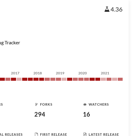
4.36
g Tracker
2017
2018
2019
2020
2021
RS
FORKS
WATCHERS
294
16
AL RELEASES
FIRST RELEASE
LATEST RELEASE