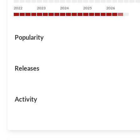
2022
2023
2024
2025
2026
Popularity
Releases
Activity