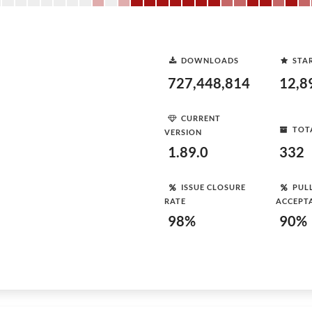
DOWNLOADS
STA
727,448,814
12,8
CURRENT
TOT
VERSION
1.89.0
332
ISSUE CLOSURE
PUL
RATE
ACCEPT
98%
90%