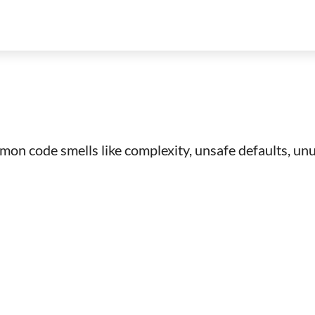
mon code smells like complexity, unsafe defaults, unus