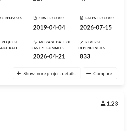
AL RELEASES
FIRST RELEASE
LATEST RELEASE
2019-04-04
2026-07-15
L REQUEST
AVERAGE DATE OF
REVERSE
ANCE RATE
LAST 50 COMMITS
DEPENDENCIES
2026-04-21
833
Show more project details
Compare
1.23