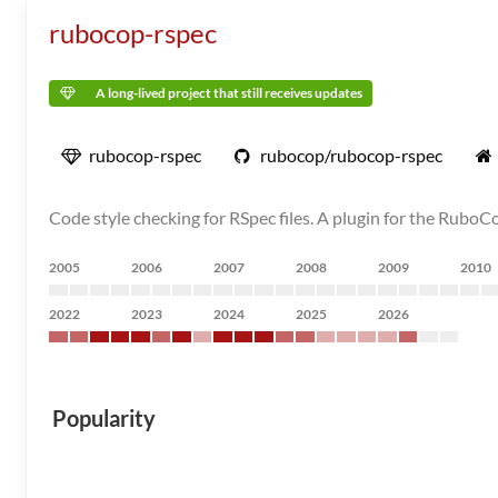
rubocop-rspec
A long-lived project that still receives updates
rubocop-rspec
rubocop/rubocop-rspec
Code style checking for RSpec files. A plugin for the RuboCo
2005
2006
2007
2008
2009
2010
2022
2023
2024
2025
2026
Popularity