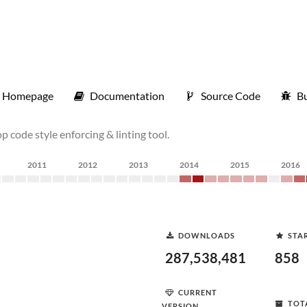
Homepage
Documentation
Source Code
Bu
p code style enforcing & linting tool.
2011
2012
2013
2014
2015
2016
DOWNLOADS
STA
287,538,481
858
CURRENT
TOT
VERSION