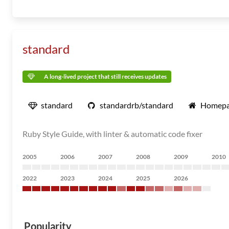
standard
A long-lived project that still receives updates
standard
standardrb/standard
Homep
Ruby Style Guide, with linter & automatic code fixer
2005
2006
2007
2008
2009
2010
2022
2023
2024
2025
2026
Popularity