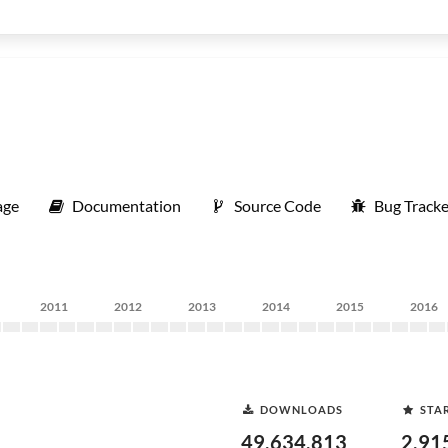
age
Documentation
Source Code
Bug Tracke
2011
2012
2013
2014
2015
2016
DOWNLOADS
STA
49,634,813
2,91