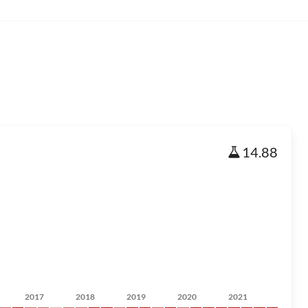
14.88
2017
2018
2019
2020
2021