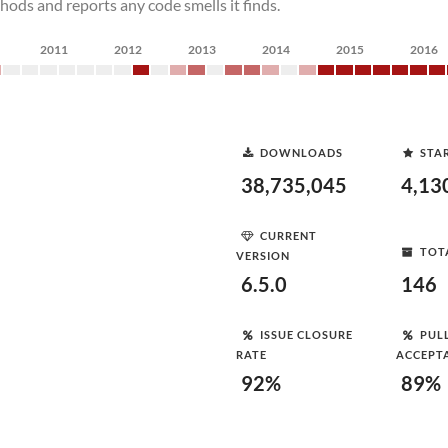
ods and reports any code smells it finds.
2011
2012
2013
2014
2015
2016
DOWNLOADS
STA
38,735,045
4,13
CURRENT
TOT
VERSION
6.5.0
146
ISSUE CLOSURE
PUL
RATE
ACCEPT
92%
89%