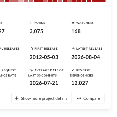
RS
FORKS
WATCHERS
97
3,075
168
AL RELEASES
FIRST RELEASE
LATEST RELEASE
2012-05-03
2026-08-04
L REQUEST
AVERAGE DATE OF
REVERSE
ANCE RATE
LAST 50 COMMITS
DEPENDENCIES
2026-07-21
12,027
Show more project details
Compare