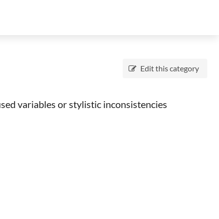
Edit this category
ed variables or stylistic inconsistencies