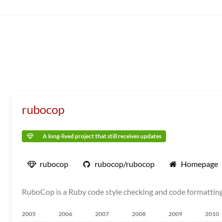
rubocop
A long-lived project that still receives updates
rubocop
rubocop/rubocop
Homepage
RuboCop is a Ruby code style checking and code formatting
2005
2006
2007
2008
2009
2010