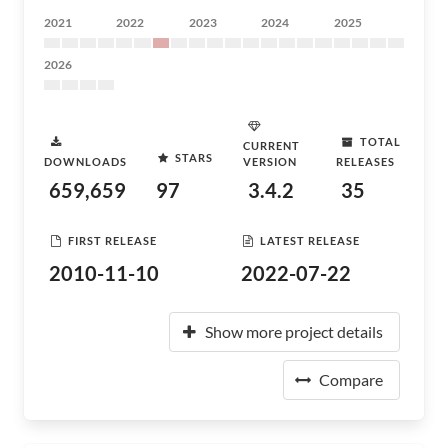
2021
2022
2023
2024
2025
2026
TOTAL
CURRENT
STARS
DOWNLOADS
VERSION
RELEASES
659,659
97
3.4.2
35
FIRST RELEASE
LATEST RELEASE
2010-11-10
2022-07-22
Show more project details
Compare