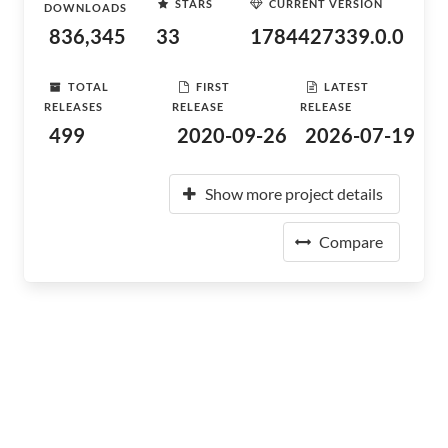
STARS
CURRENT VERSION
DOWNLOADS
836,345
33
1784427339.0.0
TOTAL
FIRST
LATEST
RELEASES
RELEASE
RELEASE
499
2020-09-26
2026-07-19
Show more project details
Compare