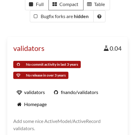
Full
Compact
Table
Bugfix forks are
hidden
validators
0.04
No commit activity in last 3 years
No release in over 3 years
validators
fnando/validators
Homepage
Add some nice ActiveModel/ActiveRecord
validators.