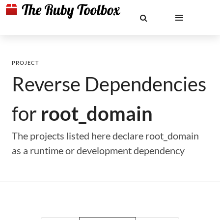
PROJECT
Reverse Dependencies
for
root_domain
The projects listed here declare root_domain
as a runtime or development dependency