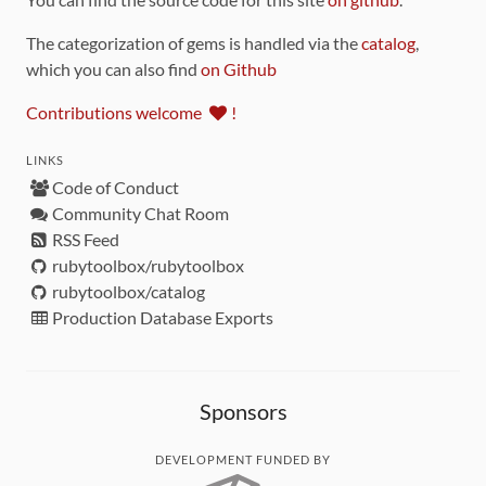
The categorization of gems is handled via the
catalog
,
which you can also find
on Github
Contributions welcome
!
LINKS
Code of Conduct
Community Chat Room
RSS Feed
rubytoolbox/rubytoolbox
rubytoolbox/catalog
Production Database Exports
Sponsors
DEVELOPMENT FUNDED BY