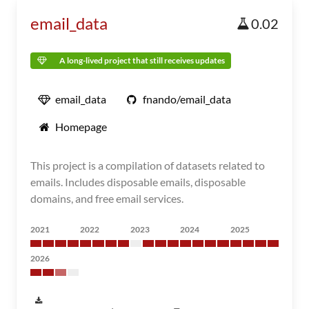
email_data
0.02
A long-lived project that still receives updates
email_data
fnando/email_data
Homepage
This project is a compilation of datasets related to
emails. Includes disposable emails, disposable
domains, and free email services.
2021
2022
2023
2024
2025
2026