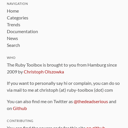
NAVIGATION
Home
Categories
Trends
Documentation
News
Search
WHO
The Ruby Toolbox is brought to you from Hamburg since
2009 by
Christoph Olszowka
If you want to personally say hi or complain, you can do so
via mail to me at christoph (at) ruby-toolbox (dot) com
You can also find me on Twitter as
@thedeadserious
and
on
Github
CONTRIBUTING
You can find the source code for this site
on github
.