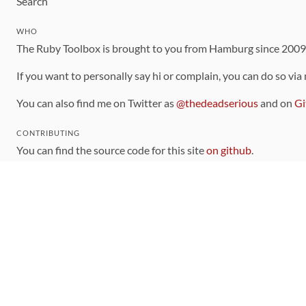
Search
WHO
The Ruby Toolbox is brought to you from Hamburg since 200
If you want to personally say hi or complain, you can do so via
You can also find me on Twitter as
@thedeadserious
and on
Gi
CONTRIBUTING
You can find the source code for this site
on github
.
The categorization of gems is handled via the
catalog
, which y
Contributions welcome
!
LINKS
Code of Conduct
Community Chat Room
RSS Feed
rubytoolbox/rubytoolbox