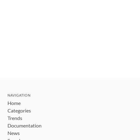
NAVIGATION
Home
Categories
Trends
Documentation
News