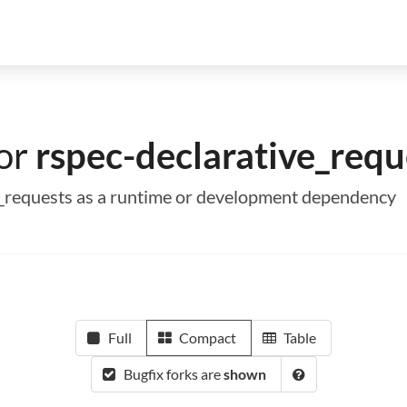
for
rspec-declarative_requ
ve_requests as a runtime or development dependency
Full
Compact
Table
Bugfix forks are
shown