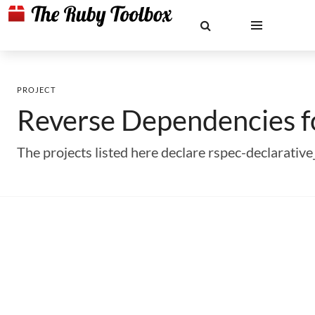
PROJECT
Reverse Dependencies 
The projects listed here declare rspec-declarati