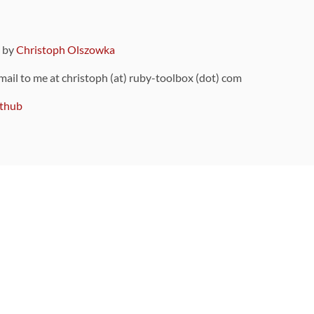
9 by
Christoph Olszowka
 mail to me at christoph (at) ruby-toolbox (dot) com
thub
ou can also find
on Github