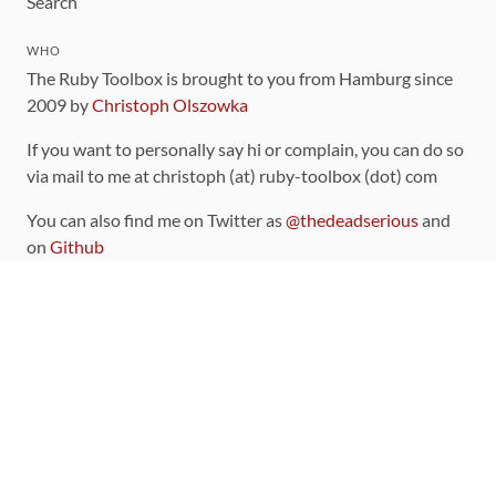
Search
WHO
The Ruby Toolbox is brought to you from Hamburg since
2009 by
Christoph Olszowka
If you want to personally say hi or complain, you can do so
via mail to me at christoph (at) ruby-toolbox (dot) com
You can also find me on Twitter as
@thedeadserious
and
on
Github
CONTRIBUTING
You can find the source code for this site
on github
.
The categorization of gems is handled via the
catalog
,
which you can also find
on Github
Contributions welcome
!
LINKS