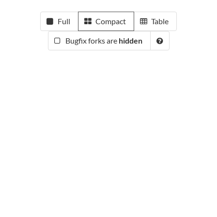
Full
Compact
Table
Bugfix forks are
hidden