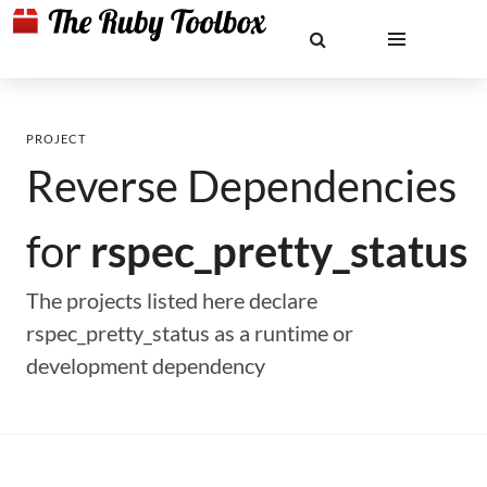
PROJECT
Reverse Dependencies
for
rspec_pretty_status
The projects listed here declare
rspec_pretty_status as a runtime or
development dependency