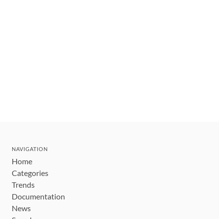
NAVIGATION
Home
Categories
Trends
Documentation
News