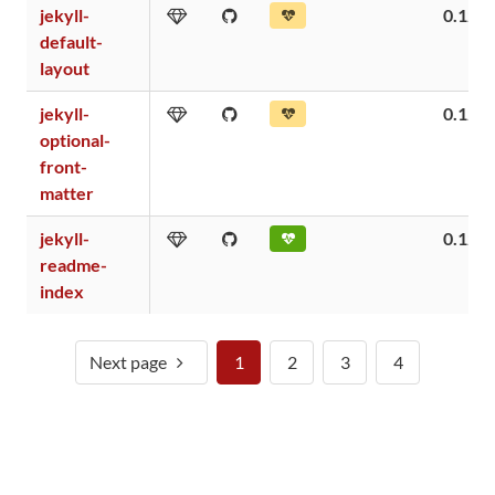
jekyll-
0.12
default-
layout
jekyll-
0.12
optional-
front-
matter
jekyll-
0.12
readme-
index
Next page
1
2
3
4