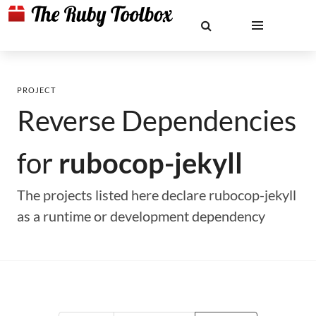
PROJECT
Reverse Dependencies
for
rubocop-jekyll
The projects listed here declare rubocop-jekyll
as a runtime or development dependency