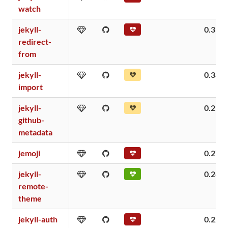
watch
jekyll-
0.39
redirect-
from
jekyll-
0.38
import
jekyll-
0.29
github-
metadata
jemoji
0.27
jekyll-
0.26
remote-
theme
jekyll-auth
0.22