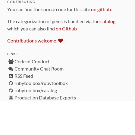
CONTRIBUTING
You can find the source code for this site
on github
.
The categorization of gems is handled via the
catalog
,
which you can also find
on Github
Contributions welcome
!
LINKS
Code of Conduct
Community Chat Room
RSS Feed
rubytoolbox/rubytoolbox
rubytoolbox/catalog
Production Database Exports
Sponsors