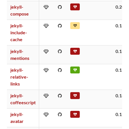
jekyll-
0.20
compose
jekyll-
0.16
include-
cache
jekyll-
0.15
mentions
jekyll-
0.15
relative-
links
jekyll-
0.14
coffeescript
jekyll-
0.12
avatar