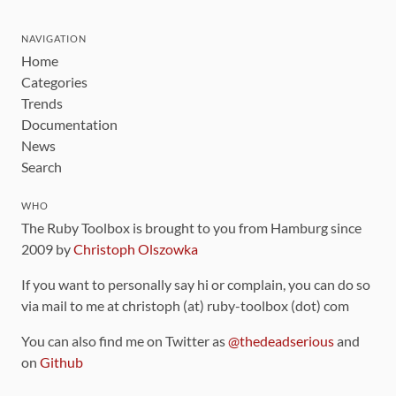
NAVIGATION
Home
Categories
Trends
Documentation
News
Search
WHO
The Ruby Toolbox is brought to you from Hamburg since
2009 by
Christoph Olszowka
If you want to personally say hi or complain, you can do so
via mail to me at christoph (at) ruby-toolbox (dot) com
You can also find me on Twitter as
@thedeadserious
and
on
Github