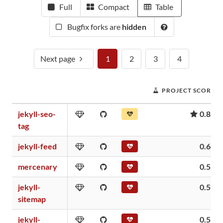
Full
Compact
Table
Bugfix forks are
hidden
Next page
1
2
3
4
PROJECT SCORE
jekyll-seo-
0.81
tag
jekyll-feed
0.61
mercenary
0.55
jekyll-
0.53
sitemap
jekyll-
0.51