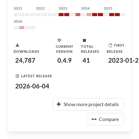
2021
2022
2023
2024
2025
2026
FIRST
CURRENT
TOTAL
DOWNLOADS
VERSION
RELEASES
RELEASE
24,787
0.4.9
41
2023-01-2
LATEST RELEASE
2026-06-04
Show more project details
Compare