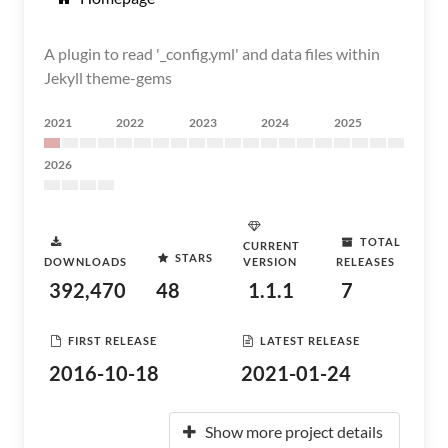
A plugin to read '_config.yml' and data files within
Jekyll theme-gems
2021
2022
2023
2024
2025
2026
TOTAL
CURRENT
STARS
DOWNLOADS
VERSION
RELEASES
392,470
48
1.1.1
7
FIRST RELEASE
LATEST RELEASE
2016-10-18
2021-01-24
Show more project details