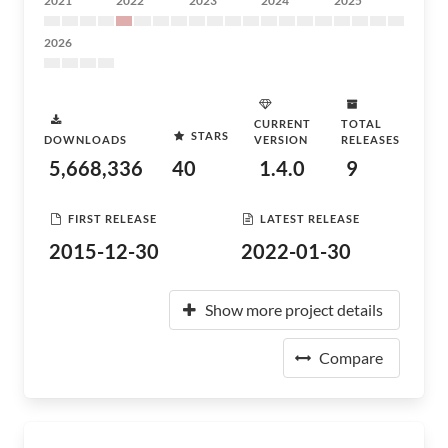
2021
2022
2023
2024
2025
2026
CURRENT
TOTAL
STARS
DOWNLOADS
VERSION
RELEASES
5,668,336
40
1.4.0
9
FIRST RELEASE
LATEST RELEASE
2015-12-30
2022-01-30
Show more project details
Compare