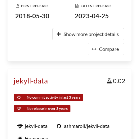
FIRST RELEASE
LATEST RELEASE
2018-05-30
2023-04-25
Show more project details
Compare
jekyll-data
0.02
No commit activity in last 3 years
No release in over 3 years
jekyll-data
ashmaroli/jekyll-data
Homepage