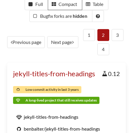
Full
Compact
Table
Bugfix forks are
hidden
1
2
3
Previous page
Next page
4
jekyll-titles-from-headings
0.12
Low commit activity in last 3 years
A long-lived project that still receives updates
jekyll-titles-from-headings
benbalter/jekyll-titles-from-headings