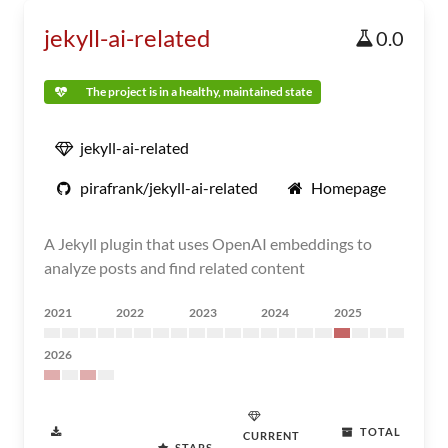
jekyll-ai-related
0.0
The project is in a healthy, maintained state
jekyll-ai-related
pirafrank/jekyll-ai-related
Homepage
A Jekyll plugin that uses OpenAI embeddings to
analyze posts and find related content
2021
2022
2023
2024
2025
2026
TOTAL
CURRENT
STARS