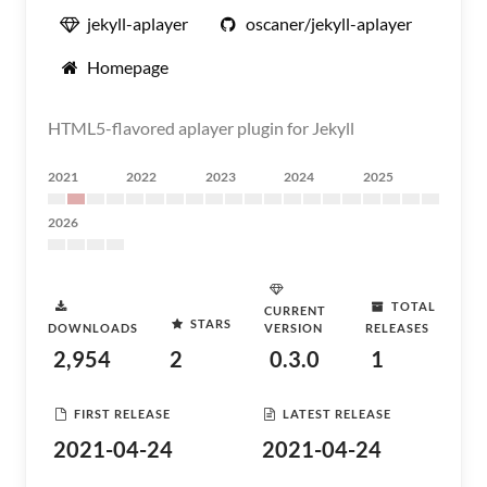
jekyll-aplayer
oscaner/jekyll-aplayer
Homepage
HTML5-flavored aplayer plugin for Jekyll
2021
2022
2023
2024
2025
2026
TOTAL
CURRENT
STARS
DOWNLOADS
VERSION
RELEASES
2,954
2
0.3.0
1
FIRST RELEASE
LATEST RELEASE
2021-04-24
2021-04-24