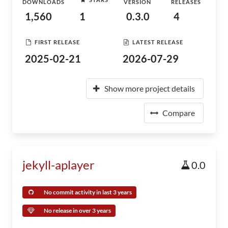
DOWNLOADS
VERSION
RELEASES
1,560
1
0.3.0
4
FIRST RELEASE
LATEST RELEASE
2025-02-21
2026-07-29
Show more project details
Compare
jekyll-aplayer
0.0
No commit activity in last 3 years
No release in over 3 years