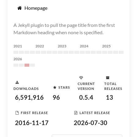
Homepage
A Jekyll plugin to pull the page title from the first
Markdown heading when none is specified.
2021
2022
2023
2024
2025
2026
CURRENT
TOTAL
STARS
DOWNLOADS
VERSION
RELEASES
6,591,916
96
0.5.4
13
FIRST RELEASE
LATEST RELEASE
2016-11-17
2026-07-30