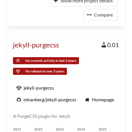
Show more project details
Compare
jekyll-purgecss
0.01
No commit activity in last 3 years
No release in over 3 years
jekyll-purgecss
mhanberg/jekyll-purgecss
Homepage
A PurgeCSS plugin for Jekyll.
2021
2022
2023
2024
2025