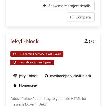
Show more project details
Compare
jekyll-block
0.0
No commit activity in last 3 years
No release in over 3 years
jekyll-block
maximekjaer/jekyll-block
Homepage
Adds a "block" Liquid tag to generate HTML for
message boxes in Jekyll