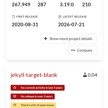
267,949
287
3.19.0
210
FIRST RELEASE
LATEST RELEASE
2020-08-31
2026-07-21
Show more project details
Compare
jekyll-target-blank
0.04
No commit activity in last 3 years
No release in over 3 years
There's a lot of open issues