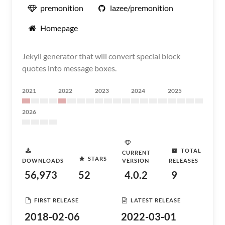
premonition
lazee/premonition
Homepage
Jekyll generator that will convert special block
quotes into message boxes.
2021
2022
2023
2024
2025
2026
TOTAL
CURRENT
STARS
DOWNLOADS
VERSION
RELEASES
56,973
52
4.0.2
9
FIRST RELEASE
LATEST RELEASE
2018-02-06
2022-03-01