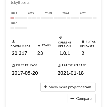
Jekyll posts
2021
2022
2023
2024
2025
2026
TOTAL
CURRENT
STARS
DOWNLOADS
VERSION
RELEASES
20,317
23
1.0.1
2
FIRST RELEASE
LATEST RELEASE
2017-05-20
2021-01-18
Show more project details
Compare