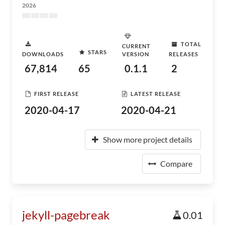
2026
TOTAL
CURRENT
STARS
DOWNLOADS
VERSION
RELEASES
67,814
65
0.1.1
2
FIRST RELEASE
LATEST RELEASE
2020-04-17
2020-04-21
Show more project details
Compare
jekyll-pagebreak
0.01