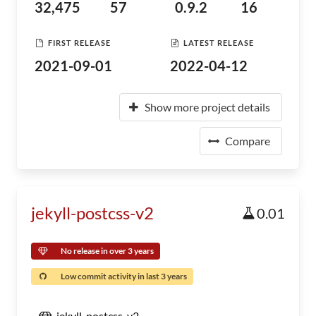
32,475
57
0.9.2
16
FIRST RELEASE
LATEST RELEASE
2021-09-01
2022-04-12
Show more project details
Compare
jekyll-postcss-v2
0.01
No release in over 3 years
Low commit activity in last 3 years
jekyll-postcss-v2