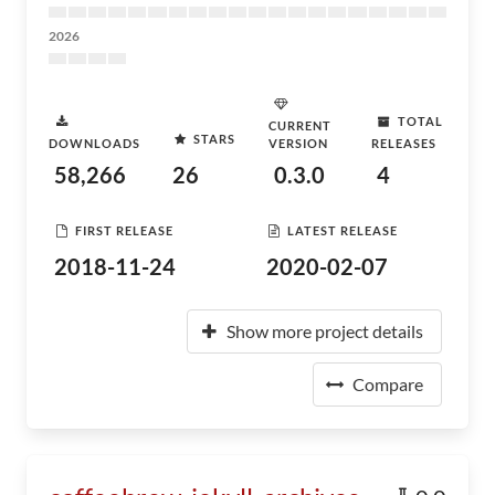
2026
TOTAL
CURRENT
STARS
DOWNLOADS
VERSION
RELEASES
58,266
26
0.3.0
4
FIRST RELEASE
LATEST RELEASE
2018-11-24
2020-02-07
Show more project details
Compare