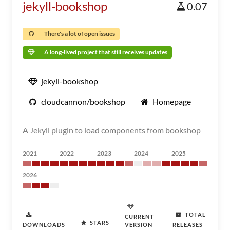
jekyll-bookshop
0.07
There's a lot of open issues
A long-lived project that still receives updates
jekyll-bookshop
cloudcannon/bookshop
Homepage
A Jekyll plugin to load components from bookshop
2021
2022
2023
2024
2025
2026
TOTAL
CURRENT
STARS
DOWNLOADS
VERSION
RELEASES