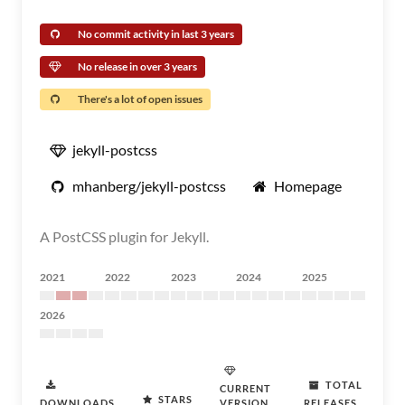
No commit activity in last 3 years
No release in over 3 years
There's a lot of open issues
jekyll-postcss
mhanberg/jekyll-postcss
Homepage
A PostCSS plugin for Jekyll.
2021
2022
2023
2024
2025
2026
TOTAL
CURRENT
STARS
DOWNLOADS
VERSION
RELEASES