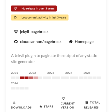
No release in over 3 years
Low commit activity in last 3 years
jekyll-pagebreak
cloudcannon/pagebreak
Homepage
A Jekyll plugin to paginate the output of any static
site generator
2021
2022
2023
2024
2025
2026
TOTAL
CURRENT
STARS
DOWNLOADS
VERSION
RELEASES