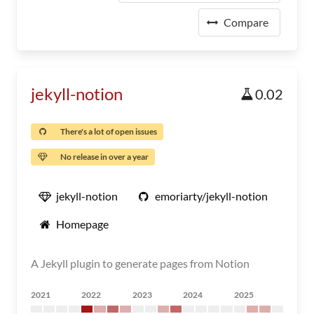
Compare
jekyll-notion
0.02
There's a lot of open issues
No release in over a year
jekyll-notion
emoriarty/jekyll-notion
Homepage
A Jekyll plugin to generate pages from Notion
2021
2022
2023
2024
2025