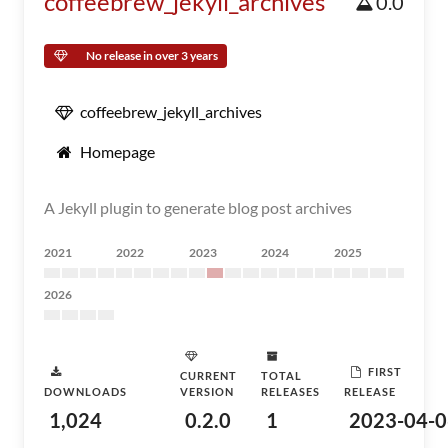
coffeebrew_jekyll_archives
0.0
No release in over 3 years
coffeebrew_jekyll_archives
Homepage
A Jekyll plugin to generate blog post archives
2021
2022
2023
2024
2025
2026
FIRST
CURRENT
TOTAL
DOWNLOADS
VERSION
RELEASES
RELEASE
1,024
0.2.0
1
2023-04-0