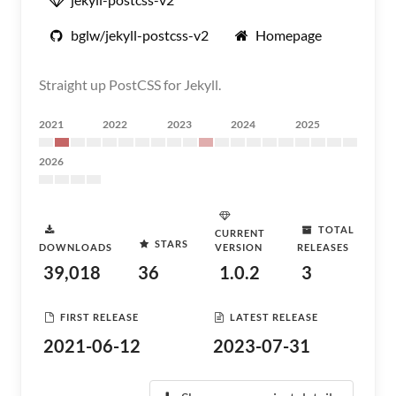
bglw/jekyll-postcss-v2
Homepage
Straight up PostCSS for Jekyll.
2021
2022
2023
2024
2025
2026
TOTAL
CURRENT
STARS
DOWNLOADS
VERSION
RELEASES
39,018
36
1.0.2
3
FIRST RELEASE
LATEST RELEASE
2021-06-12
2023-07-31