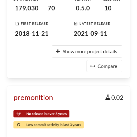
179,030
70
0.5.0
10
FIRST RELEASE
LATEST RELEASE
2018-11-21
2021-09-11
Show more project details
Compare
premonition
0.02
No release in over 3 years
Low commit activity in last 3 years