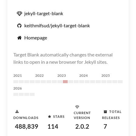
jekyll-target-blank
keithmifsud/jekyll-target-blank
Homepage
Target Blank automatically changes the external
links to open in a new browser for Jekyll sites.
2021
2022
2023
2024
2025
2026
TOTAL
CURRENT
STARS
DOWNLOADS
VERSION
RELEASES
488,839
114
2.0.2
7