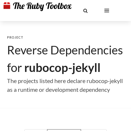
PROJECT
Reverse Dependencies
for
rubocop-jekyll
The projects listed here declare rubocop-jekyll
as a runtime or development dependency