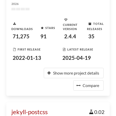
2026
TOTAL
CURRENT
STARS
DOWNLOADS
VERSION
RELEASES
71,275
91
2.4.4
35
FIRST RELEASE
LATEST RELEASE
2022-01-13
2025-04-19
Show more project details
Compare
jekyll-postcss
0.02