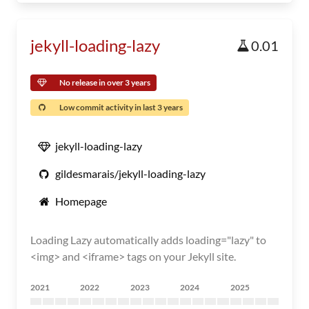
jekyll-loading-lazy
0.01
No release in over 3 years
Low commit activity in last 3 years
jekyll-loading-lazy
gildesmarais/jekyll-loading-lazy
Homepage
Loading Lazy automatically adds loading="lazy" to
<img> and <iframe> tags on your Jekyll site.
2021
2022
2023
2024
2025