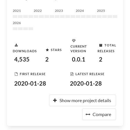
2021
2022
2023
2024
2025
2026
TOTAL
CURRENT
STARS
DOWNLOADS
VERSION
RELEASES
4,535
2
0.0.1
2
FIRST RELEASE
LATEST RELEASE
2020-01-28
2020-01-28
Show more project details
Compare