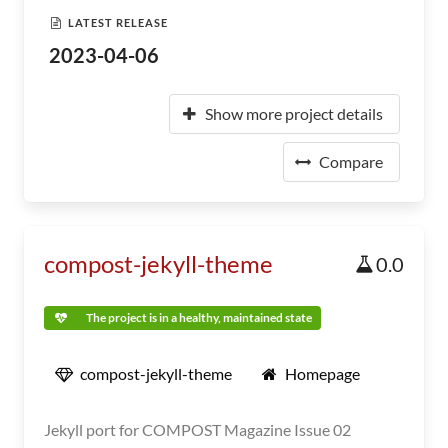
LATEST RELEASE
2023-04-06
Show more project details
Compare
compost-jekyll-theme
0.0
The project is in a healthy, maintained state
compost-jekyll-theme
Homepage
Jekyll port for COMPOST Magazine Issue 02