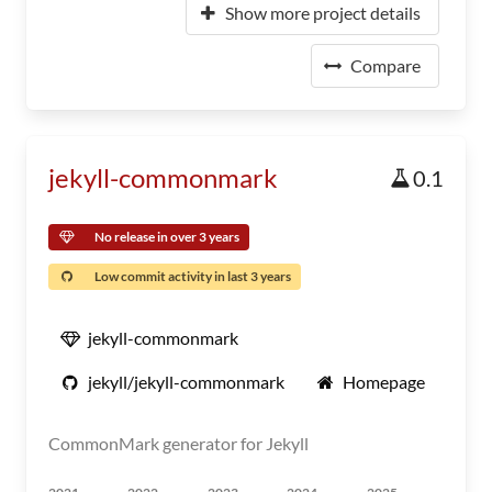
Show more project details
Compare
jekyll-commonmark
0.1
No release in over 3 years
Low commit activity in last 3 years
jekyll-commonmark
jekyll/jekyll-commonmark
Homepage
CommonMark generator for Jekyll