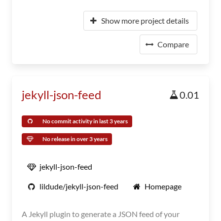
Show more project details
Compare
jekyll-json-feed
0.01
No commit activity in last 3 years
No release in over 3 years
jekyll-json-feed
lildude/jekyll-json-feed
Homepage
A Jekyll plugin to generate a JSON feed of your