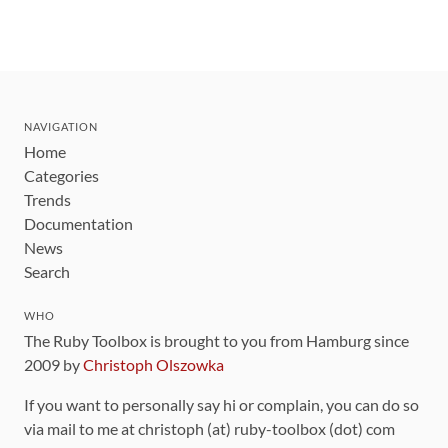
NAVIGATION
Home
Categories
Trends
Documentation
News
Search
WHO
The Ruby Toolbox is brought to you from Hamburg since
2009 by
Christoph Olszowka
If you want to personally say hi or complain, you can do so
via mail to me at christoph (at) ruby-toolbox (dot) com