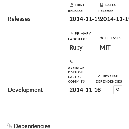
FIRST
LATEST
RELEASE
RELEASE
Releases
2014-11-19
2014-11-1
PRIMARY
LICENSES
LANGUAGE
Ruby
MIT
AVERAGE
DATE OF
REVERSE
LAST 50
COMMITS
DEPENDENCIES
Development
2014-11-18
0
Dependencies