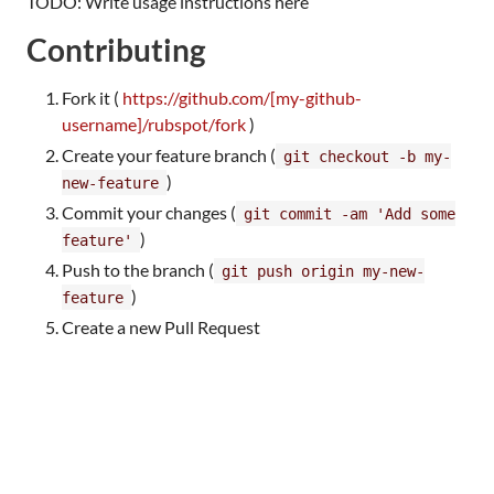
TODO: Write usage instructions here
Contributing
Fork it (
https://github.com/[my-github-
username]/rubspot/fork
)
Create your feature branch (
git checkout -b my-
)
new-feature
Commit your changes (
git commit -am 'Add some
)
feature'
Push to the branch (
git push origin my-new-
)
feature
Create a new Pull Request