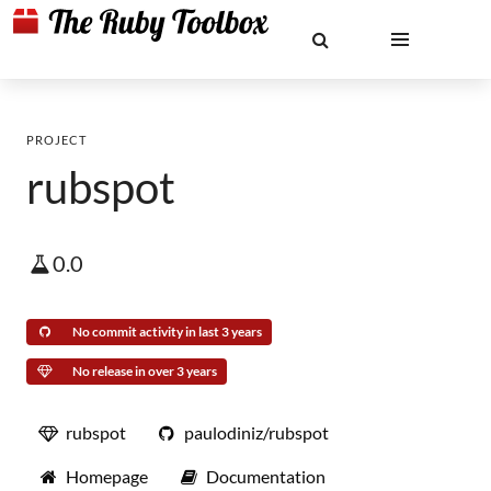
PROJECT
rubspot
0.0
No commit activity in last 3 years
No release in over 3 years
rubspot
paulodiniz/rubspot
Homepage
Documentation