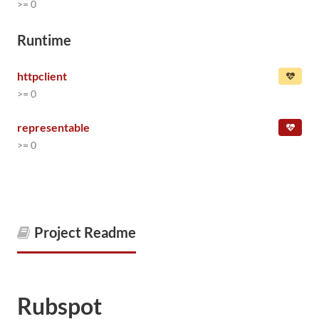
>= 0
Runtime
httpclient
>= 0
representable
>= 0
Project Readme
Rubspot