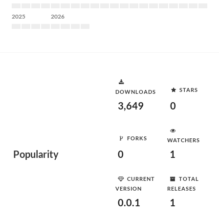
2025
2026
STARS
DOWNLOADS
3,649
0
FORKS
WATCHERS
Popularity
0
1
CURRENT
TOTAL
VERSION
RELEASES
0.0.1
1