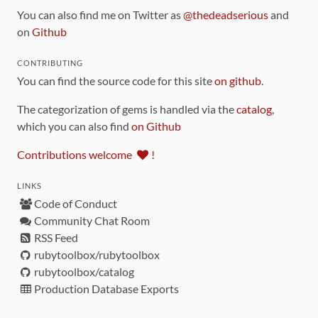
You can also find me on Twitter as
@thedeadserious
and
on
Github
CONTRIBUTING
You can find the source code for this site
on github
.
The categorization of gems is handled via the
catalog
,
which you can also find
on Github
Contributions welcome
!
LINKS
Code of Conduct
Community Chat Room
RSS Feed
rubytoolbox/rubytoolbox
rubytoolbox/catalog
Production Database Exports