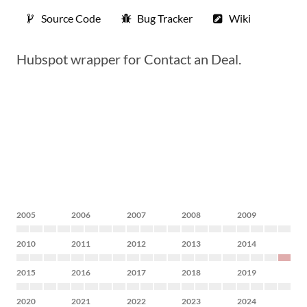
Source Code
Bug Tracker
Wiki
Hubspot wrapper for Contact an Deal.
2005
2006
2007
2008
2009
2010
2011
2012
2013
2014
2015
2016
2017
2018
2019
2020
2021
2022
2023
2024