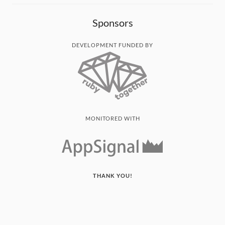
Sponsors
DEVELOPMENT FUNDED BY
MONITORED WITH
THANK YOU!