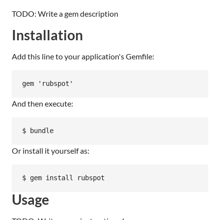
TODO: Write a gem description
Installation
Add this line to your application's Gemfile:
And then execute:
Or install it yourself as:
Usage