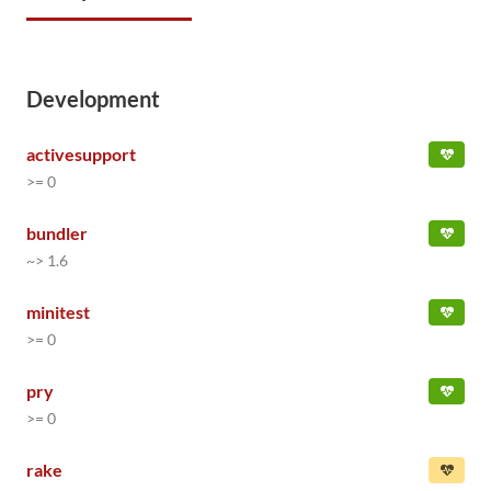
Development
activesupport
>= 0
bundler
~> 1.6
minitest
>= 0
pry
>= 0
rake